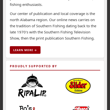
fishing enthusiasts.
Our center of publication and local coverage is the
north Alabama region. Our online news carries on
the tradition of Southern Fishing dating back to the
late 1970's with the Southern Fishing Television
Show, then the print publication Southern Fishing.
LEARN MORE →
PROUDLY SUPPORTED BY