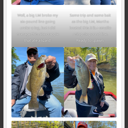
Well, a big LM broke my
Same trip and same bait
six-pound line going
as the big LM, Martha
under a log, but I did
boated this 3 lb.+ smallie
manage this nice crappie
using six-pound line.
that ate a lizard!
Ready to spawn.