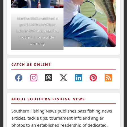
Martha McDonald had a
good LM from Wilson
Lake in NW Alabama. Five
pounds +- on a Slider
worm rig.
CATCH US ONLINE
ABOUT SOUTHERN FISHING NEWS
Southern Fishing News publishes bass fishing news
articles, tackle tips, tournament info and angler
photos to an established readership of dedicated,