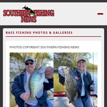
BASS FISHING PHOTOS & GALLERIES
PHOTOS COPYRIGHT SOUTHERN FISHING NEWS