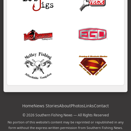
Home
News Stories
About
Photos
Links
Contact
© 2026 Southern Fishing News — All Rights Reserved
No portion of this website's content may be reprinted or republished in any
form without the express written permission from Southern Fishing News.