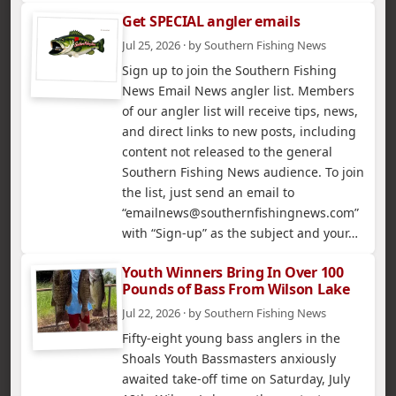
Get SPECIAL angler emails
Jul 25, 2026 · by Southern Fishing News
Sign up to join the Southern Fishing
News Email News angler list. Members
of our angler list will receive tips, news,
and direct links to new posts, including
content not released to the general
Southern Fishing News audience. To join
the list, just send an email to
“emailnews@southernfishingnews.com”
with “Sign-up” as the subject and your…
Youth Winners Bring In Over 100
Pounds of Bass From Wilson Lake
Jul 22, 2026 · by Southern Fishing News
Fifty-eight young bass anglers in the
Shoals Youth Bassmasters anxiously
awaited take-off time on Saturday, July