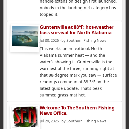
handle-extension design first launched,
nobody in the landing net category has
topped it.
Guntersville at 88°F: hot-weather
bass survival for North Alabama
Jul 30, 2026 · by Southern Fishing News
This week’s been textbook North
Alabama summer heat — and the
water’s showing it. Guntersville is the
warmest of the three, running right at
that 88-degree mark you saw — surface
readings coming in at 88.3°F on the
latest guide update. That’s peak
summer, grass-mat hot.
Welcome To The Southern Fishing
News Office.
Jul 29, 2026 · by Southern Fishing News