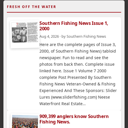
FRESH OFF THE WATER
Southern Fishing News Issue 1,
2000
Aug 4, 2026 · by Southern Fishing News
Here are the complete pages of Issue 3,
2000, of Southern Fishing News) tabloid
newspaper. Fun to read and see the
photos from back then. Complete issue
linked here. Issue 1 Volume 7 2000
complete Post Presented By Southern
Fishing News Veteran-Owned & Fishing
Experienced And These Sponsors: Slider
Lures (www.sliderfishing.com) Neese
Waterfront Real Estate…
909,399 anglers know Southern
Fishing News.