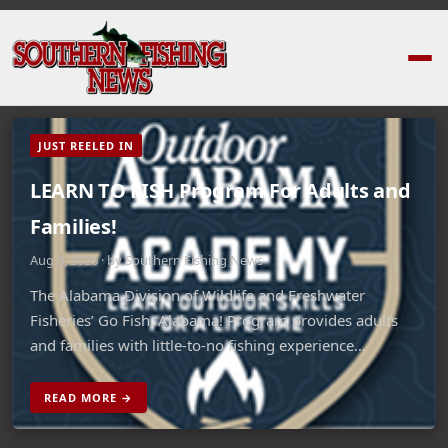
JUST REELED IN
LEARN TO FISH Program For Adults and
Families!
Aug 5, 2026 · by Southern Fishing News
The Alabama Division of Wildlife and Freshwater
Fisheries’ Go Fish, Alabama! Program provides adults
and families with little-to-no fishing experience…
READ MORE →