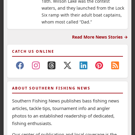
18th. Wilson Lake was the contest
waters, and they launched from the Lock
Six ramp with their adult boat captains,
whom most called “Dad.”
Read More News Stories →
CATCH US ONLINE
ABOUT SOUTHERN FISHING NEWS
Southern Fishing News publishes bass fishing news
articles, tackle tips, tournament info and angler
photos to an established readership of dedicated,
fishing enthusiasts.
Our center of publication and local coverage is the