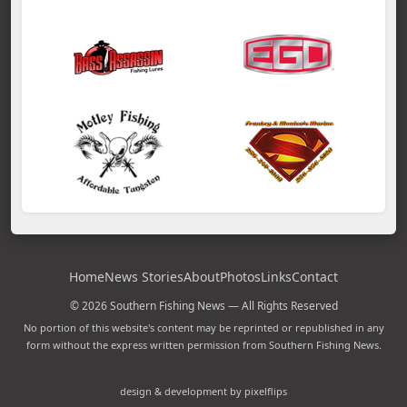
Home
News Stories
About
Photos
Links
Contact
© 2026 Southern Fishing News — All Rights Reserved
No portion of this website's content may be reprinted or republished in any
form without the express written permission from Southern Fishing News.
design & development by pixelflips