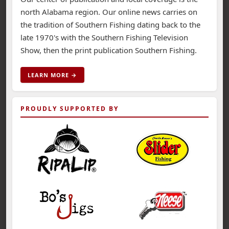
north Alabama region. Our online news carries on
the tradition of Southern Fishing dating back to the
late 1970's with the Southern Fishing Television
Show, then the print publication Southern Fishing.
LEARN MORE →
PROUDLY SUPPORTED BY