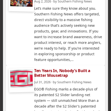
Aug 2, 2026 · by Southern Fishing News
Let’s make sure they know about you.
Southern Fishing News offers targeted,
direct visibility to a massive fishing
audience that’s actively seeking new
products, gear, and innovations. If you
want to increase brand awareness, drive
product interest, or reach more anglers,
we’re ready to help. If you’re interested
in exploring sponsorship or product
feature opportunities,…
Ten Years In, Nobody’s Built a
Better Mousetrap
Jul 31, 2026 · by Southern Fishing News
EGO® Fishing marks a decade-plus of
its patented S2 Slider landing net
system — still unmatched More than a
decade after the S2 Slider’s patented