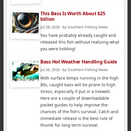
This Bass Is Worth About $25
billion
Jul 28, 2026 · by Southern Fishing News
You have probably already caught and
released this fish without realizing what
you were holding!
Bass Hot Weather Handling Guide
Jul 26, 2026 · by Southern Fishing News
With surface temps running in the high
80s, caught bass will be prone to high
stress, especially if put in a livewell.
Here are a couple of downloadable
pocket guides to help improve the
chances of the fish’s survival. Catch and
immediate release is the best rule of
thumb for long-term survival.