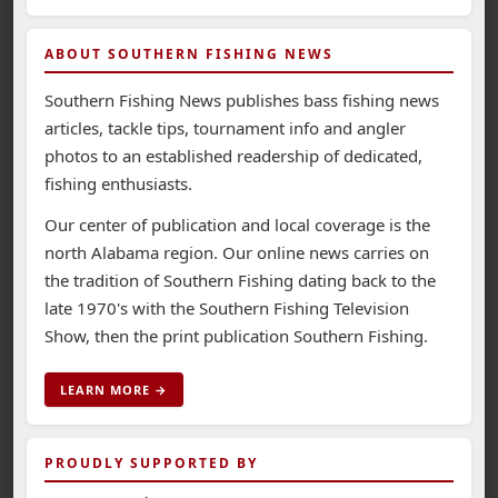
ABOUT SOUTHERN FISHING NEWS
Southern Fishing News publishes bass fishing news
articles, tackle tips, tournament info and angler
photos to an established readership of dedicated,
fishing enthusiasts.
Our center of publication and local coverage is the
north Alabama region. Our online news carries on
the tradition of Southern Fishing dating back to the
late 1970's with the Southern Fishing Television
Show, then the print publication Southern Fishing.
LEARN MORE →
PROUDLY SUPPORTED BY