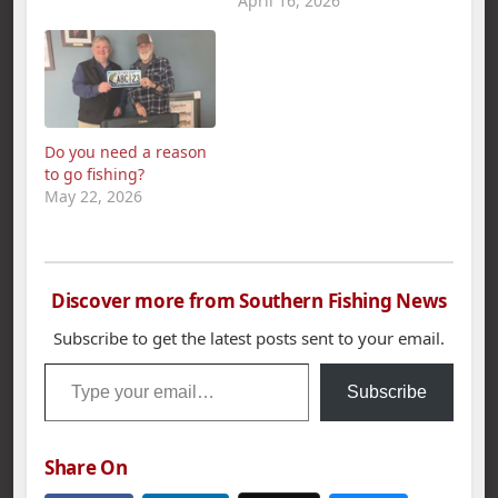
new members for the
April 16, 2026
spring semester.
“Unlike a varsity sport,
club sports are run
solely by the students
and players. The
fishing team provides
Do you need a reason
a relaxed yet
to go fishing?
competitive
May 22, 2026
atmosphere,” said
UTC…
Discover more from Southern Fishing News
Subscribe to get the latest posts sent to your email.
Type your email…
Subscribe
Share On