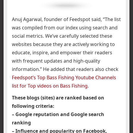
Anuj Agarwal, founder of Feedspot said, “The list
was compiled from our index using search and
social metrics. We’ve carefully selected these
websites because they are actively working to
educate, inspire, and empower their readers
with frequent updates and high-quality
information.” He added that readers also check
Feedspot’s Top Bass Fishing Youtube Channels
list for Top videos on Bass Fishing
.
These blogs (sites) are ranked based on
following criteria:
– Google reputation and Google search
ranking
– Influence and popularity on Facebook,