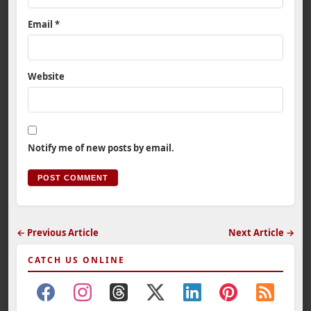
Email
*
Website
Notify me of new posts by email.
← Previous Article
Next Article →
CATCH US ONLINE