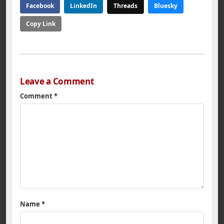
Facebook
LinkedIn
Threads
Bluesky
Copy Link
Leave a Comment
Comment
*
Name
*