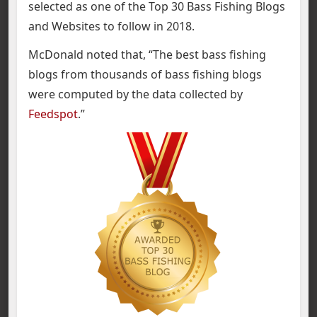
selected as one of the Top 30 Bass Fishing Blogs
and Websites to follow in 2018.
McDonald noted that, “The best bass fishing
blogs from thousands of bass fishing blogs
were computed by the data collected by
Feedspot
.”