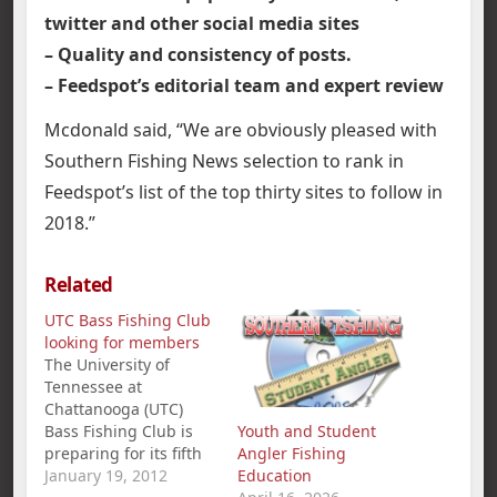
twitter and other social media sites
– Quality and consistency of posts.
– Feedspot’s editorial team and expert review
Mcdonald said, “We are obviously pleased with
Southern Fishing News selection to rank in
Feedspot’s list of the top thirty sites to follow in
2018.”
Related
UTC Bass Fishing Club
looking for members
The University of
Tennessee at
Chattanooga (UTC)
Bass Fishing Club is
Youth and Student
preparing for its fifth
Angler Fishing
season and looking for
January 19, 2012
Education