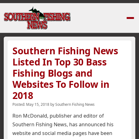
Home
›
News Stories
›
Southern Fishing News Listed In Top 30 Bass Fishi
Southern Fishing News
Listed In Top 30 Bass
Fishing Blogs and
Websites To Follow in
2018
Posted:
May 15, 2018
by
Southern Fishing News
Ron McDonald, publisher and editor of
Southern Fishing News, has announced his
website and social media pages have been