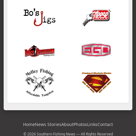
Home
News Stories
About
Photos
Links
Contact
© 2026 Southern Fishing News — All Rights Reserved