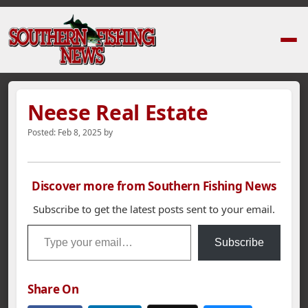
Home
›
News Stories
›
Neese Real Estate
Neese Real Estate
Posted:
Feb 8, 2025
by
Discover more from Southern Fishing News
Subscribe to get the latest posts sent to your email.
Type your email…
Subscribe
Share On