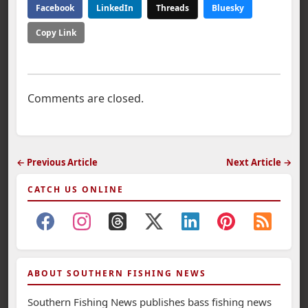
Facebook
LinkedIn
Threads
Bluesky
Copy Link
Comments are closed.
← Previous Article
Next Article →
CATCH US ONLINE
ABOUT SOUTHERN FISHING NEWS
Southern Fishing News publishes bass fishing news