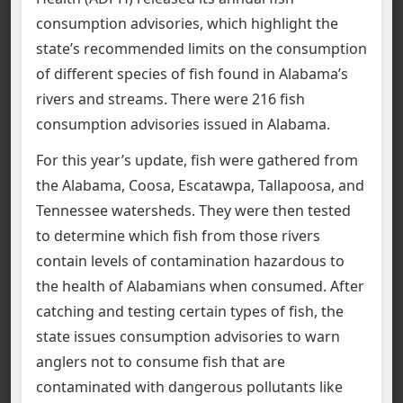
consumption advisories, which highlight the
state’s recommended limits on the consumption
of different species of fish found in Alabama’s
rivers and streams. There were 216 fish
consumption advisories issued in Alabama.
For this year’s update, fish were gathered from
the Alabama, Coosa, Escatawpa, Tallapoosa, and
Tennessee watersheds. They were then tested
to determine which fish from those rivers
contain levels of contamination hazardous to
the health of Alabamians when consumed. After
catching and testing certain types of fish, the
state issues consumption advisories to warn
anglers not to consume fish that are
contaminated with dangerous pollutants like