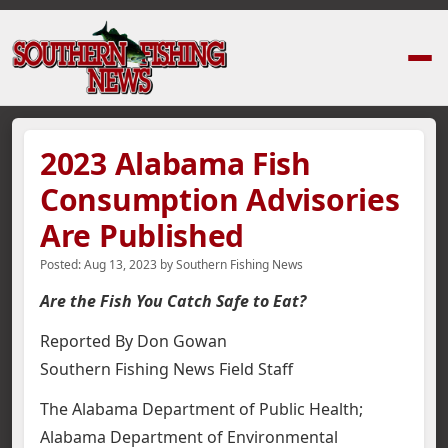
Home
›
News Stories
›
2023 Alabama Fish Consumption Advisories Are P
2023 Alabama Fish
Consumption Advisories
Are Published
Posted:
Aug 13, 2023
by
Southern Fishing News
Are the Fish You Catch Safe to Eat?
Reported By Don Gowan
Southern Fishing News Field Staff
The Alabama Department of Public Health;
Alabama Department of Environmental