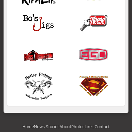
Home
News Stories
About
Photos
Links
Contact