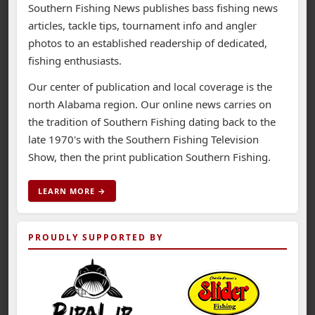
Southern Fishing News publishes bass fishing news
articles, tackle tips, tournament info and angler
photos to an established readership of dedicated,
fishing enthusiasts.
Our center of publication and local coverage is the
north Alabama region. Our online news carries on
the tradition of Southern Fishing dating back to the
late 1970's with the Southern Fishing Television
Show, then the print publication Southern Fishing.
LEARN MORE →
PROUDLY SUPPORTED BY