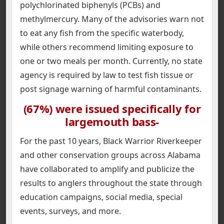
polychlorinated biphenyls (PCBs) and
methylmercury. Many of the advisories warn not
to eat any fish from the specific waterbody,
while others recommend limiting exposure to
one or two meals per month. Currently, no state
agency is required by law to test fish tissue or
post signage warning of harmful contaminants.
(67%) were issued specifically for
largemouth bass-
For the past 10 years, Black Warrior Riverkeeper
and other conservation groups across Alabama
have collaborated to amplify and publicize the
results to anglers throughout the state through
education campaigns, social media, special
events, surveys, and more.