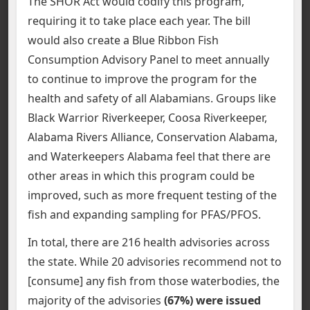
The SHOR Act would codify this program,
requiring it to take place each year. The bill
would also create a Blue Ribbon Fish
Consumption Advisory Panel to meet annually
to continue to improve the program for the
health and safety of all Alabamians. Groups like
Black Warrior Riverkeeper, Coosa Riverkeeper,
Alabama Rivers Alliance, Conservation Alabama,
and Waterkeepers Alabama feel that there are
other areas in which this program could be
improved, such as more frequent testing of the
fish and expanding sampling for PFAS/PFOS.
In total, there are 216 health advisories across
the state. While 20 advisories recommend not to
[consume] any fish from those waterbodies, the
majority of the advisories
(67%) were issued