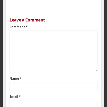
Leave a Comment
Comment
*
Name
*
Email
*