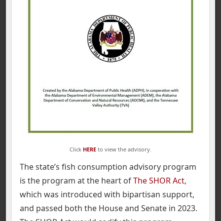
Click
HERE
to view the advisory.
The state’s fish consumption advisory program
is the program at the heart of
The SHOR Act
,
which was introduced with bipartisan support,
and passed both the House and Senate in 2023.