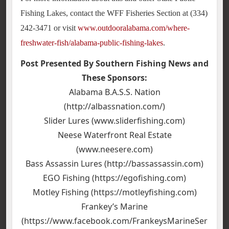
Fishing Lakes, contact the WFF Fisheries Section at (334)
242-3471 or visit
www.outdooralabama.com/where-
freshwater-fish/alabama-public-fishing-lakes
.
Post Presented By Southern Fishing News and
These Sponsors:
Alabama B.A.S.S. Nation
(http://albassnation.com/)
Slider Lures (www.sliderfishing.com)
Neese Waterfront Real Estate
(www.neesere.com)
Bass Assassin Lures (http://bassassassin.com)
EGO Fishing (https://egofishing.com)
Motley Fishing (https://motleyfishing.com)
Frankey’s Marine
(https://www.facebook.com/FrankeysMarineSer