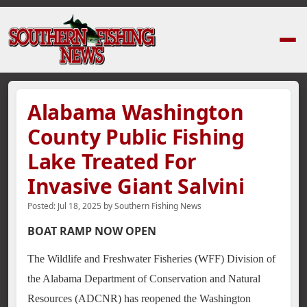
Home
›
News Stories
›
Alabama Washington County Public Fishing Lake Tr
Alabama Washington
County Public Fishing
Lake Treated For
Invasive Giant Salvini
Posted:
Jul 18, 2025
by
Southern Fishing News
BOAT RAMP NOW OPEN
The Wildlife and Freshwater Fisheries (WFF) Division of
the Alabama Department of Conservation and Natural
Resources (ADCNR) has reopened the Washington