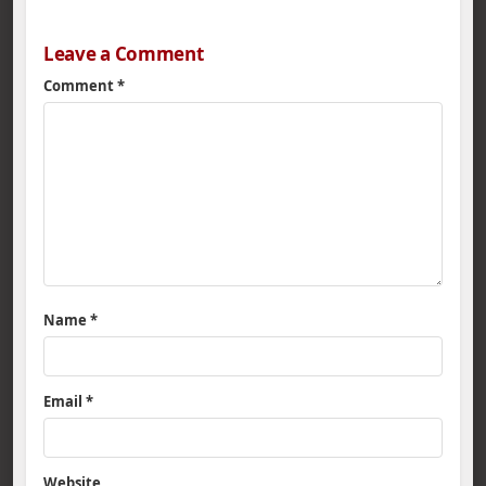
Leave a Comment
Comment
*
Name
*
Email
*
Website