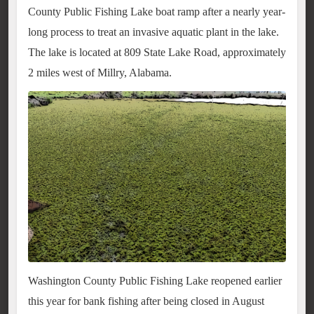
County Public Fishing Lake boat ramp after a nearly year-
long process to treat an invasive aquatic plant in the lake.
The lake is located at 809 State Lake Road, approximately
2 miles west of Millry, Alabama.
Washington County Public Fishing Lake reopened earlier
this year for bank fishing after being closed in August