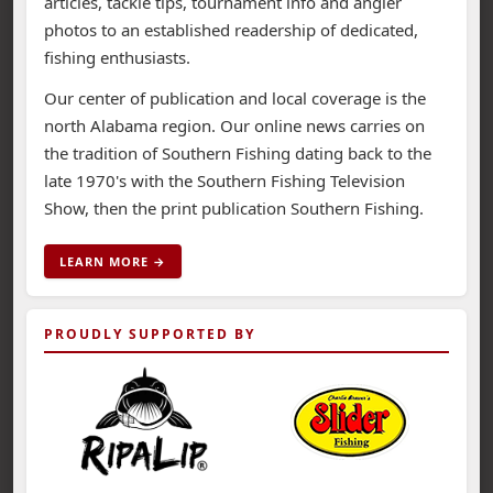
articles, tackle tips, tournament info and angler
photos to an established readership of dedicated,
fishing enthusiasts.
Our center of publication and local coverage is the
north Alabama region. Our online news carries on
the tradition of Southern Fishing dating back to the
late 1970's with the Southern Fishing Television
Show, then the print publication Southern Fishing.
LEARN MORE →
PROUDLY SUPPORTED BY