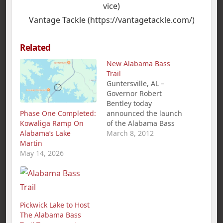
vice)
Vantage Tackle (https://vantagetackle.com/)
Related
New Alabama Bass
Trail
Guntersville, AL –
Governor Robert
Bentley today
Phase One Completed:
announced the launch
Kowaliga Ramp On
of the Alabama Bass
Alabama’s Lake
Trail, a new statewide
March 8, 2012
Martin
tourism, conservation,
May 14, 2026
and education
initiative. The Alabama
Bass Trail, which
features 11 premier
bass-fishing lakes, is a
cooperative effort
Pickwick Lake to Host
between the
The Alabama Bass
governor's office, the