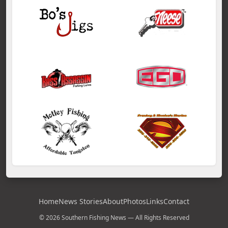
Home
News Stories
About
Photos
Links
Contact
© 2026 Southern Fishing News — All Rights Reserved