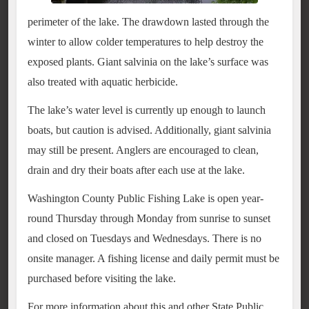
perimeter of the lake. The drawdown lasted through the
winter to allow colder temperatures to help destroy the
exposed plants. Giant salvinia on the lake’s surface was
also treated with aquatic herbicide.
The lake’s water level is currently up enough to launch
boats, but caution is advised. Additionally, giant salvinia
may still be present. Anglers are encouraged to clean,
drain and dry their boats after each use at the lake.
Washington County Public Fishing Lake is open year-
round Thursday through Monday from sunrise to sunset
and closed on Tuesdays and Wednesdays. There is no
onsite manager. A fishing license and daily permit must be
purchased before visiting the lake.
For more information about this and other State Public