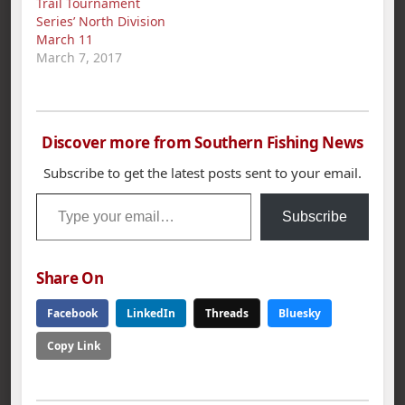
Trail Tournament
Alabama Tourism
Series’ North Division
Department, the
March 11
Alabama Department
March 7, 2017
of Conservation…
Discover more from Southern Fishing News
Subscribe to get the latest posts sent to your email.
Type your email…
Subscribe
Share On
Facebook
LinkedIn
Threads
Bluesky
Copy Link