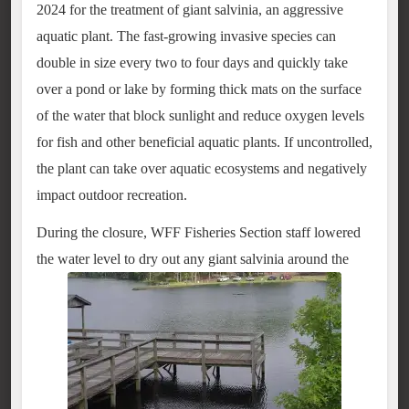
2024 for the treatment of giant salvinia, an aggressive
aquatic plant. The fast-growing invasive species can
double in size every two to four days and quickly take
over a pond or lake by forming thick mats on the surface
of the water that block sunlight and reduce oxygen levels
for fish and other beneficial aquatic plants. If uncontrolled,
the plant can take over aquatic ecosystems and negatively
impact outdoor recreation.
During the closure, WFF Fisheries Section staff lowered
the water level to dry out any giant salvinia around the