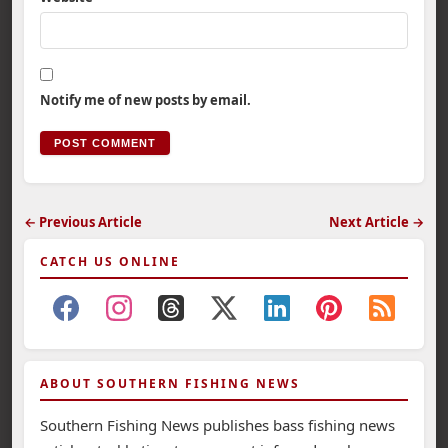
Notify me of new posts by email.
← Previous Article
Next Article →
CATCH US ONLINE
ABOUT SOUTHERN FISHING NEWS
Southern Fishing News publishes bass fishing news