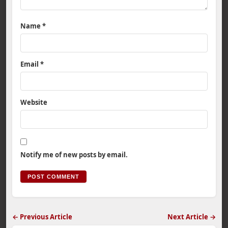
Name
*
Email
*
Website
Notify me of new posts by email.
← Previous Article
Next Article →