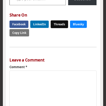
Share On
Facebook
LinkedIn
Threads
Bluesky
Copy Link
Leave a Comment
Comment
*