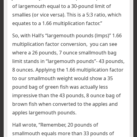
of largemouth equal to a 30-pound limit of
smallies (or vice versa). This is a 5:3 ratio, which
equates to a 1.66 multiplication factor.”
So, with Hall’s “largemouth pounds (lmps)” 1.66
multiplication factor conversion, you can see
where a 26 pounds, 7 ounce smallmouth bag
limit stands in “largemouth pounds”- 43 pounds,
8 ounces. Applying the 1.66 multiplication factor
to our smallmouth weight would show a 35
pound bag of green fish was actually less
impressive than the 43 pounds, 8 ounce bag of
brown fish when converted to the apples and
apples largemouth pounds.
Hall wrote, “Remember, 20 pounds of
smallmouth equals more than 33 pounds of