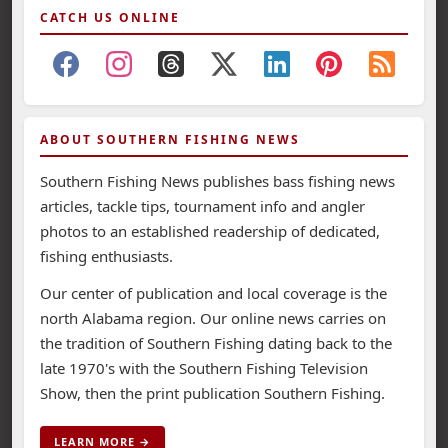
CATCH US ONLINE
ABOUT SOUTHERN FISHING NEWS
Southern Fishing News publishes bass fishing news
articles, tackle tips, tournament info and angler
photos to an established readership of dedicated,
fishing enthusiasts.
Our center of publication and local coverage is the
north Alabama region. Our online news carries on
the tradition of Southern Fishing dating back to the
late 1970's with the Southern Fishing Television
Show, then the print publication Southern Fishing.
LEARN MORE →