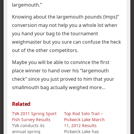
largemouth.”
Knowing about the largemouth pounds (lmps)”
conversion may not help you a whole lot when
you hand your bag to the tournament
weighmaster but you sure can confuse the heck
out of the other competitors.
Maybe you will be able to convince the first
place winner to hand over his “largemouth
check” since you just proved to him that your
smallmouth bag actually weighed more…
Related
TVA 2011 Spring Sport
Top Rod Solo Trail –
Fish Survey Results
Pickwick Lake March
TVA conducts its
11, 2012 Results
annual spring
Pickwick Lake has