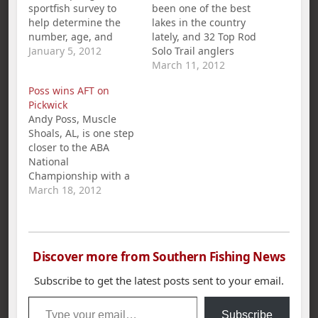
sportfish survey to
been one of the best
help determine the
lakes in the country
number, age, and
lately, and 32 Top Rod
general health of
January 5, 2012
Solo Trail anglers
black bass and
found out first hand
March 11, 2012
crappie populations in
how good it is on
Poss wins AFT on
TVA reservoirs. The
Sunday. The weather
Pickwick
results of the survey
was perfect for
Andy Poss, Muscle
are used by state
fishing, with partly
Shoals, AL, is one step
agencies to protect
cloudy skies and
closer to the ABA
and improve sport
temps in the 60s. The
National
fisheries. 2011 Survey
anglers found water
Championship with a
The 2011 spring
temps…
1st place win and
March 18, 2012
sportfish survey was
$360.00 in the
conducted…
American Fishing Tour
bass tournament held
on Pickwick Lake
Discover more from Southern Fishing News
March 18th. Poss`s five
bass limit weighed in
Subscribe to get the latest posts sent to your email.
at 21.86 pounds.
Type your email…
Second place went to
Subscribe
Darrin McCullar with…