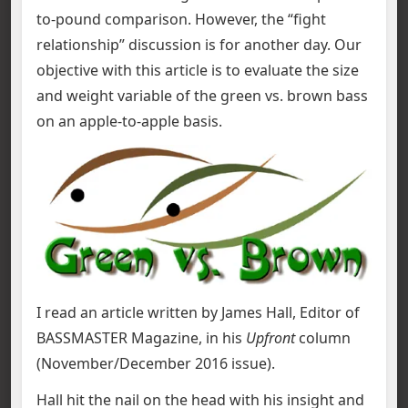
to-pound comparison. However, the “fight
relationship” discussion is for another day. Our
objective with this article is to evaluate the size
and weight variable of the green vs. brown bass
on an apple-to-apple basis.
I read an article written by James Hall, Editor of
BASSMASTER Magazine, in his
Upfront
column
(November/December 2016 issue).
Hall hit the nail on the head with his insight and