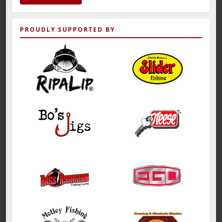
PROUDLY SUPPORTED BY