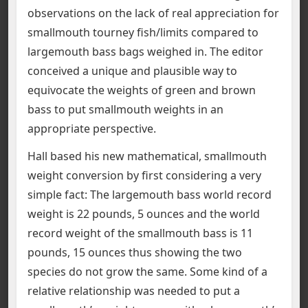
observations on the lack of real appreciation for
smallmouth tourney fish/limits compared to
largemouth bass bags weighed in. The editor
conceived a unique and plausible way to
equivocate the weights of green and brown
bass to put smallmouth weights in an
appropriate perspective.
Hall based his new mathematical, smallmouth
weight conversion by first considering a very
simple fact: The largemouth bass world record
weight is 22 pounds, 5 ounces and the world
record weight of the smallmouth bass is 11
pounds, 15 ounces thus showing the two
species do not grow the same. Some kind of a
relative relationship was needed to put a