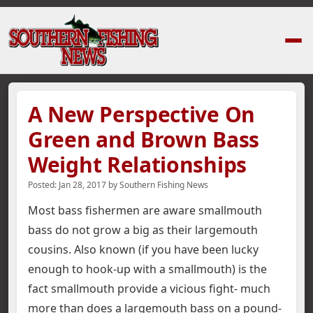
Home
›
News Stories
›
A New Perspective On Green and Brown Bass Weig
A New Perspective On
Green and Brown Bass
Weight Relationships
Posted:
Jan 28, 2017
by
Southern Fishing News
Most bass fishermen are aware smallmouth
bass do not grow a big as their largemouth
cousins. Also known (if you have been lucky
enough to hook-up with a smallmouth) is the
fact smallmouth provide a vicious fight- much
more than does a largemouth bass on a pound-