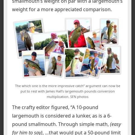
smallmouth’s weight on par with a largemouth’s
weight for a more appreciated comparison.
The which one is the more impressive catch” argument can now be
put to rest with James Hall’s largemouth pounds conversion
multiplication. SFN photos
The crafty editor figured, “A 10-pound
largemouth is considered a lunker, as is a 6-
pound smallmouth. Through simple math,
(easy
for him to say)
, …that would put a 50-pound limit