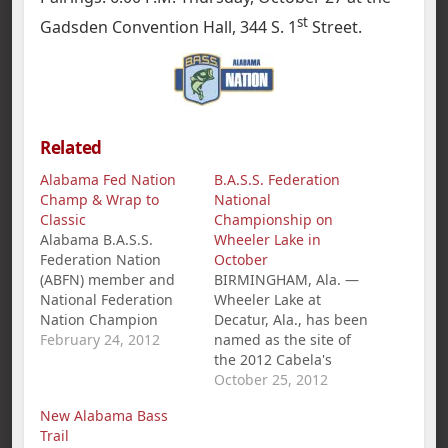
st
Gadsden Convention Hall, 344 S. 1
Street.
Related
Alabama Fed Nation
B.A.S.S. Federation
Champ & Wrap to
National
Classic
Championship on
Alabama B.A.S.S.
Wheeler Lake in
Federation Nation
October
(ABFN) member and
BIRMINGHAM, Ala. —
National Federation
Wheeler Lake at
Nation Champion
Decatur, Ala., has been
Jamie Horton,
February 24, 2012
named as the site of
Centreville, AL, is
the 2012 Cabela's
fishing the Red River
B.A.S.S. Federation
October 25, 2012
BASSMASTER Classic,
Nation Championship,
New Alabama Bass
his second, in style.
Oct. 25-27. The
Trail
Horton arrived at the
national tournament