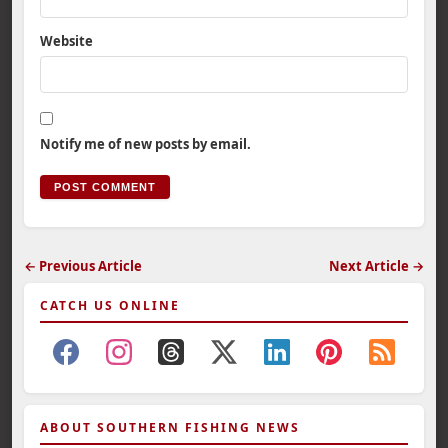
Website
Notify me of new posts by email.
← Previous Article
Next Article →
CATCH US ONLINE
ABOUT SOUTHERN FISHING NEWS