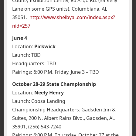
County Exhibition Center, 86 Argo Rd. (54 Kelly
Lane on some GPS units), Columbiana, AL
35051.
http://www.shelbyal.com/index.aspx?
nid=257
June 4
Location:
Pickwick
Launch: TBD
Headquarters: TBD
Pairings: 6:00 P.M. Friday, June 3 – TBD
October 28-29 State Championship
Location:
Neely Henry
Launch: Coosa Landing
Championship Headquarters: Gadsden Inn &
Suites, 200 N. Albert Rains Blvd., Gadsden, AL
35901, (256) 543-7240
Pairings: 6:00 P.M. Thursday, October 27 at the