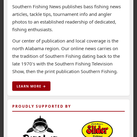
Southern Fishing News publishes bass fishing news
articles, tackle tips, tournament info and angler
photos to an established readership of dedicated,
fishing enthusiasts.
Our center of publication and local coverage is the
north Alabama region. Our online news carries on
the tradition of Southern Fishing dating back to the
late 1970's with the Southern Fishing Television
Show, then the print publication Southern Fishing.
LEARN MORE →
PROUDLY SUPPORTED BY