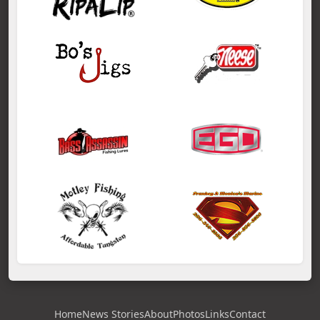
Home
News Stories
About
Photos
Links
Contact