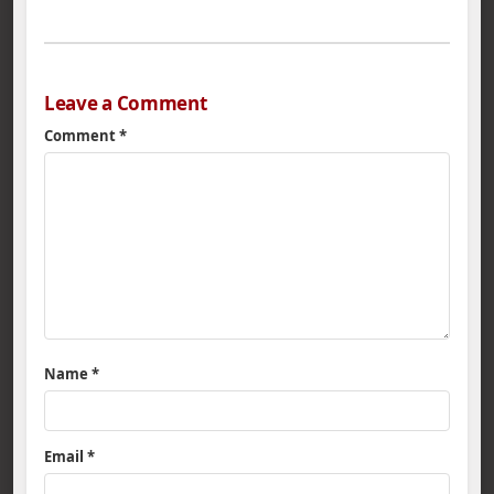
Leave a Comment
Comment
*
Name
*
Email
*