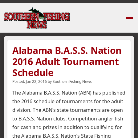
Home
›
News Stories
›
Alabama B.A.S.S. Nation 2016 Adult Tournament 
Alabama B.A.S.S. Nation
2016 Adult Tournament
Schedule
Posted:
Jan 22, 2016
by
Southern Fishing News
The Alabama B.A.S.S. Nation (ABN) has published
the 2016 schedule of tournaments for the adult
division. The ABN’s state tournaments are open
to B.A.S.S. Nation clubs. Competition angler fish
for cash and prizes in addition to qualifying for
the Alabama B.A.S.S. Nation’s State Fishing