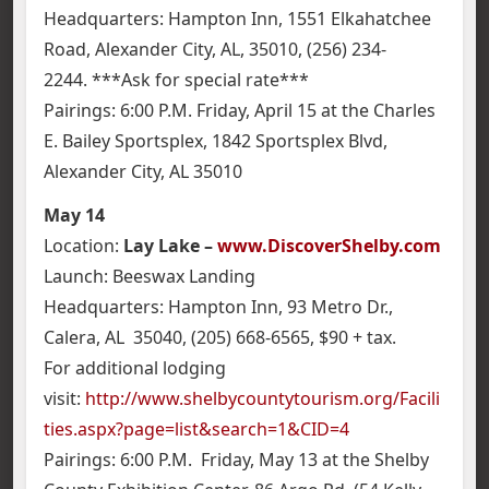
Headquarters: Hampton Inn, 1551 Elkahatchee
Road, Alexander City, AL, 35010, (256) 234-
2244. ***Ask for special rate***
Pairings: 6:00 P.M. Friday, April 15 at the Charles
E. Bailey Sportsplex, 1842 Sportsplex Blvd,
Alexander City, AL 35010
May 14
Location:
Lay Lake –
www.DiscoverShelby.com
Launch: Beeswax Landing
Headquarters: Hampton Inn, 93 Metro Dr.,
Calera, AL 35040, (205) 668-6565, $90 + tax.
For additional lodging
visit:
http://www.shelbycountytourism.org/Facili
ties.aspx?page=list&search=1&CID=4
Pairings: 6:00 P.M. Friday, May 13 at the Shelby