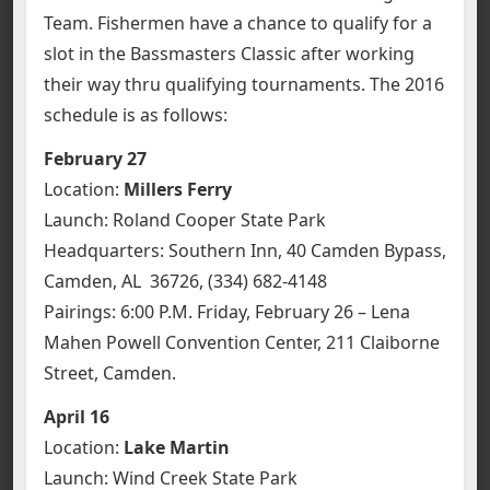
Team.
Fishermen have a chance to qualify for a
slot in the Bassmasters Classic after working
their way thru qualifying tournaments. The 2016
schedule is as follows:
February 27
Location:
Millers Ferry
Launch: Roland Cooper State Park
Headquarters: Southern Inn, 40 Camden Bypass,
Camden, AL 36726, (334) 682-4148
Pairings: 6:00 P.M. Friday, February 26 – Lena
Mahen Powell Convention Center, 211 Claiborne
Street, Camden.
April 16
Location:
Lake Martin
Launch: Wind Creek State Park