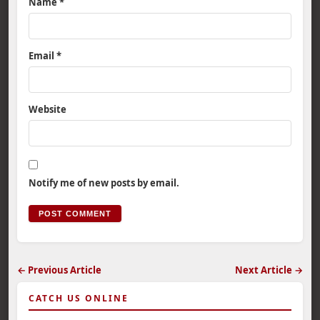
Name
*
Email
*
Website
Notify me of new posts by email.
← Previous Article
Next Article →
CATCH US ONLINE