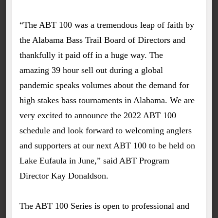
“The ABT 100 was a tremendous leap of faith by
the Alabama Bass Trail Board of Directors and
thankfully it paid off in a huge way. The
amazing 39 hour sell out during a global
pandemic speaks volumes about the demand for
high stakes bass tournaments in Alabama. We are
very excited to announce the 2022 ABT 100
schedule and look forward to welcoming anglers
and supporters at our next ABT 100 to be held on
Lake Eufaula in June,” said ABT Program
Director Kay Donaldson.
The ABT 100 Series is open to professional and