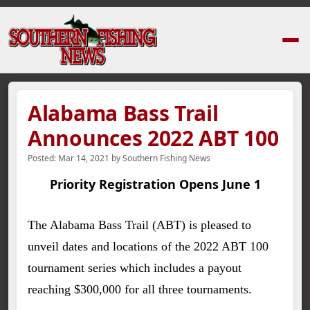
Home
›
News Stories
›
Alabama Bass Trail Announces 2022 ABT 100
Alabama Bass Trail
Announces 2022 ABT 100
Posted:
Mar 14, 2021
by
Southern Fishing News
Priority Registration Opens June 1
The Alabama Bass Trail (ABT) is pleased to
unveil dates and locations of the 2022 ABT 100
tournament series which includes a payout
reaching $300,000 for all three tournaments.