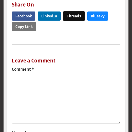
Share On
Facebook
LinkedIn
Threads
Bluesky
Copy Link
Leave a Comment
Comment
*