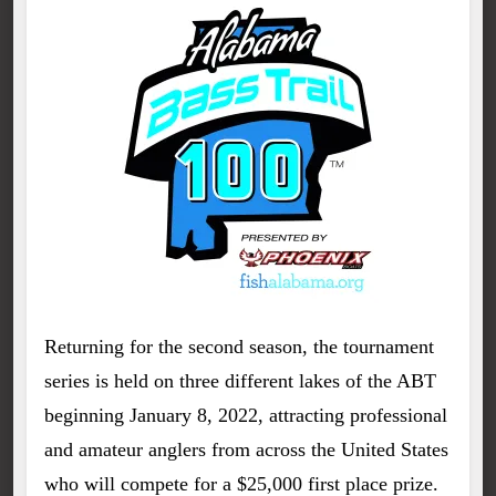
Returning for the second season, the tournament
series is held on three different lakes of the ABT
beginning January 8, 2022, attracting professional
and amateur anglers from across the United States
who will compete for a $25,000 first place prize.