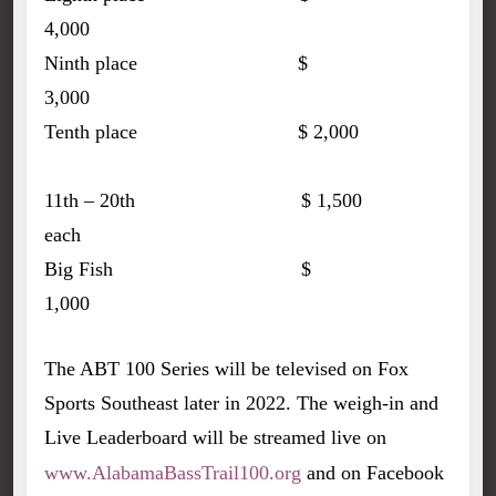
4,000
Ninth place $
3,000
Tenth place $ 2,000
11th – 20th $ 1,500
each
Big Fish $
1,000
The ABT 100 Series will be televised on Fox
Sports Southeast later in 2022. The weigh-in and
Live Leaderboard will be streamed live on
www.AlabamaBassTrail100.org
and on Facebook