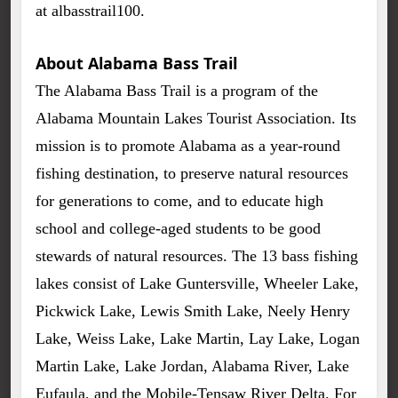
at albasstrail100.
About Alabama Bass Trail
The Alabama Bass Trail is a program of the
Alabama Mountain Lakes Tourist Association. Its
mission is to promote Alabama as a year-round
fishing destination, to preserve natural resources
for generations to come, and to educate high
school and college-aged students to be good
stewards of natural resources. The 13 bass fishing
lakes consist of Lake Guntersville, Wheeler Lake,
Pickwick Lake, Lewis Smith Lake, Neely Henry
Lake, Weiss Lake, Lake Martin, Lay Lake, Logan
Martin Lake, Lake Jordan, Alabama River, Lake
Eufaula, and the Mobile-Tensaw River Delta. For