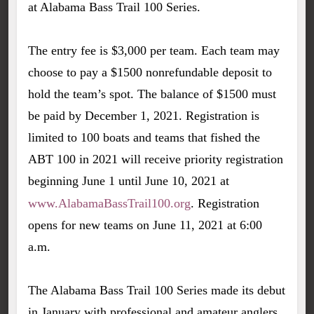
at Alabama Bass Trail 100 Series.
The entry fee is $3,000 per team. Each team may
choose to pay a $1500 nonrefundable deposit to
hold the team’s spot. The balance of $1500 must
be paid by December 1, 2021. Registration is
limited to 100 boats and teams that fished the
ABT 100 in 2021 will receive priority registration
beginning June 1 until June 10, 2021 at
www.AlabamaBassTrail100.org
. Registration
opens for new teams on June 11, 2021 at 6:00
a.m.
The Alabama Bass Trail 100 Series made its debut
in January with professional and amateur anglers