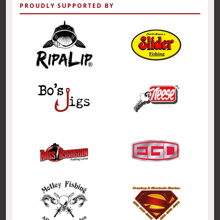
PROUDLY SUPPORTED BY