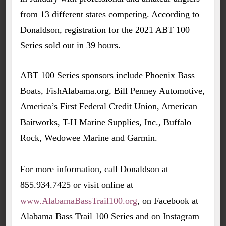
from 13 different states competing. According to
Donaldson, registration for the 2021 ABT 100
Series sold out in 39 hours.
ABT 100 Series sponsors include Phoenix Bass
Boats, FishAlabama.org, Bill Penney Automotive,
America’s First Federal Credit Union, American
Baitworks, T-H Marine Supplies, Inc., Buffalo
Rock, Wedowee Marine and Garmin.
For more information, call Donaldson at
855.934.7425 or visit online at
www.AlabamaBassTrail100.org
, on Facebook at
Alabama Bass Trail 100 Series and on Instagram