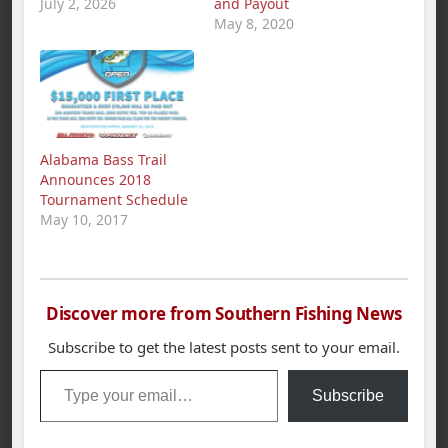
July 2, 2026
and Payout
May 8, 2020
Alabama Bass Trail
Announces 2018
Tournament Schedule
May 10, 2017
Discover more from Southern Fishing News
Subscribe to get the latest posts sent to your email.
Type your email…
Subscribe