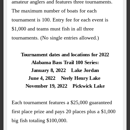
amateur anglers and features three tournaments.
The maximum number of boats for each
tournament is 100. Entry fee for each event is
$1,000 and teams must fish in all three
tournaments. (No single entries allowed.)
Tournament dates and locations for 2022
Alabama Bass Trail 100 Series:
January 8, 2022 Lake Jordan
June 4, 2022 Neely Henry Lake
November 19, 2022 Pickwick Lake
Each tournament features a $25,000 guaranteed
first place prize and pays 20 places plus a $1,000
big fish totaling $100,000.