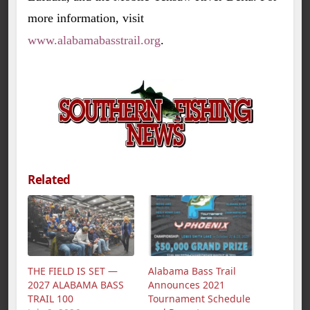
more information, visit
www.alabamabasstrail.org
.
Related
THE FIELD IS SET —
Alabama Bass Trail
2027 ALABAMA BASS
Announces 2021
TRAIL 100
Tournament Schedule