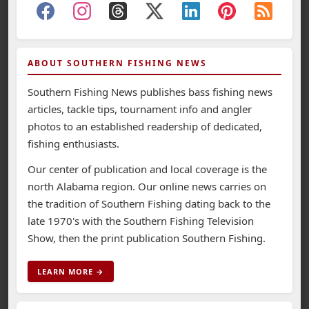
ABOUT SOUTHERN FISHING NEWS
Southern Fishing News publishes bass fishing news
articles, tackle tips, tournament info and angler
photos to an established readership of dedicated,
fishing enthusiasts.
Our center of publication and local coverage is the
north Alabama region. Our online news carries on
the tradition of Southern Fishing dating back to the
late 1970's with the Southern Fishing Television
Show, then the print publication Southern Fishing.
LEARN MORE →