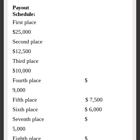
Payout
Schedule:
First place
$25,000
Second place
$12,500
Third place
$10,000
Fourth place $
9,000
Fifth place $ 7,500
Sixth place $ 6,000
Seventh place $
5,000
Eighth place $