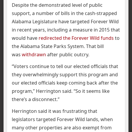
Despite the demonstrated level of public
support, a number of bills in the cash-strapped
Alabama Legislature have targeted Forever Wild
in recent years, including a measure in 2015 that
would have
redirected the Forever Wild funds
to
the Alabama State Parks System. That bill
was
withdrawn
after public outcry.
“Voters continue to tell our elected officials that
they overwhelmingly support this program and
our elected officials keep coming back after the
program,” Herrington said. “So it seems like
there’s a disconnect.”
Herrington said it was frustrating that
legislators targeted Forever Wild lands, when
many other properties are also exempt from