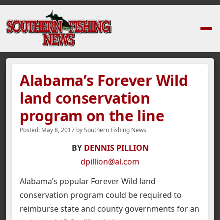
Home
›
News Stories
›
Alabama’s Forever Wild land conservation program
Alabama’s Forever Wild
land conservation
program on the line
Posted:
May 8, 2017
by
Southern Fishing News
BY
DENNIS PILLION
dpillion@al.com
Alabama’s popular Forever Wild land
conservation program could be required to
reimburse state and county governments for an