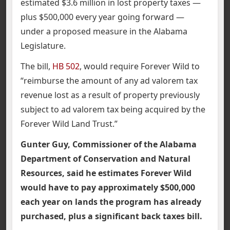
estimated $3.6 million in lost property taxes —
plus $500,000 every year going forward —
under a proposed measure in the Alabama
Legislature.
The bill,
HB 502
, would require Forever Wild to
“reimburse the amount of any ad valorem tax
revenue lost as a result of property previously
subject to ad valorem tax being acquired by the
Forever Wild Land Trust.”
Gunter Guy, Commissioner of the Alabama
Department of Conservation and Natural
Resources, said he estimates Forever Wild
would have to pay approximately $500,000
each year on lands the program has already
purchased, plus a significant back taxes bill.