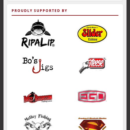
PROUDLY SUPPORTED BY