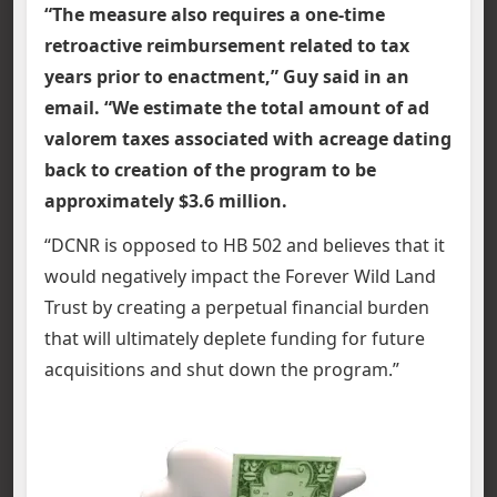
“The measure also requires a one-time
retroactive reimbursement related to tax
years prior to enactment,” Guy said in an
email. “We estimate the total amount of ad
valorem taxes associated with acreage dating
back to creation of the program to be
approximately $3.6 million.
“DCNR is opposed to HB 502 and believes that it
would negatively impact the Forever Wild Land
Trust by creating a perpetual financial burden
that will ultimately deplete funding for future
acquisitions and shut down the program.”