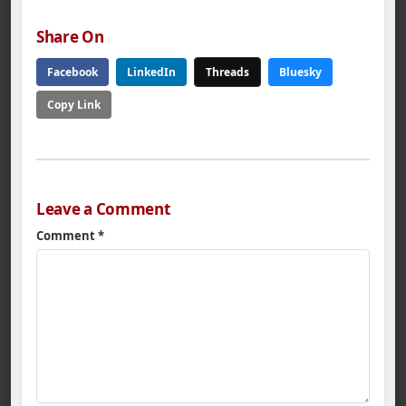
Department, the
Alabama Department
Share On
of Conservation…
Facebook
LinkedIn
Threads
Bluesky
Copy Link
Leave a Comment
Comment
*