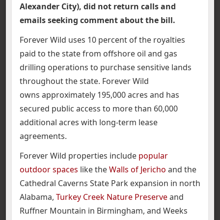
Alexander City), did not return calls and
emails seeking comment about the bill.
Forever Wild uses 10 percent of the royalties
paid to the state from offshore oil and gas
drilling operations to purchase sensitive lands
throughout the state. Forever Wild
owns approximately 195,000 acres and has
secured public access to more than 60,000
additional acres with long-term lease
agreements.
Forever Wild properties include
popular
outdoor spaces
like the
Walls of Jericho
and the
Cathedral Caverns State Park expansion in north
Alabama,
Turkey Creek Nature Preserve
and
Ruffner Mountain in Birmingham, and Weeks