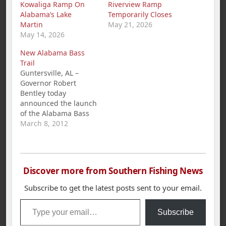
Kowaliga Ramp On
Riverview Ramp
Alabama’s Lake
Temporarily Closes
Martin
May 21, 2026
May 14, 2026
New Alabama Bass
Trail
Guntersville, AL –
Governor Robert
Bentley today
announced the launch
of the Alabama Bass
Trail, a new statewide
March 8, 2012
tourism, conservation,
and education
initiative. The Alabama
Bass Trail, which
Discover more from Southern Fishing News
features 11 premier
bass-fishing lakes, is a
Subscribe to get the latest posts sent to your email.
cooperative effort
Type your email…
between the
Subscribe
governor's office, the
Alabama Tourism