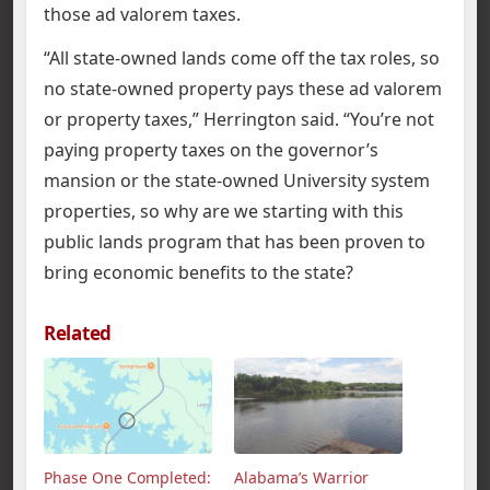
those ad valorem taxes.
“All state-owned lands come off the tax roles, so
no state-owned property pays these ad valorem
or property taxes,” Herrington said. “You’re not
paying property taxes on the governor’s
mansion or the state-owned University system
properties, so why are we starting with this
public lands program that has been proven to
bring economic benefits to the state?
Related
Phase One Completed:
Alabama’s Warrior