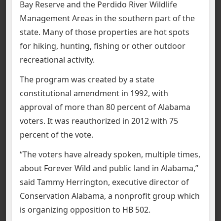
Bay Reserve and the Perdido River Wildlife
Management Areas in the southern part of the
state. Many of those properties are hot spots
for hiking, hunting, fishing or other outdoor
recreational activity.
The program was created by a state
constitutional amendment in 1992, with
approval of more than 80 percent of Alabama
voters. It was reauthorized in 2012 with 75
percent of the vote.
“The voters have already spoken, multiple times,
about Forever Wild and public land in Alabama,”
said Tammy Herrington, executive director of
Conservation Alabama, a nonprofit group which
is organizing opposition to HB 502.