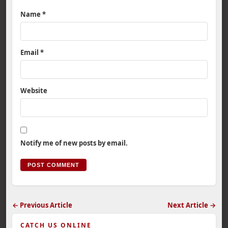
Name
*
Email
*
Website
Notify me of new posts by email.
← Previous Article
Next Article →
CATCH US ONLINE