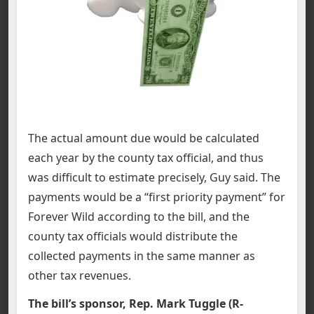
The actual amount due would be calculated
each year by the county tax official, and thus
was difficult to estimate precisely, Guy said. The
payments would be a “first priority payment” for
Forever Wild according to the bill, and the
county tax officials would distribute the
collected payments in the same manner as
other tax revenues.
The bill’s sponsor, Rep. Mark Tuggle (R-