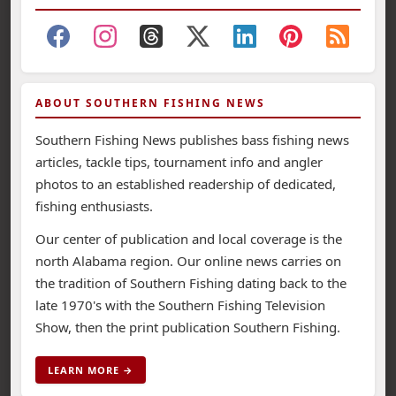
ABOUT SOUTHERN FISHING NEWS
Southern Fishing News publishes bass fishing news
articles, tackle tips, tournament info and angler
photos to an established readership of dedicated,
fishing enthusiasts.
Our center of publication and local coverage is the
north Alabama region. Our online news carries on
the tradition of Southern Fishing dating back to the
late 1970's with the Southern Fishing Television
Show, then the print publication Southern Fishing.
LEARN MORE →