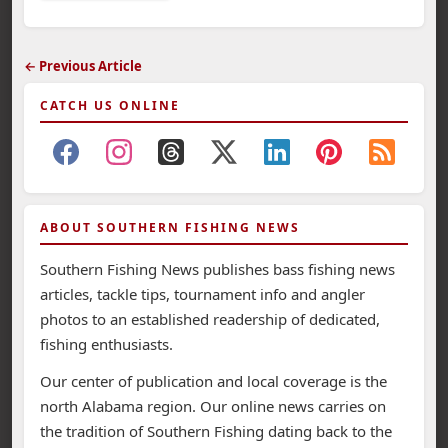
← Previous Article
CATCH US ONLINE
ABOUT SOUTHERN FISHING NEWS
Southern Fishing News publishes bass fishing news
articles, tackle tips, tournament info and angler
photos to an established readership of dedicated,
fishing enthusiasts.
Our center of publication and local coverage is the
north Alabama region. Our online news carries on
the tradition of Southern Fishing dating back to the