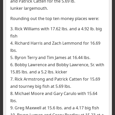
and Patrick Catten for the 5.69 lb.
lunker largemouth.
Rounding out the top ten money places were:
3. Rick Williams with 17.62 lbs. and a 4.92 lb. big
fish
4. Richard Harris and Zach Lemmond for 16.69
lbs.
5. Byron Terry and Tim James at 16.44 lbs.
6. Bobby Lawrence and Bobby Lawrence, Sr. with
15.85 lbs. and a 5.2 lbs. kicker
7. Rick Armstrong and Patrick Catten for 15.69
and tourney big fish at 5.69 lbs.
8. Michael Moore and Gary Carulo with 15.64
lbs.
9. Greg Maxwell at 15.6 lbs. and a 4.17 big fish
10. Bryon Luman and Corey Bradley at 15.23 at a