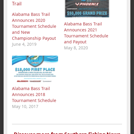
Alabama Bass Trail
Announces 2020
Alabama Bass Trail
Tournament Schedule
Announces 2021
and New
Tournament Schedule
Championship Payout
and Payout
June 4, 2019
May 8, 2020
Alabama Bass Trail
Announces 2018
Tournament Schedule
May 10, 2017