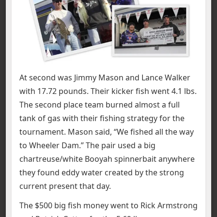
At second was Jimmy Mason and Lance Walker
with 17.72 pounds. Their kicker fish went 4.1 lbs.
The second place team burned almost a full
tank of gas with their fishing strategy for the
tournament. Mason said, “We fished all the way
to Wheeler Dam.” The pair used a big
chartreuse/white Booyah spinnerbait anywhere
they found eddy water created by the strong
current present that day.
The $500 big fish money went to Rick Armstrong