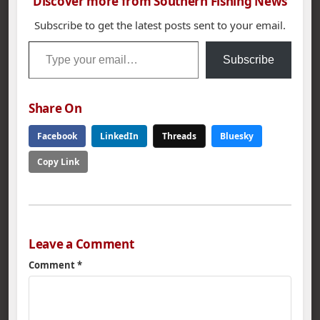
Discover more from Southern Fishing News
Subscribe to get the latest posts sent to your email.
Type your email…
Subscribe
Share On
Facebook
LinkedIn
Threads
Bluesky
Copy Link
Leave a Comment
Comment
*