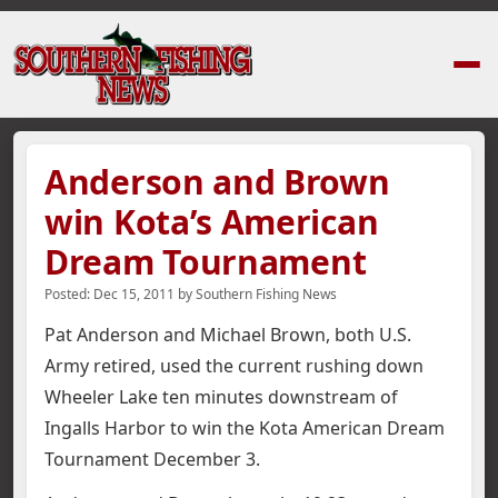
Home
›
News Stories
›
Anderson and Brown win Kota’s American Dream
Anderson and Brown
win Kota’s American
Dream Tournament
Posted:
Dec 15, 2011
by
Southern Fishing News
Pat Anderson and Michael Brown, both U.S.
Army retired, used the current rushing down
Wheeler Lake ten minutes downstream of
Ingalls Harbor to win the Kota American Dream
Tournament December 3.