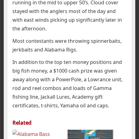
running in the mid to upper 50’s. Cloud cover
stayed with the anglers most of the day and
with east winds picking up significantly later in
the afternoon.
Most contestants were throwing spinnerbaits,
jerkbaits and Alabama Rigs.
In addition to the top ten money positions and
big fish money, a $1000 cash prize was given
away along with a PowerPole, a Lowrance unit,
rod and reel combos and loads of Gamma
fishing line, Jackall Lures, Academy gift
certificates, t-shirts, Yamaha oil and caps.
Related