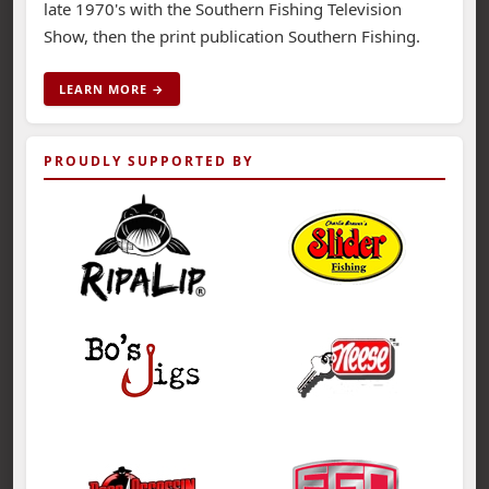
late 1970's with the Southern Fishing Television
Show, then the print publication Southern Fishing.
LEARN MORE →
PROUDLY SUPPORTED BY