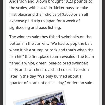
Anderson and Brown brought 19.23 pounds to
the scales, with a 4.41 lb. kicker bass, to take
first place and their choice of $3000 or an all
expense paid trip to Japan for a week of
sightseeing and bass fishing.
The winners said they fished swimbaits on the
bottom in the current. “We had to pop the bait
when it hit a stump or rock and that’s when the
fish hit,” the first place team revealed. The team
fished a white, green, blue-colored swimbait
early and switched to a shad-colored version
later in the day. “We only burned about a
quarter of a tank of gas all day,” Anderson said.