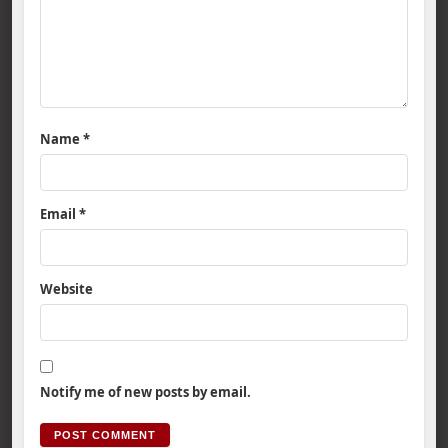
Name
*
Email
*
Website
Notify me of new posts by email.