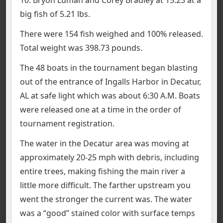
big fish of 5.21 lbs.
There were 154 fish weighed and 100% released.
Total weight was 398.73 pounds.
The 48 boats in the tournament began blasting
out of the entrance of Ingalls Harbor in Decatur,
AL at safe light which was about 6:30 A.M. Boats
were released one at a time in the order of
tournament registration.
The water in the Decatur area was moving at
approximately 20-25 mph with debris, including
entire trees, making fishing the main river a
little more difficult. The farther upstream you
went the stronger the current was. The water
was a “good” stained color with surface temps