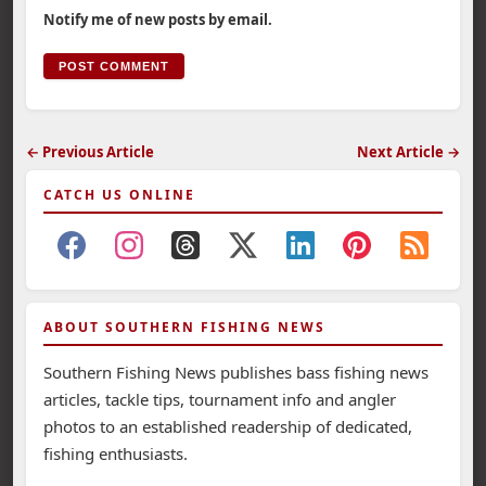
Notify me of new posts by email.
← Previous Article
Next Article →
CATCH US ONLINE
ABOUT SOUTHERN FISHING NEWS
Southern Fishing News publishes bass fishing news
articles, tackle tips, tournament info and angler
photos to an established readership of dedicated,
fishing enthusiasts.