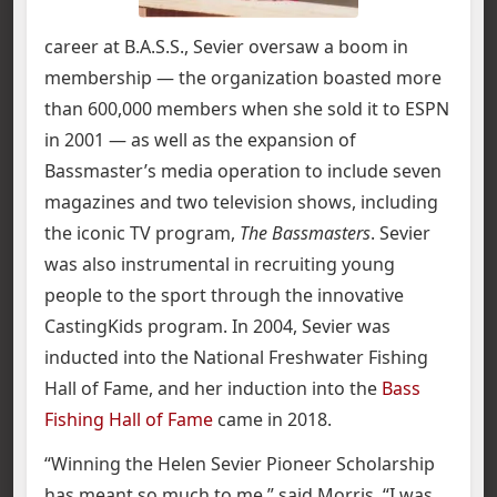
career at B.A.S.S., Sevier oversaw a boom in
membership — the organization boasted more
than 600,000 members when she sold it to ESPN
in 2001 — as well as the expansion of
Bassmaster’s media operation to include seven
magazines and two television shows, including
the iconic TV program,
The Bassmasters
. Sevier
was also instrumental in recruiting young
people to the sport through the innovative
CastingKids program. In 2004, Sevier was
inducted into the National Freshwater Fishing
Hall of Fame, and her induction into the
Bass
Fishing Hall of Fame
came in 2018.
“Winning the Helen Sevier Pioneer Scholarship
has meant so much to me,” said Morris. “I was