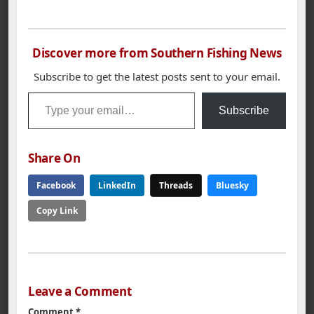
Championship with a
and…
1st Place win and
$281.00 in the
American Fishing Tour
Discover more from Southern Fishing News
bass tournament held
on Wilson Lake.
Subscribe to get the latest posts sent to your email.
Miller`s 5 bass limit
Type your email…
weighed in at 23.43
Subscribe
lbs. Second place…
Share On
Facebook
LinkedIn
Threads
Bluesky
Copy Link
Leave a Comment
Comment
*