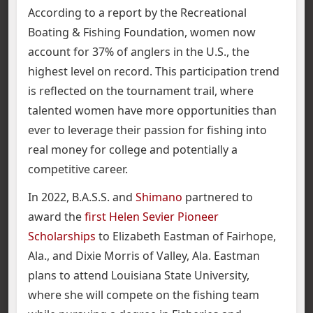
According to a report by the Recreational
Boating & Fishing Foundation, women now
account for 37% of anglers in the U.S., the
highest level on record. This participation trend
is reflected on the tournament trail, where
talented women have more opportunities than
ever to leverage their passion for fishing into
real money for college and potentially a
competitive career.
In 2022, B.A.S.S. and
Shimano
partnered to
award the
first Helen Sevier Pioneer
Scholarships
to Elizabeth Eastman of Fairhope,
Ala., and Dixie Morris of Valley, Ala. Eastman
plans to attend Louisiana State University,
where she will compete on the fishing team