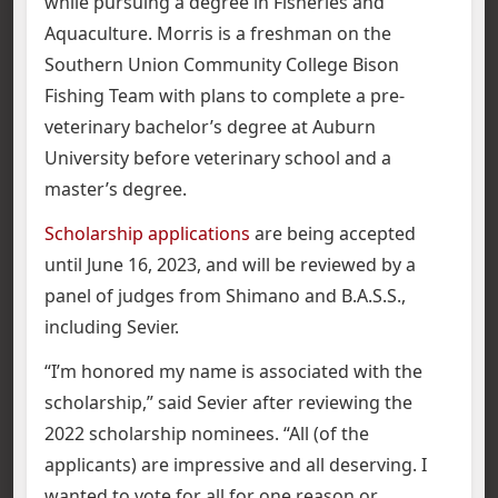
while pursuing a degree in Fisheries and
Aquaculture. Morris is a freshman on the
Southern Union Community College Bison
Fishing Team with plans to complete a pre-
veterinary bachelor’s degree at Auburn
University before veterinary school and a
master’s degree.
Scholarship applications
are being accepted
until June 16, 2023, and will be reviewed by a
panel of judges from Shimano and B.A.S.S.,
including Sevier.
“I’m honored my name is associated with the
scholarship,” said Sevier after reviewing the
2022 scholarship nominees. “All (of the
applicants) are impressive and all deserving. I
wanted to vote for all for one reason or