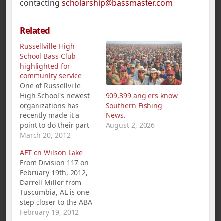
contacting
scholarship@bassmaster.com
Related
Russellville High
School Bass Club
highlighted for
community service
One of Russellville
High School's newest
909,399 anglers know
organizations has
Southern Fishing
recently made it a
News.
point to do their part
August 2, 2026
to help out the
March 20, 2012
community. The
AFT on Wilson Lake
Golden Tiger Anglers
From Division 117 on
have shown that they
February 19th, 2012,
are more than just a
Darrell Miller from
fishing team. Sponsor
Tuscumbia, AL is one
Sandy Evans said the
step closer to the ABA
team is also dedicated
National
February 19, 2012
to community service