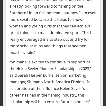
already looking forward to fishing on the
Southern Union fishing team, but now I am even
more excited because this helps to show
women and young girls that they can achieve
great things in a male-dominated sport. This has
really encouraged me to step out and try for
more scholarships and things that seemed
unachievable.”
“Shimano is excited to continue in support of
the Helen Sevier Pioneer Scholarship in 2023,”
said Sarah Harper Burke, senior marketing
manager, Shimano North America Fishing. “In
celebration of the influence Helen Sevier’s
career has had in the fishing industry, this
scholarship will help ensure future ‘pioneers’