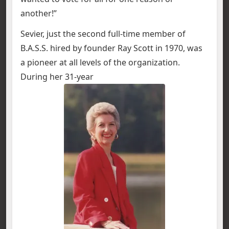
another!”
Sevier, just the second full-time member of
B.A.S.S. hired by founder Ray Scott in 1970, was
a pioneer at all levels of the organization.
During her 31-year