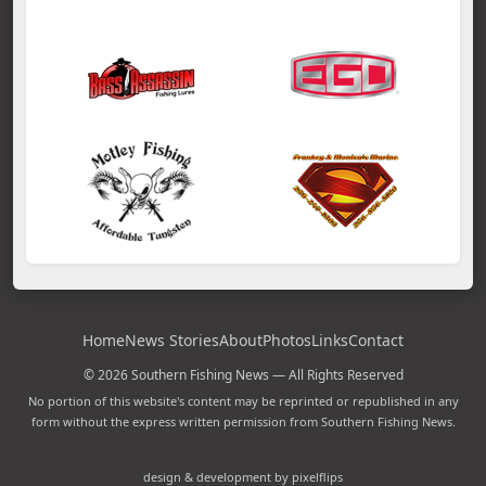
Home
News Stories
About
Photos
Links
Contact
© 2026 Southern Fishing News — All Rights Reserved
No portion of this website's content may be reprinted or republished in any
form without the express written permission from Southern Fishing News.
design & development by pixelflips