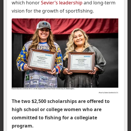
which honor
Sevier’s leadership
and long-term
vision for the growth of sportfishing.
The two $2,500 scholarships are offered to
high school or college women who are
committed to fishing for a collegiate
program.