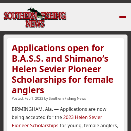
Home
›
News Stories
›
Applications open for B.A.S.S. and Shimano’s Hele
Applications open for
B.A.S.S. and Shimano’s
Helen Sevier Pioneer
Scholarships for female
anglers
Posted:
Feb 1, 2023
by
Southern Fishing News
BIRMINGHAM, Ala. — Applications are now
being accepted for the
2023 Helen Sevier
Pioneer Scholarships
for young, female anglers,