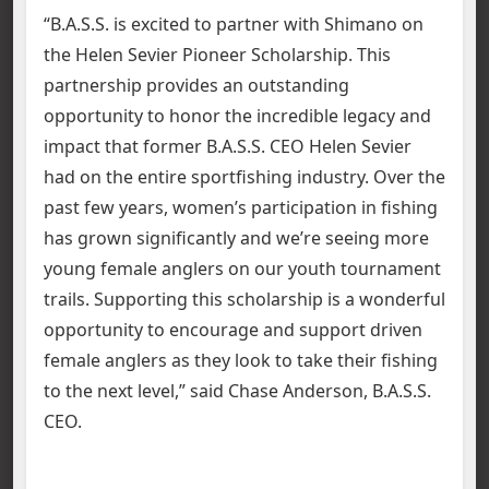
“B.A.S.S. is excited to partner with Shimano on
the Helen Sevier Pioneer Scholarship. This
partnership provides an outstanding
opportunity to honor the incredible legacy and
impact that former B.A.S.S. CEO Helen Sevier
had on the entire sportfishing industry. Over the
past few years, women’s participation in fishing
has grown significantly and we’re seeing more
young female anglers on our youth tournament
trails. Supporting this scholarship is a wonderful
opportunity to encourage and support driven
female anglers as they look to take their fishing
to the next level,” said Chase Anderson, B.A.S.S.
CEO.