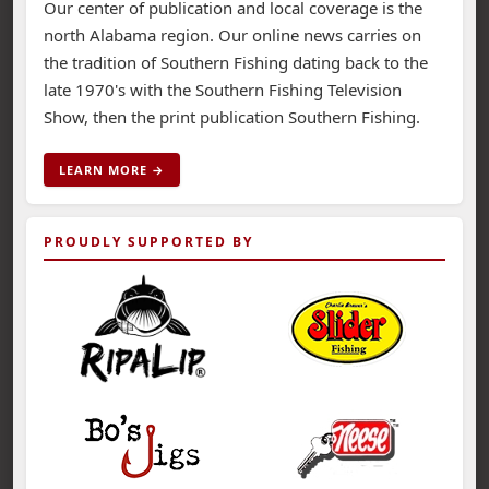
Our center of publication and local coverage is the
north Alabama region. Our online news carries on
the tradition of Southern Fishing dating back to the
late 1970's with the Southern Fishing Television
Show, then the print publication Southern Fishing.
LEARN MORE →
PROUDLY SUPPORTED BY