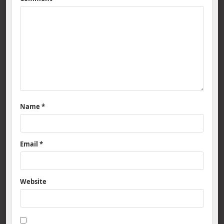
Name
*
Email
*
Website