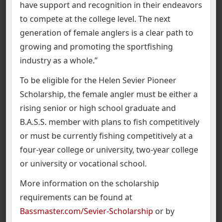
have support and recognition in their endeavors
to compete at the college level. The next
generation of female anglers is a clear path to
growing and promoting the sportfishing
industry as a whole.”
To be eligible for the Helen Sevier Pioneer
Scholarship, the female angler must be either a
rising senior or high school graduate and
B.A.S.S. member with plans to fish competitively
or must be currently fishing competitively at a
four-year college or university, two-year college
or university or vocational school.
More information on the scholarship
requirements can be found at
Bassmaster.com/Sevier-Scholarship
or by