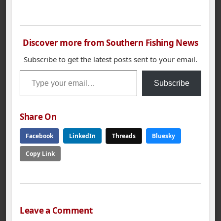
Nation Championship,
Oct. 25-27. The
national tournament
of champions includes
Discover more from Southern Fishing News
the top B.A.S.S. club
anglers from 47
Subscribe to get the latest posts sent to your email.
states, seven
Type your email…
international chapter
Subscribe
champions and the
Angler of the Year
from the…
Share On
Facebook
LinkedIn
Threads
Bluesky
Copy Link
Leave a Comment