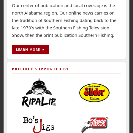
Our center of publication and local coverage is the
north Alabama region. Our online news carries on
the tradition of Southern Fishing dating back to the
late 1970's with the Southern Fishing Television
Show, then the print publication Southern Fishing.
LEARN MORE →
PROUDLY SUPPORTED BY