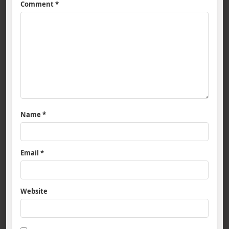
Comment
*
Name
*
Email
*
Website