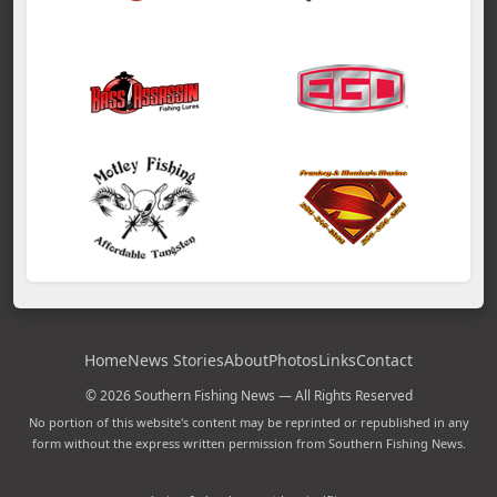
Home
News Stories
About
Photos
Links
Contact
© 2026 Southern Fishing News — All Rights Reserved
No portion of this website's content may be reprinted or republished in any
form without the express written permission from Southern Fishing News.