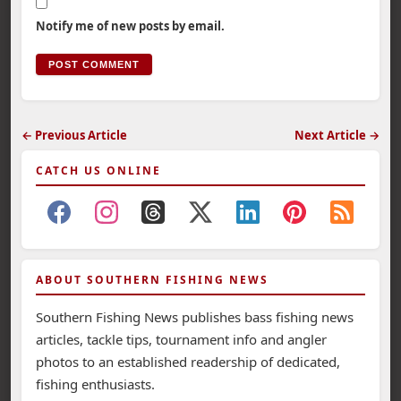
Notify me of new posts by email.
← Previous Article
Next Article →
CATCH US ONLINE
ABOUT SOUTHERN FISHING NEWS
Southern Fishing News publishes bass fishing news
articles, tackle tips, tournament info and angler
photos to an established readership of dedicated,
fishing enthusiasts.