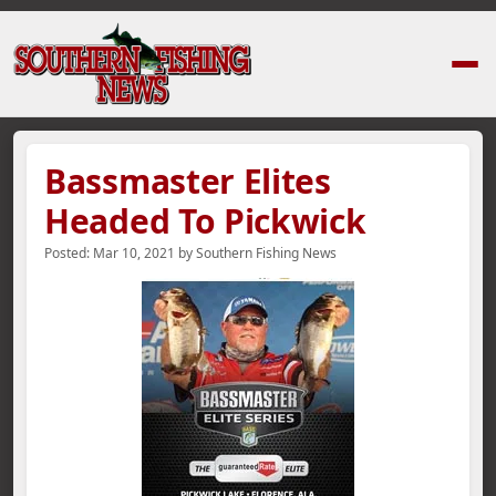
Home
›
News Stories
›
Bassmaster Elites Headed To Pickwick
Bassmaster Elites
Headed To Pickwick
Posted:
Mar 10, 2021
by
Southern Fishing News