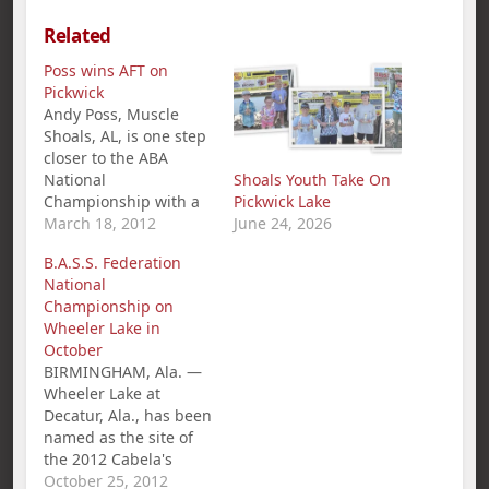
Related
Poss wins AFT on
Pickwick
Andy Poss, Muscle
Shoals, AL, is one step
closer to the ABA
National
Shoals Youth Take On
Championship with a
Pickwick Lake
1st place win and
March 18, 2012
June 24, 2026
$360.00 in the
B.A.S.S. Federation
American Fishing Tour
National
bass tournament held
Championship on
on Pickwick Lake
Wheeler Lake in
March 18th. Poss`s five
October
bass limit weighed in
BIRMINGHAM, Ala. —
at 21.86 pounds.
Wheeler Lake at
Second place went to
Decatur, Ala., has been
Darrin McCullar with…
named as the site of
the 2012 Cabela's
B.A.S.S. Federation
October 25, 2012