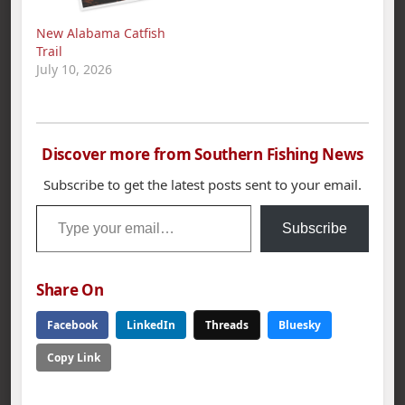
New Alabama Catfish
Trail
July 10, 2026
Discover more from Southern Fishing News
Subscribe to get the latest posts sent to your email.
Type your email…
Subscribe
Share On
Facebook
LinkedIn
Threads
Bluesky
Copy Link