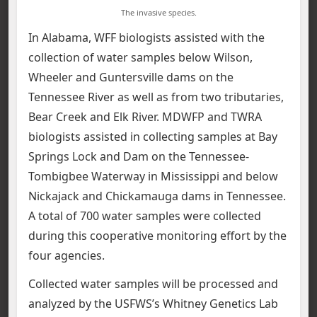
The invasive species.
In Alabama, WFF biologists assisted with the
collection of water samples below Wilson,
Wheeler and Guntersville dams on the
Tennessee River as well as from two tributaries,
Bear Creek and Elk River. MDWFP and TWRA
biologists assisted in collecting samples at Bay
Springs Lock and Dam on the Tennessee-
Tombigbee Waterway in Mississippi and below
Nickajack and Chickamauga dams in Tennessee.
A total of 700 water samples were collected
during this cooperative monitoring effort by the
four agencies.
Collected water samples will be processed and
analyzed by the USFWS’s Whitney Genetics Lab