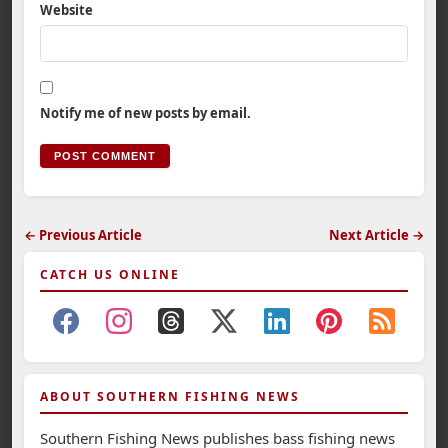
Website
Notify me of new posts by email.
← Previous Article
Next Article →
CATCH US ONLINE
ABOUT SOUTHERN FISHING NEWS
Southern Fishing News publishes bass fishing news