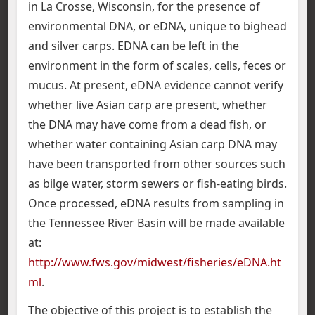
in La Crosse, Wisconsin, for the presence of
environmental DNA, or eDNA, unique to bighead
and silver carps. EDNA can be left in the
environment in the form of scales, cells, feces or
mucus. At present, eDNA evidence cannot verify
whether live Asian carp are present, whether
the DNA may have come from a dead fish, or
whether water containing Asian carp DNA may
have been transported from other sources such
as bilge water, storm sewers or fish-eating birds.
Once processed, eDNA results from sampling in
the Tennessee River Basin will be made available
at:
http://www.fws.gov/midwest/fisheries/eDNA.ht
ml
.
The objective of this project is to establish the