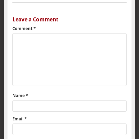
Leave a Comment
Comment
*
Name
*
Email
*