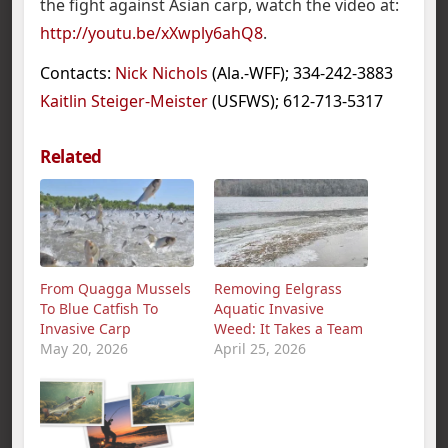
the fight against Asian carp, watch the video at:
http://youtu.be/xXwply6ahQ8
.
Contacts:
Nick Nichols
(Ala.-WFF); 334-242-3883
Kaitlin Steiger-Meister
(USFWS); 612-713-5317
Related
From Quagga Mussels
Removing Eelgrass
To Blue Catfish To
Aquatic Invasive
Invasive Carp
Weed: It Takes a Team
May 20, 2026
April 25, 2026