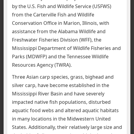
by the U.S. Fish and Wildlife Service (USFWS)
from the Carterville Fish and Wildlife
Conservation Office in Marion, Illinois, with
assistance from the Alabama Wildlife and
Freshwater Fisheries Division (WFF), the
Mississippi Department of Wildlife Fisheries and
Parks (MDWFP) and the Tennessee Wildlife
Resources Agency (TWRA).
Three Asian carp species, grass, bighead and
silver carp, have become established in the
Mississippi River Basin and have severely
impacted native fish populations, disturbed
aquatic food webs and altered aquatic habitats
in many locations in the Midwestern United
States. Additionally, their relatively large size and