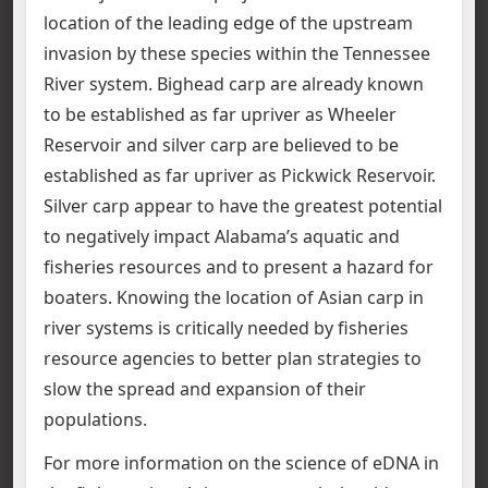
location of the leading edge of the upstream
invasion by these species within the Tennessee
River system. Bighead carp are already known
to be established as far upriver as Wheeler
Reservoir and silver carp are believed to be
established as far upriver as Pickwick Reservoir.
Silver carp appear to have the greatest potential
to negatively impact Alabama’s aquatic and
fisheries resources and to present a hazard for
boaters. Knowing the location of Asian carp in
river systems is critically needed by fisheries
resource agencies to better plan strategies to
slow the spread and expansion of their
populations.
For more information on the science of eDNA in