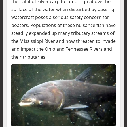
the habit of silver carp to jump high above the
surface of the water when disturbed by passing
watercraft poses a serious safety concern for
boaters. Populations of these nuisance fish have
steadily expanded up many tributary streams of
the Mississippi River and now threaten to invade
and impact the Ohio and Tennessee Rivers and
their tributaries.