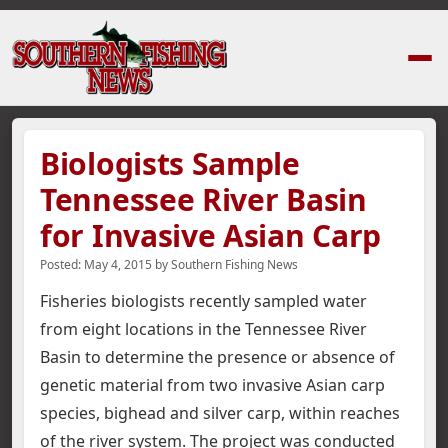
Home
›
News Stories
›
Biologists Sample Tennessee River Basin for Inva
Biologists Sample
Tennessee River Basin
for Invasive Asian Carp
Posted:
May 4, 2015
by
Southern Fishing News
Fisheries biologists recently sampled water
from eight locations in the Tennessee River
Basin to determine the presence or absence of
genetic material from two invasive Asian carp
species, bighead and silver carp, within reaches
of the river system.
The project was conducted