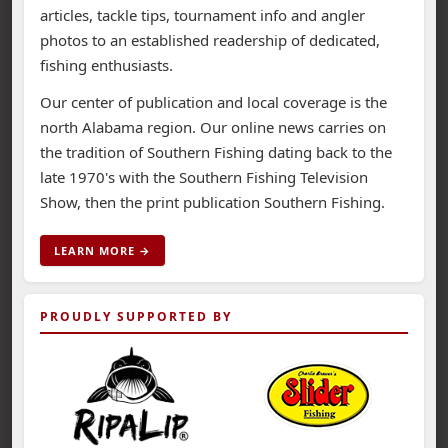
articles, tackle tips, tournament info and angler
photos to an established readership of dedicated,
fishing enthusiasts.
Our center of publication and local coverage is the
north Alabama region. Our online news carries on
the tradition of Southern Fishing dating back to the
late 1970's with the Southern Fishing Television
Show, then the print publication Southern Fishing.
LEARN MORE →
PROUDLY SUPPORTED BY