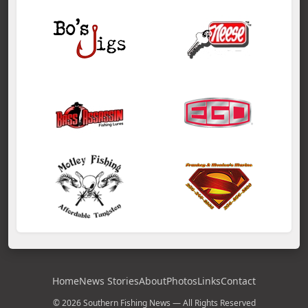
Home
News Stories
About
Photos
Links
Contact
© 2026 Southern Fishing News — All Rights Reserved