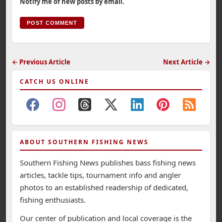
Notify me of new posts by email.
← Previous Article
Next Article →
CATCH US ONLINE
ABOUT SOUTHERN FISHING NEWS
Southern Fishing News publishes bass fishing news
articles, tackle tips, tournament info and angler
photos to an established readership of dedicated,
fishing enthusiasts.
Our center of publication and local coverage is the