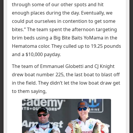
through some of our other spots and hit
enough places during the day. Eventually, we
could put ourselves in contention to get some
bites.” The team spent the afternoon targeting
brim beds using a Big Bite Baits YoMama in the
Hematoma color. They culled up to 19.25 pounds
and a $10,000 payday.
The team of Emmanuel Globetti and CJ Knight
drew boat number 225, the last boat to blast off
in the field. They didn’t let the low boat draw get
to them saying,