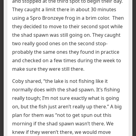
and stopped at the third spot to begin their day.
They caught a limit there in about 30 minutes
using a Spro Bronzeye frog in a brim color. Then
they decided to move to their second spot while
the shad spawn was still going on. They caught
two really good ones on the second stop-
probably the same ones they found in practice
and checked on a few times during the week to
make sure they were still there.
Coby shared, “the lake is not fishing like it
normally does with the shad spawn. It’s fishing
really tough; I’m not sure exactly what is going
on, but the fish just aren’t really up there.” A big
plan for them was “not to get spun out this
morning if the shad spawn wasn’t there. We
knew if they weren’t there, we would move