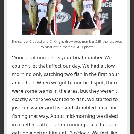
Emmanuel Globetti and CJ Knight drew boat number 225, the last boat
to blast off in the field. ABT photo
“Your boat number is your boat number. We
couldn’t let that affect our day. We had a slow
morning only catching two fish in the first hour
and a half. When we got to our first spot, there
were some teams in the area, but they weren’t
exactly where we wanted to fish. We started to
just run water and fish and stumbled on a limit
fishing that way. About mid-morning we dialed
in a better pattern after running place to place
getting a better bite until 3 o’clock. We feel like