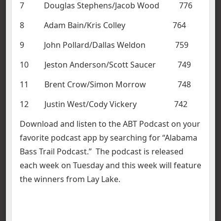
7 Douglas Stephens/Jacob Wood 776
8 Adam Bain/Kris Colley 764
9 John Pollard/Dallas Weldon 759
10 Jeston Anderson/Scott Saucer 749
11 Brent Crow/Simon Morrow 748
12 Justin West/Cody Vickery 742
Download and listen to the ABT Podcast on your
favorite podcast app by searching for “Alabama
Bass Trail Podcast.” The podcast is released
each week on Tuesday and this week will feature
the winners from Lay Lake.