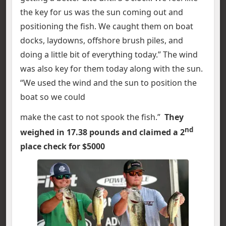
the key for us was the sun coming out and
positioning the fish. We caught them on boat
docks, laydowns, offshore brush piles, and
doing a little bit of everything today.” The wind
was also key for them today along with the sun.
“We used the wind and the sun to position the
boat so we could
make the cast to not spook the fish.”
They
nd
weighed in 17.38 pounds and claimed a 2
place check for $5000