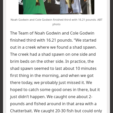
Noah Godwin and Cole Godwin finished third with 16.21 pounds. ABT
photo
The Team of Noah Godwin and Cole Godwin
finished third with 16.21 pounds. “We started
out in a creek where we found a shad spawn.
The creek had a shad spawn on one side and
brim beds on the other side. In practice, the
shad spawn seemed to last about 10 minutes
first thing in the morning, and when we got
there today, we probably just missed it. We
hoped to catch some good ones in there, but it
just didn’t happen. We caught one about 2-
pounds and fished around in that area with a
Chatterbait. We caught 20-30 fish but could only