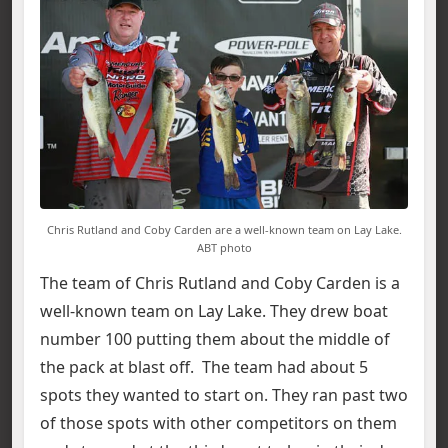
Chris Rutland and Coby Carden are a well-known team on Lay Lake.
ABT photo
The team of Chris Rutland and Coby Carden is a
well-known team on Lay Lake. They drew boat
number 100 putting them about the middle of
the pack at blast off. The team had about 5
spots they wanted to start on. They ran past two
of those spots with other competitors on them