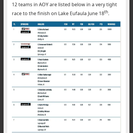
12 teams in AOY are listed below in a very tight
th
race to the finish on Lake Eufaula June 18
.