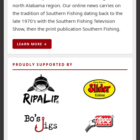
north Alabama region. Our online news carries on
the tradition of Southern Fishing dating back to the
late 1970's with the Southern Fishing Television
Show, then the print publication Southern Fishing.
LEARN MORE →
PROUDLY SUPPORTED BY