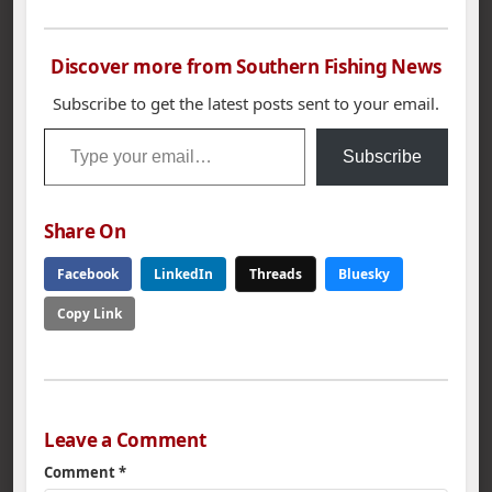
Discover more from Southern Fishing News
Subscribe to get the latest posts sent to your email.
Type your email…
Subscribe
Share On
Facebook
LinkedIn
Threads
Bluesky
Copy Link
Leave a Comment
Comment
*