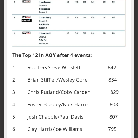
The Top 12 in AOY after 4 events:
1 Rob Lee/Steve Winslett 842
2 Brian Stiffler/Wesley Gore 834
3 Chris Rutland/Coby Carden 829
4 Foster Bradley/Nick Harris 808
5 Josh Chapple/Paul Davis 807
6 Clay Harris/Joe Williams 795