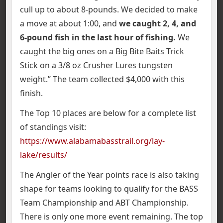
cull up to about 8-pounds. We decided to make
a move at about 1:00, and
we caught 2, 4, and
6-pound fish in the last hour of fishing.
We
caught the big ones on a Big Bite Baits Trick
Stick on a 3/8 oz Crusher Lures tungsten
weight.” The team collected $4,000 with this
finish.
The Top 10 places are below for a complete list
of standings visit:
https://www.alabamabasstrail.org/lay-
lake/results/
The Angler of the Year points race is also taking
shape for teams looking to qualify for the BASS
Team Championship and ABT Championship.
There is only one more event remaining. The top