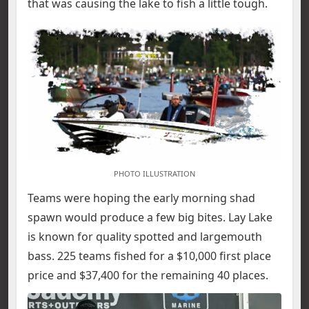
that was causing the lake to fish a little tough.
PHOTO ILLUSTRATION
Teams were hoping the early morning shad
spawn would produce a few big bites. Lay Lake
is known for quality spotted and largemouth
bass. 225 teams fished for a $10,000 first place
price and $37,400 for the remaining 40 places.