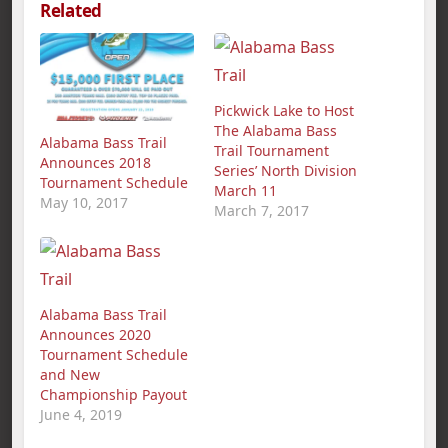
Related
Pickwick Lake to Host
The Alabama Bass
Alabama Bass Trail
Trail Tournament
Announces 2018
Series’ North Division
Tournament Schedule
March 11
May 10, 2017
March 7, 2017
Alabama Bass Trail
Announces 2020
Tournament Schedule
and New
Championship Payout
June 4, 2019