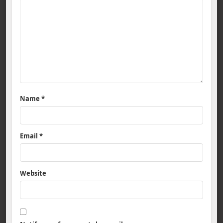
Name
*
Email
*
Website