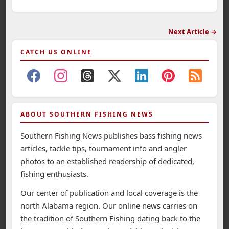
Next Article →
CATCH US ONLINE
ABOUT SOUTHERN FISHING NEWS
Southern Fishing News publishes bass fishing news
articles, tackle tips, tournament info and angler
photos to an established readership of dedicated,
fishing enthusiasts.
Our center of publication and local coverage is the
north Alabama region. Our online news carries on
the tradition of Southern Fishing dating back to the