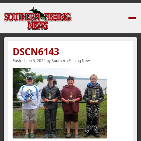
Home
›
News Stories
›
DSCN6143
DSCN6143
Posted:
Jun 5, 2024
by
Southern Fishing News