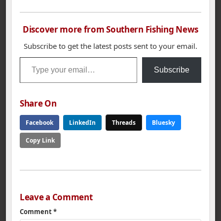
Discover more from Southern Fishing News
Subscribe to get the latest posts sent to your email.
Type your email…
Subscribe
Share On
Facebook
LinkedIn
Threads
Bluesky
Copy Link
Leave a Comment
Comment
*