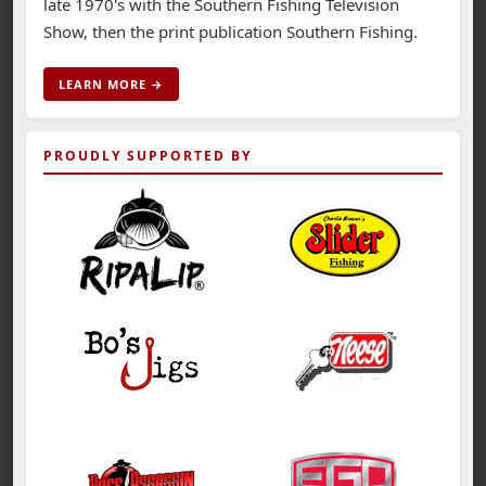
late 1970's with the Southern Fishing Television
Show, then the print publication Southern Fishing.
LEARN MORE →
PROUDLY SUPPORTED BY