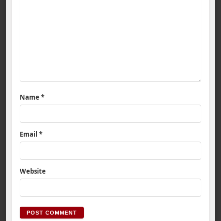
Name
*
Email
*
Website