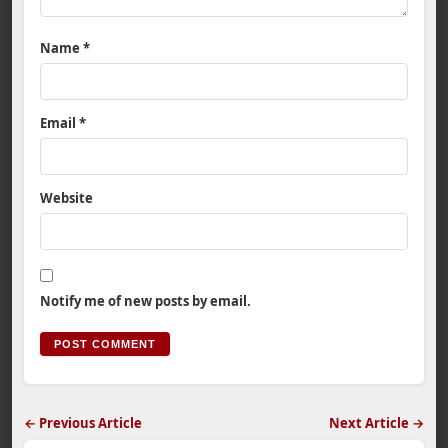
Name
*
Email
*
Website
Notify me of new posts by email.
← Previous Article
Next Article →