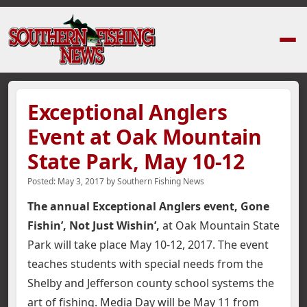
Home
›
News Stories
›
Exceptional Anglers Event at Oak Mountain State 
Exceptional Anglers
Event at Oak Mountain
State Park, May 10-12
Posted:
May 3, 2017
by
Southern Fishing News
The annual Exceptional Anglers event, Gone
Fishin’, Not Just Wishin’,
at Oak Mountain State
Park will take place May 10-12, 2017. The event
teaches students with special needs from the
Shelby and Jefferson county school systems the
art of fishing. Media Day will be May 11 from