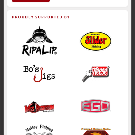
PROUDLY SUPPORTED BY