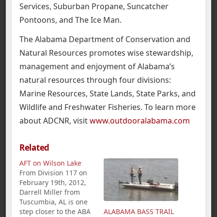
Services, Suburban Propane, Suncatcher
Pontoons, and The Ice Man.
The Alabama Department of Conservation and
Natural Resources promotes wise stewardship,
management and enjoyment of Alabama’s
natural resources through four divisions:
Marine Resources, State Lands, State Parks, and
Wildlife and Freshwater Fisheries. To learn more
about ADCNR, visit
www.outdooralabama.com
Related
AFT on Wilson Lake
From Division 117 on
February 19th, 2012,
Darrell Miller from
Tuscumbia, AL is one
step closer to the ABA
ALABAMA BASS TRAIL