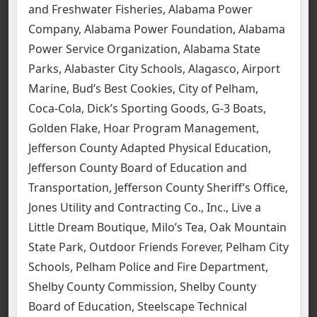
and Freshwater Fisheries, Alabama Power
Company, Alabama Power Foundation, Alabama
Power Service Organization, Alabama State
Parks, Alabaster City Schools, Alagasco, Airport
Marine, Bud’s Best Cookies, City of Pelham,
Coca-Cola, Dick’s Sporting Goods, G-3 Boats,
Golden Flake, Hoar Program Management,
Jefferson County Adapted Physical Education,
Jefferson County Board of Education and
Transportation, Jefferson County Sheriff’s Office,
Jones Utility and Contracting Co., Inc., Live a
Little Dream Boutique, Milo’s Tea, Oak Mountain
State Park, Outdoor Friends Forever, Pelham City
Schools, Pelham Police and Fire Department,
Shelby County Commission, Shelby County
Board of Education, Steelscape Technical