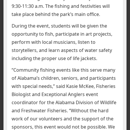
9:30-11:30 a.m. The fishing and festivities will
take place behind the park’s main office.
During the event, students will be given the
opportunity to fish, participate in art projects,
perform with local musicians, listen to
storytellers, and learn aspects of water safety
including the proper use of life jackets.
“Community fishing events like this serve many
of Alabama’s children, seniors, and participants
with special needs,” said Kasie McKee, Fisheries
Biologist and Exceptional Anglers event
coordinator for the Alabama Division of Wildlife
and Freshwater Fisheries. “Without the hard
work of our volunteers and the support of the
sponsors, this event would not be possible. We