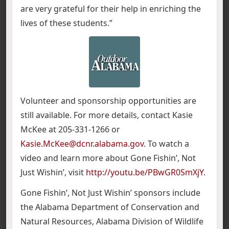
are very grateful for their help in enriching the
lives of these students.”
Volunteer and sponsorship opportunities are
still available. For more details, contact Kasie
McKee at 205-331-1266 or
Kasie.McKee@dcnr.alabama.gov
. To watch a
video and learn more about Gone Fishin’, Not
Just Wishin’, visit
http://youtu.be/PBwGR0SmXjY
.
Gone Fishin’, Not Just Wishin’ sponsors include
the Alabama Department of Conservation and
Natural Resources, Alabama Division of Wildlife