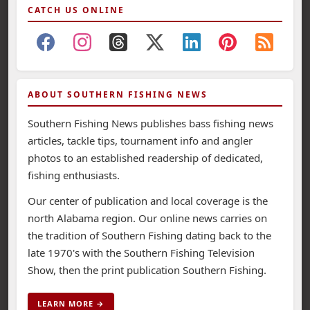
CATCH US ONLINE
ABOUT SOUTHERN FISHING NEWS
Southern Fishing News publishes bass fishing news
articles, tackle tips, tournament info and angler
photos to an established readership of dedicated,
fishing enthusiasts.
Our center of publication and local coverage is the
north Alabama region. Our online news carries on
the tradition of Southern Fishing dating back to the
late 1970's with the Southern Fishing Television
Show, then the print publication Southern Fishing.
LEARN MORE →