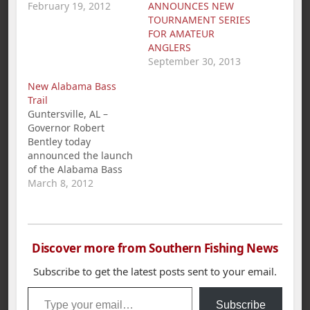
National
February 19, 2012
ANNOUNCES NEW
Championship with a
TOURNAMENT SERIES
1st Place win and
FOR AMATEUR
$281.00 in the
ANGLERS
American Fishing Tour
September 30, 2013
bass tournament held
New Alabama Bass
on Wilson Lake.
Trail
Miller`s 5 bass limit
Guntersville, AL –
weighed in at 23.43
Governor Robert
lbs. Second place…
Bentley today
announced the launch
of the Alabama Bass
Trail, a new statewide
March 8, 2012
tourism, conservation,
and education
initiative. The Alabama
Bass Trail, which
Discover more from Southern Fishing News
features 11 premier
bass-fishing lakes, is a
Subscribe to get the latest posts sent to your email.
cooperative effort
Type your email…
between the
Subscribe
governor's office, the