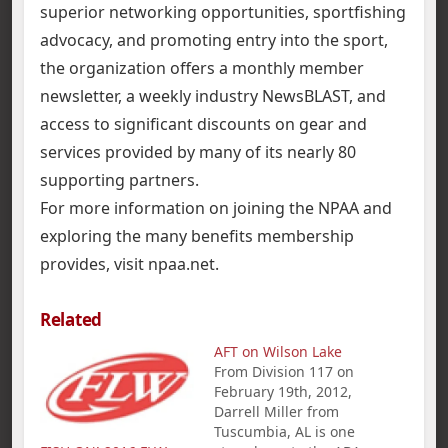
superior networking opportunities, sportfishing
advocacy, and promoting entry into the sport,
the organization offers a monthly member
newsletter, a weekly industry NewsBLAST, and
access to significant discounts on gear and
services provided by many of its nearly 80
supporting partners.
For more information on joining the NPAA and
exploring the many benefits membership
provides, visit npaa.net.
Related
AFT on Wilson Lake
From Division 117 on
February 19th, 2012,
Darrell Miller from
Tuscumbia, AL is one