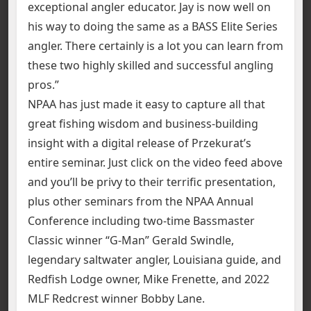
exceptional angler educator. Jay is now well on
his way to doing the same as a BASS Elite Series
angler. There certainly is a lot you can learn from
these two highly skilled and successful angling
pros.”
NPAA has just made it easy to capture all that
great fishing wisdom and business-building
insight with a digital release of Przekurat’s
entire seminar. Just click on the video feed above
and you’ll be privy to their terrific presentation,
plus other seminars from the NPAA Annual
Conference including two-time Bassmaster
Classic winner “G-Man” Gerald Swindle,
legendary saltwater angler, Louisiana guide, and
Redfish Lodge owner, Mike Frenette, and 2022
MLF Redcrest winner Bobby Lane.