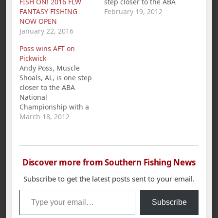
FISH ON! 2016 FLW
step closer to the ABA
FANTASY FISHING
National
February 19, 2012
NOW OPEN
Championship with a
January 22, 2016
1st Place win and
$281.00 in the
Poss wins AFT on
American Fishing Tour
Pickwick
bass tournament held
Andy Poss, Muscle
on Wilson Lake.
Shoals, AL, is one step
Miller`s 5 bass limit
closer to the ABA
weighed in at 23.43
National
lbs. Second place…
Championship with a
1st place win and
March 18, 2012
$360.00 in the
American Fishing Tour
bass tournament held
on Pickwick Lake
Discover more from Southern Fishing News
March 18th. Poss`s five
bass limit weighed in
Subscribe to get the latest posts sent to your email.
at 21.86 pounds.
Type your email…
Second place went to
Subscribe
Darrin McCullar with…