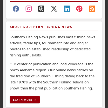
ABOUT SOUTHERN FISHING NEWS
Southern Fishing News publishes bass fishing news
articles, tackle tips, tournament info and angler
photos to an established readership of dedicated,
fishing enthusiasts.
Our center of publication and local coverage is the
north Alabama region. Our online news carries on
the tradition of Southern Fishing dating back to the
late 1970's with the Southern Fishing Television
Show, then the print publication Southern Fishing.
LEARN MORE →