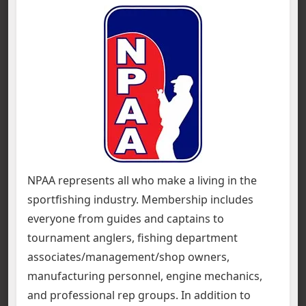
NPAA represents all who make a living in the
sportfishing industry. Membership includes
everyone from guides and captains to
tournament anglers, fishing department
associates/management/shop owners,
manufacturing personnel, engine mechanics,
and professional rep groups. In addition to