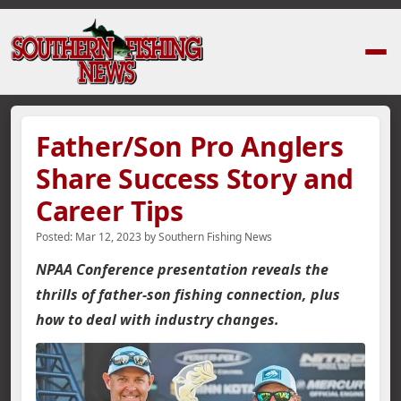
Home
›
News Stories
›
Father/Son Pro Anglers Share Success Story and 
Father/Son Pro Anglers
Share Success Story and
Career Tips
Posted:
Mar 12, 2023
by
Southern Fishing News
NPAA Conference presentation reveals the
thrills of father-son fishing connection, plus
how to deal with industry changes.