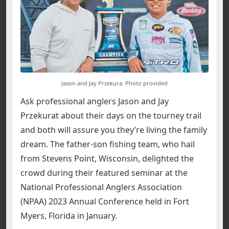
Jason and Jay Przekura. Photo provided
Ask professional anglers Jason and Jay
Przekurat about their days on the tourney trail
and both will assure you they’re living the family
dream. The father-son fishing team, who hail
from Stevens Point, Wisconsin, delighted the
crowd during their featured seminar at the
National Professional Anglers Association
(NPAA) 2023 Annual Conference held in Fort
Myers, Florida in January.