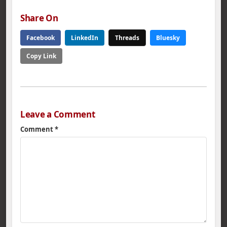
Share On
Facebook
LinkedIn
Threads
Bluesky
Copy Link
Leave a Comment
Comment
*