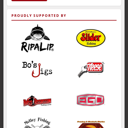
PROUDLY SUPPORTED BY