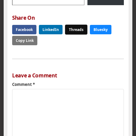
Share On
Facebook
LinkedIn
Threads
Bluesky
Copy Link
Leave a Comment
Comment
*