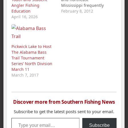
Angler Fishing
Mississippi frequently
Education
tout Pickwick Lake as
February 8, 2012
April 16, 2026
one of the best places
in the country to catch
big bass. They now
have photographs to
back up their claims.
Photos of a 14.58-
Pickwick Lake to Host
pound largemouth
The Alabama Bass
bass caught by a
Trail Tournament
Counce, Tenn.,
Series’ North Division
resident Jan. 27…
March 11
March 7, 2017
Discover more from Southern Fishing News
Subscribe to get the latest posts sent to your email.
Type your email…
Subscribe