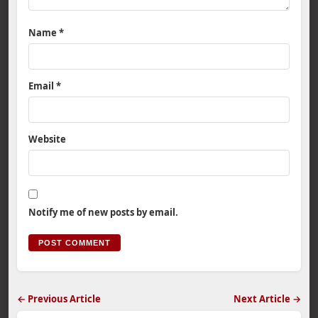
Name
*
Email
*
Website
Notify me of new posts by email.
← Previous Article
Next Article →