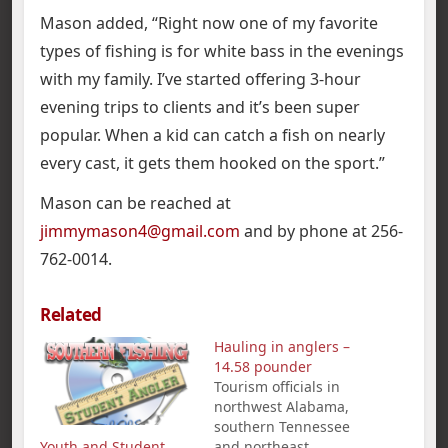
Mason added, “Right now one of my favorite
types of fishing is for white bass in the evenings
with my family. I’ve started offering 3-hour
evening trips to clients and it’s been super
popular. When a kid can catch a fish on nearly
every cast, it gets them hooked on the sport.”
Mason can be reached at
jimmymason4@gmail.com
and by phone at 256-
762-0014.
Related
Hauling in anglers –
14.58 pounder
Tourism officials in
northwest Alabama,
southern Tennessee
Youth and Student
and northeast