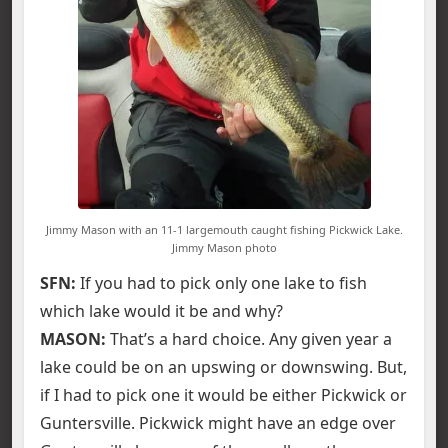
Jimmy Mason with an 11-1 largemouth caught fishing Pickwick Lake.
Jimmy Mason photo
SFN:
If you had to pick only one lake to fish
which lake would it be and why?
MASON:
That’s a hard choice. Any given year a
lake could be on an upswing or downswing. But,
if I had to pick one it would be either Pickwick or
Guntersville. Pickwick might have an edge over