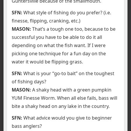
Guntersville because of the smallmouth.
SFN:
What style of fishing do you prefer? (i.e.
finesse, flipping, cranking, etc.)
MASON:
That’s a tough one too, because to be
successful you have to be able to do it all
depending on what the fish want. If I were
picking one technique for a fun day on the
water it would be flipping grass.
SFN:
What is your “go-to bait” on the toughest
of fishing days?
MASON:
A shaky head with a green pumpkin
YUM Finesse Worm. When all else fails, bass will
bite a shaky head on any lake in the country.
SFN:
What advice would you give to beginner
bass anglers?