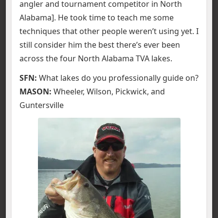
angler and tournament competitor in North
Alabama]. He took time to teach me some
techniques that other people weren’t using yet. I
still consider him the best there’s ever been
across the four North Alabama TVA lakes.
SFN:
What lakes do you professionally guide on?
MASON:
Wheeler, Wilson, Pickwick, and
Guntersville