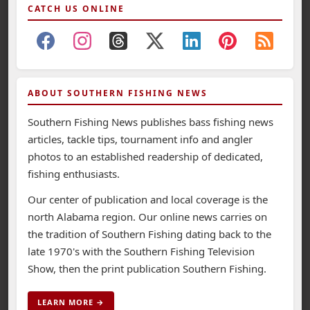
CATCH US ONLINE
ABOUT SOUTHERN FISHING NEWS
Southern Fishing News publishes bass fishing news
articles, tackle tips, tournament info and angler
photos to an established readership of dedicated,
fishing enthusiasts.
Our center of publication and local coverage is the
north Alabama region. Our online news carries on
the tradition of Southern Fishing dating back to the
late 1970's with the Southern Fishing Television
Show, then the print publication Southern Fishing.
LEARN MORE →