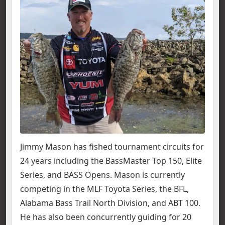
Jimmy Mason has fished tournament circuits for
24 years including the BassMaster Top 150, Elite
Series, and BASS Opens. Mason is currently
competing in the MLF Toyota Series, the BFL,
Alabama Bass Trail North Division, and ABT 100.
He has also been concurrently guiding for 20