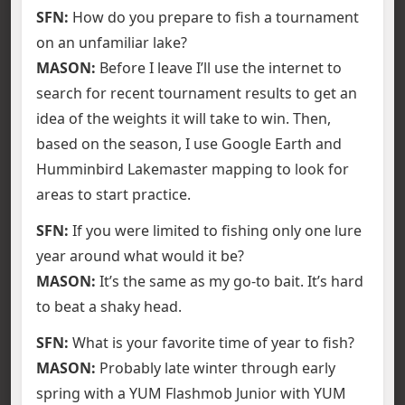
SFN:
How do you prepare to fish a tournament
on an unfamiliar lake?
MASON:
Before I leave I’ll use the internet to
search for recent tournament results to get an
idea of the weights it will take to win. Then,
based on the season, I use Google Earth and
Humminbird Lakemaster mapping to look for
areas to start practice.
SFN:
If you were limited to fishing only one lure
year around what would it be?
MASON:
It’s the same as my go-to bait. It’s hard
to beat a shaky head.
SFN:
What is your favorite time of year to fish?
MASON:
Probably late winter through early
spring with a YUM Flashmob Junior with YUM