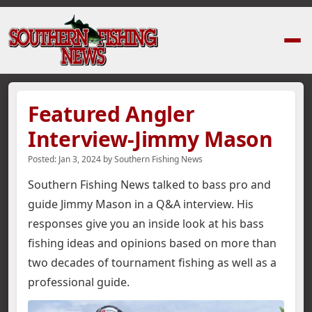
Home
›
News Stories
›
Featured Angler Interview-Jimmy Mason
Featured Angler
Interview-Jimmy Mason
Posted:
Jan 3, 2024
by
Southern Fishing News
Southern Fishing News talked to bass pro and
guide Jimmy Mason in a Q&A interview. His
responses give you an inside look at his bass
fishing ideas and opinions based on more than
two decades of tournament fishing as well as a
professional guide.