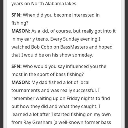
years on North Alabama lakes.
SFN:
When did you become interested in
fishing?
MASON:
As a kid, of course, but really got into it
in my early teens. Every Sunday evening I
watched Bob Cobb on BassMasters and hoped
that I would be on his show someday.
SFN:
Who would you say influenced you the
most in the sport of bass fishing?
MASON:
My dad fished a lot of local
tournaments and was really successful. I
remember waiting up on Friday nights to find
out how they did and what they caught. I
learned a lot after I started fishing on my own
from Ray Gresham [a well-known former bass