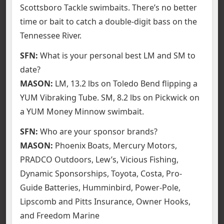
Scottsboro Tackle swimbaits. There’s no better
time or bait to catch a double-digit bass on the
Tennessee River.
SFN:
What is your personal best LM and SM to
date?
MASON:
LM, 13.2 lbs on Toledo Bend flipping a
YUM Vibraking Tube. SM, 8.2 lbs on Pickwick on
a YUM Money Minnow swimbait.
SFN:
Who are your sponsor brands?
MASON:
Phoenix Boats, Mercury Motors,
PRADCO Outdoors, Lew’s, Vicious Fishing,
Dynamic Sponsorships, Toyota, Costa, Pro-
Guide Batteries, Humminbird, Power-Pole,
Lipscomb and Pitts Insurance, Owner Hooks,
and Freedom Marine