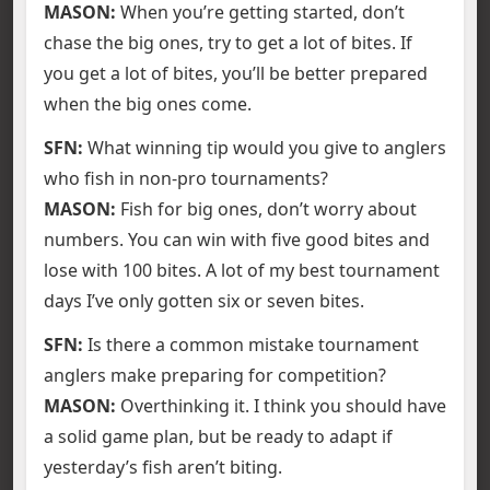
MASON:
When you’re getting started, don’t
chase the big ones, try to get a lot of bites. If
you get a lot of bites, you’ll be better prepared
when the big ones come.
SFN:
What winning tip would you give to anglers
who fish in non-pro tournaments?
MASON:
Fish for big ones, don’t worry about
numbers. You can win with five good bites and
lose with 100 bites. A lot of my best tournament
days I’ve only gotten six or seven bites.
SFN:
Is there a common mistake tournament
anglers make preparing for competition?
MASON:
Overthinking it. I think you should have
a solid game plan, but be ready to adapt if
yesterday’s fish aren’t biting.