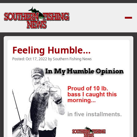
Home
›
News Stories
›
Feeling Humble…
Feeling Humble…
Posted:
Oct 17, 2022
by
Southern Fishing News