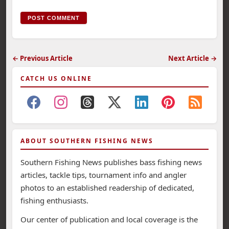
← Previous Article
Next Article →
CATCH US ONLINE
ABOUT SOUTHERN FISHING NEWS
Southern Fishing News publishes bass fishing news
articles, tackle tips, tournament info and angler
photos to an established readership of dedicated,
fishing enthusiasts.
Our center of publication and local coverage is the