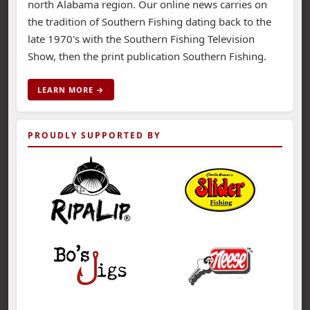
north Alabama region. Our online news carries on
the tradition of Southern Fishing dating back to the
late 1970's with the Southern Fishing Television
Show, then the print publication Southern Fishing.
LEARN MORE →
PROUDLY SUPPORTED BY