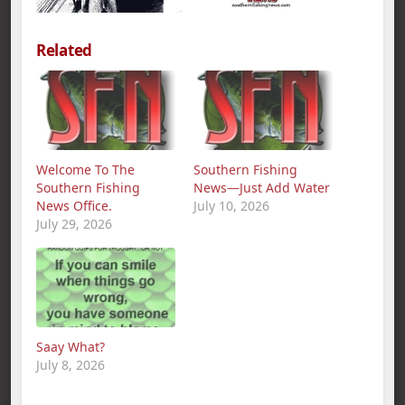
Related
Welcome To The
Southern Fishing
Southern Fishing
News—Just Add Water
News Office.
July 10, 2026
July 29, 2026
Saay What?
July 8, 2026