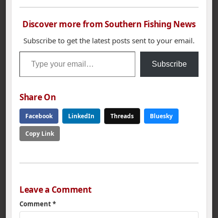
Discover more from Southern Fishing News
Subscribe to get the latest posts sent to your email.
Type your email…
Subscribe
Share On
Facebook
LinkedIn
Threads
Bluesky
Copy Link
Leave a Comment
Comment
*