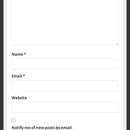
Name
*
Email
*
Website
Notify me of new posts by email.