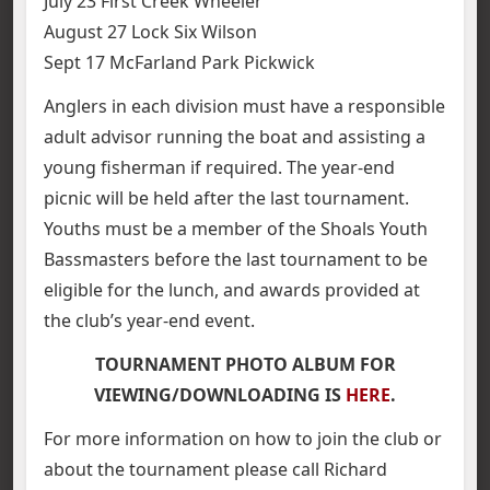
July 23 First Creek Wheeler
August 27 Lock Six Wilson
Sept 17 McFarland Park Pickwick
Anglers in each division must have a responsible
adult advisor running the boat and assisting a
young fisherman if required. The year-end
picnic will be held after the last tournament.
Youths must be a member of the Shoals Youth
Bassmasters before the last tournament to be
eligible for the lunch, and awards provided at
the club’s year-end event.
TOURNAMENT PHOTO ALBUM FOR
VIEWING/DOWNLOADING IS
HERE
.
For more information on how to join the club or
about the tournament please call Richard