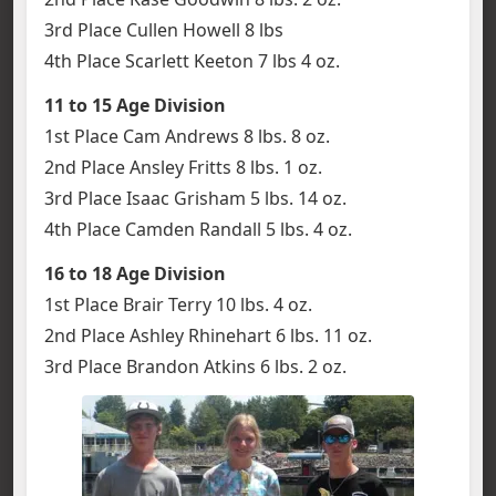
3rd Place Cullen Howell 8 lbs
4th Place Scarlett Keeton 7 lbs 4 oz.
11 to 15 Age Division
1st Place Cam Andrews 8 lbs. 8 oz.
2nd Place Ansley Fritts 8 lbs. 1 oz.
3rd Place Isaac Grisham 5 lbs. 14 oz.
4th Place Camden Randall 5 lbs. 4 oz.
16 to 18 Age
Division
1st Place Brair Terry 10 lbs. 4 oz.
2nd Place Ashley Rhinehart 6 lbs. 11 oz.
3rd Place Brandon Atkins 6 lbs. 2 oz.