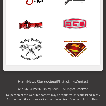
Home
News Stories
About
Photos
Links
Contact
© 2026 Southern Fishing News — All Rights Reserved
No portion of this website's content may be reprinted or republished in any
form without the express written permission from Southern Fishing News.