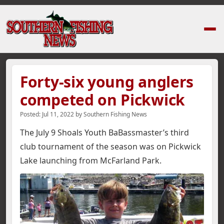
Home
›
News Stories
›
Forty-six young anglers competed on Pickwick
Forty-six young anglers
competed on Pickwick
Posted:
Jul 11, 2022
by
Southern Fishing News
The July 9 Shoals Youth BaBassmaster’s third
club tournament of the season was on Pickwick
Lake launching from McFarland Park.