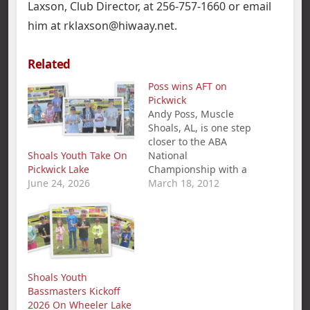
Laxson, Club Director, at 256-757-1660 or email
him at rklaxson@hiwaay.net.
Related
Poss wins AFT on
Pickwick
Andy Poss, Muscle
Shoals, AL, is one step
closer to the ABA
Shoals Youth Take On
National
Pickwick Lake
Championship with a
June 24, 2026
1st place win and
March 18, 2012
$360.00 in the
American Fishing Tour
bass tournament held
on Pickwick Lake
March 18th. Poss`s five
bass limit weighed in
Shoals Youth
at 21.86 pounds.
Bassmasters Kickoff
Second place went to
2026 On Wheeler Lake
Darrin McCullar with…