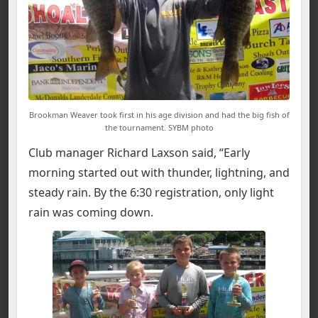
Brookman Weaver took first in his age division and had the big fish of
the tournament. SYBM photo
Club manager Richard Laxson said, “Early
morning started out with thunder, lightning, and
steady rain. By the 6:30 registration, only light
rain was coming down.