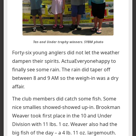
Ten and Under trophy winners. SYBM photo
Forty-six young anglers did not let the weather
dampen their spirits. ActuaEveryonehappy to
finally see some rain. The rain did taper off
between 8 and 9 AM so the weigh-in was a dry
affair.
The club members did catch some fish. Some
nice smallies showed-showed up-in. Brookman
Weaver took first place in the 10 and Under
Division with 11 lbs. 1 oz. Weaver also had the
big fish of the day – a 4 lb. 11 oz. largemouth.