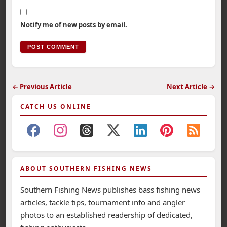
Notify me of new posts by email.
← Previous Article
Next Article →
CATCH US ONLINE
ABOUT SOUTHERN FISHING NEWS
Southern Fishing News publishes bass fishing news
articles, tackle tips, tournament info and angler
photos to an established readership of dedicated,