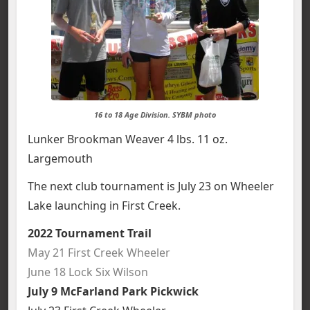
16 to 18 Age Division. SYBM photo
Lunker Brookman Weaver 4 lbs. 11 oz.
Largemouth
The next club tournament is July 23 on Wheeler
Lake launching in First Creek.
2022 Tournament Trail
May 21 First Creek Wheeler
June 18 Lock Six Wilson
July 9 McFarland Park Pickwick