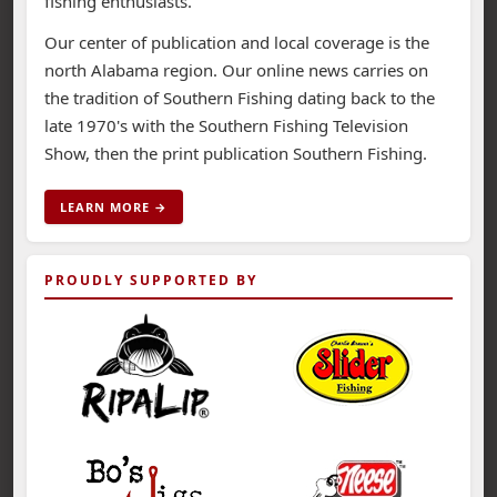
fishing enthusiasts.
Our center of publication and local coverage is the
north Alabama region. Our online news carries on
the tradition of Southern Fishing dating back to the
late 1970's with the Southern Fishing Television
Show, then the print publication Southern Fishing.
LEARN MORE →
PROUDLY SUPPORTED BY