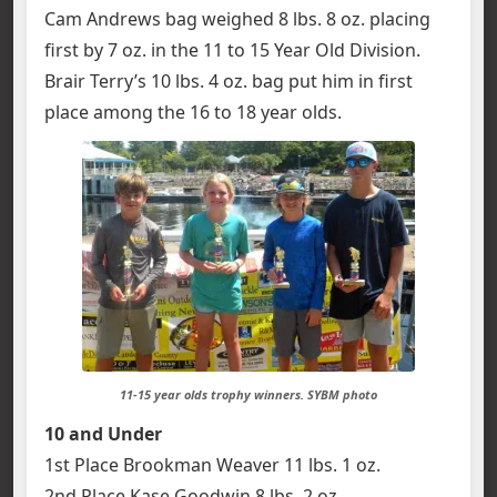
Cam Andrews bag weighed 8 lbs. 8 oz. placing
first by 7 oz. in the 11 to 15 Year Old Division.
Brair Terry’s 10 lbs. 4 oz. bag put him in first
place among the 16 to 18 year olds.
11-15 year olds trophy winners. SYBM photo
10 and Under
1st Place Brookman Weaver 11 lbs. 1 oz.
2nd Place Kase Goodwin 8 lbs. 2 oz.