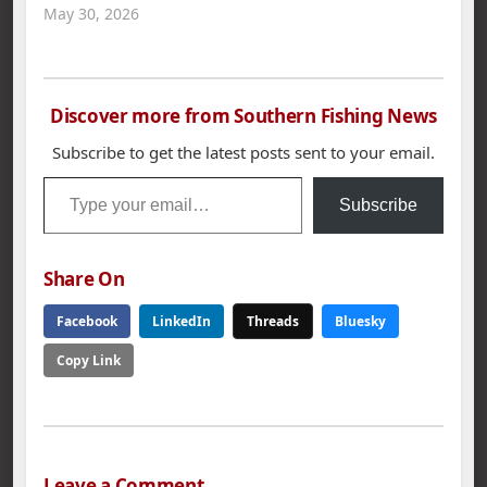
May 30, 2026
Discover more from Southern Fishing News
Subscribe to get the latest posts sent to your email.
Type your email…
Subscribe
Share On
Facebook
LinkedIn
Threads
Bluesky
Copy Link
Leave a Comment