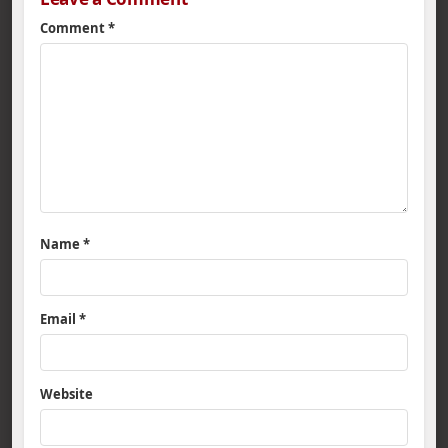
Comment
*
Name
*
Email
*
Website