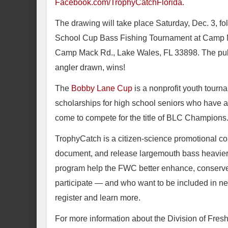
Facebook.com/TrophyCatchFlorida
.
The drawing will take place Saturday, Dec. 3, fo
School Cup Bass Fishing Tournament at Camp 
Camp Mack Rd., Lake Wales, FL 33898. The public
angler drawn, wins!
The
Bobby Lane Cup
is a nonprofit youth tourn
scholarships for high school seniors who have an
come to compete for the title of BLC Champions
TrophyCatch is a citizen-science promotional c
document, and release largemouth bass heavier 
program help the FWC better enhance, conserve 
participate — and who want to be included in ne
register and learn more.
For more information about the Division of Fres