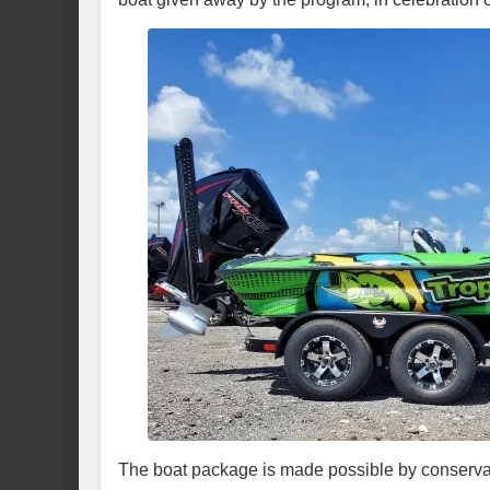
The boat package is made possible by conservat