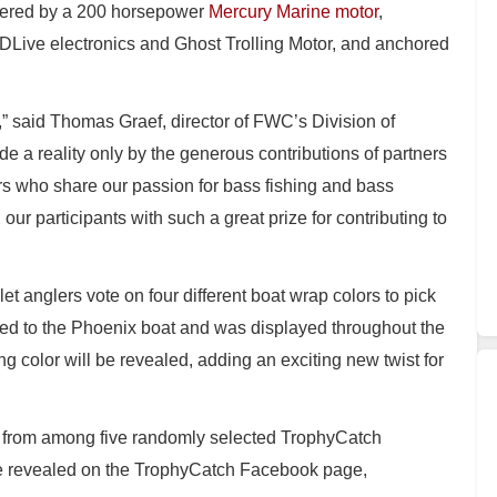
wered by a 200 horsepower
Mercury Marine motor
,
Live electronics and Ghost Trolling Motor, and anchored
,” said Thomas Graef, director of FWC’s Division of
 a reality only by the generous contributions of partners
s who share our passion for bass fishing and bass
 our participants with such a great prize for contributing to
et anglers vote on four different boat wrap colors to pick
ied to the Phoenix boat and was displayed throughout the
g color will be revealed, adding an exciting new twist for
er from among five randomly selected TrophyCatch
l be revealed on the TrophyCatch Facebook page,