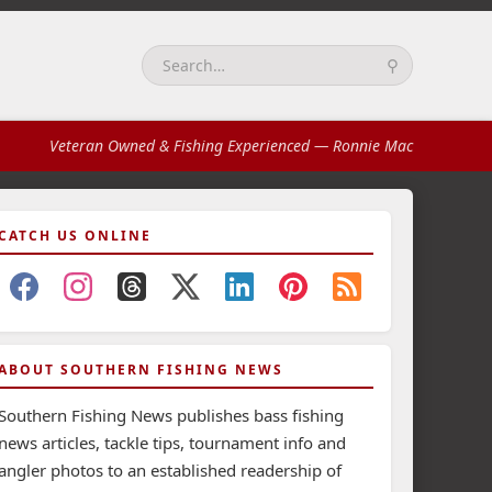
⚲
Search:
Veteran Owned & Fishing Experienced
— Ronnie Mac
CATCH US ONLINE
ABOUT SOUTHERN FISHING NEWS
Southern Fishing News publishes bass fishing
news articles, tackle tips, tournament info and
angler photos to an established readership of