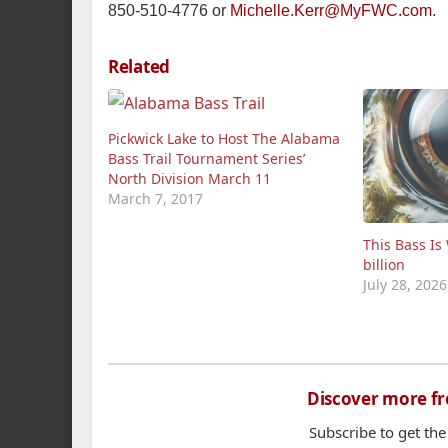
850-510-4776 or
Michelle.Kerr@MyFWC.com
.
Related
Pickwick Lake to Host The Alabama
Bass Trail Tournament Series’
North Division March 11
March 7, 2017
This Bass Is
billion
July 28, 2026
Discover more f
Subscribe to get the