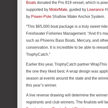
Boats
donated the Pro 819 vessel, which is po
supported by
MotorMate
, guided by
Lowrance
HD
by
Power-Pole
Shallow Water Anchor System.
“This $65,000 boat package is a truly sweet ride
Freshwater Fisheries Management. “And It’s made
such as Phoenix Bass Boats, Mercury, and other
conservation. It is incredible to be able to reward
TrophyCatch.”
Earlier this year, TrophyCatch partner WrapThis l
the one they liked best. A wrap design was appl
season at events around the state and the winnin
this year’s winner.
A live reverse drawing will determine the winn
registrants and club winners. The finalists wil