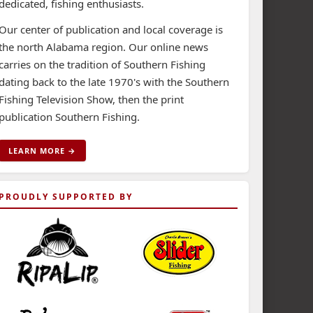
dedicated, fishing enthusiasts.
Our center of publication and local coverage is
the north Alabama region. Our online news
carries on the tradition of Southern Fishing
dating back to the late 1970's with the Southern
Fishing Television Show, then the print
publication Southern Fishing.
LEARN MORE →
PROUDLY SUPPORTED BY