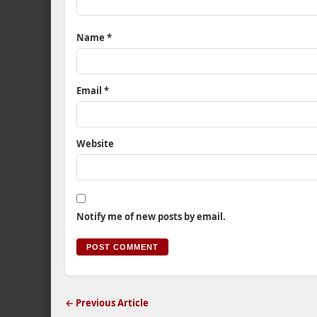
Name
*
Email
*
Website
Notify me of new posts by email.
← Previous Article