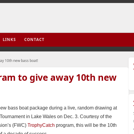
LINKS
CONTACT
ay 10th new bass boat!
ram to give away 10th new
ew bass boat package during a live, random drawing at
ournament in Lake Wales on Dec. 3. Courtesy of the
ssion’s (FWC)
TrophyCatch
program, this will be the 10th
of a decade of success.