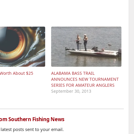
 Worth About $25
ALABAMA BASS TRAIL
ANNOUNCES NEW TOURNAMENT
SERIES FOR AMATEUR ANGLERS
September 30, 2013
rom Southern Fishing News
 latest posts sent to your email.