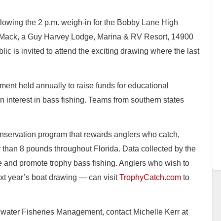
llowing the 2 p.m. weigh-in for the Bobby Lane High
Mack, a Guy Harvey Lodge, Marina & RV Resort, 14900
 is invited to attend the exciting drawing where the last
ament held annually to raise funds for educational
 interest in bass fishing. Teams from southern states
.
onservation program that rewards anglers who catch,
than 8 pounds throughout Florida. Data collected by the
and promote trophy bass fishing. Anglers who wish to
xt year’s boat drawing — can visit
TrophyCatch.com
to
hwater Fisheries Management, contact Michelle Kerr at