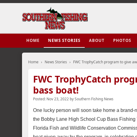
HOME
NEWS STORIES
ABOUT
PHOTOS
Home
›
News Stories
›
FWC TrophyCatch program to give aw
FWC TrophyCatch prog
bass boat!
Posted:
Nov 23, 2022
by
Southern Fishing News
One lucky person will soon take home a brand-n
the Bobby Lane High School Cup Bass Fishing T
Florida Fish and Wildlife Conservation Commi
boat given away by the program, in celebration 