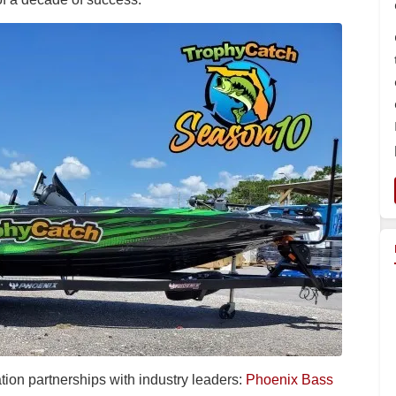
ion partnerships with industry leaders:
Phoenix Bass