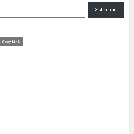
Subscribe
Copy Link