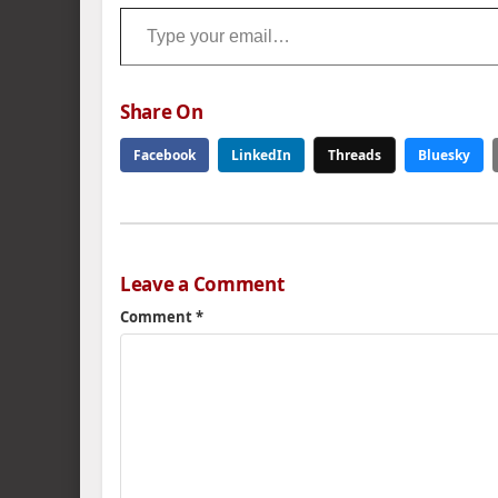
Type your email…
Share On
Facebook
LinkedIn
Threads
Bluesky
Leave a Comment
Comment
*