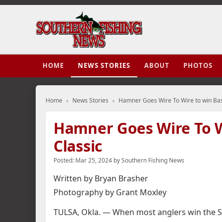
HOME
NEWS STORIES
ABOUT
PHOTOS
Home
›
News Stories
›
Hamner Goes Wire To Wire to win Ba
Hamner Goes Wire To W
Classic
Posted:
Mar 25, 2024
by
Southern Fishing News
Written by Bryan Brasher
Photography by Grant Moxley
TULSA, Okla. — When most anglers win the Sup