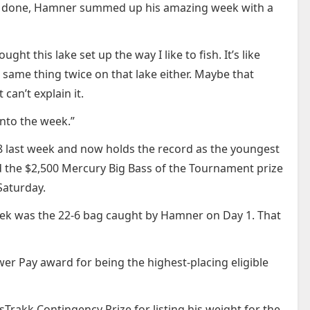
was done, Hamner summed up his amazing week with a
ht this lake set up the way I like to fish. It’s like
same thing twice on that lake either. Maybe that
can’t explain it.
 into the week.”
8 last week and now holds the record as the youngest
ned the $2,500 Mercury Big Bass of the Tournament prize
Saturday.
ek was the 22-6 bag caught by Hamner on Day 1. That
r Pay award for being the highest-placing eligible
sTrakk Contingency Prize for listing his weight for the