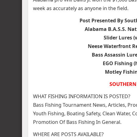
week as accurately as anyone in the field.
Post Presented By Sout
Alabama B.A.S.S. Nat
Slider Lures 
Neese Waterfront R
Bass Assassin Lur
EGO Fishing (
Motley Fishi
SOUTHERN 
WHAT FISHING INFORMATION IS POSTED?
Bass Fishing Tournament News, Articles, Prod
Youth Fishing, Boating Safety, Clean Water,
Promotion Of Bass Fishing In General.
WHERE ARE POSTS AVAILABLE?