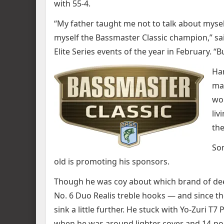
with 55-4.
“My father taught me not to talk about myself
myself the Bassmaster Classic champion,” sai
Elite Series events of the year in February. “
Ham
mas
wor
liv
the
Som
old is promoting his sponsors.
Though he was coy about which brand of deep
No. 6 Duo Realis treble hooks — and since t
sink a little further. He stuck with Yo-Zuri 
when he was around lighter cover and 14-po