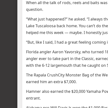
When all the talk of rods, reels and baits 
question.
“What just happened?” he asked. “I always thoug
Lake Tuscaloosa back home. You can’t do the 
helped me this week — maybe. I honestly just 
“But, like I said, I had a great feeling coming
Florida angler Aaron Yavorsky, who turned 1
angler ever to take part in the Classic, ear
with the 6-12 largemouth that he caught on 
The Rapala CrushCity Monster Bag of the We
earned him an extra $7,000.
Hamner also earned the $20,000 Yamaha Powe
entrant.
Alabama pro Will Davis Jr. won the $1,000 Bas