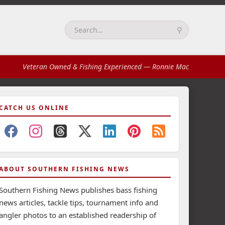
⚲
Search:
Veteran Owned & Fishing Experienced
— Ronnie Mac
CATCH US ONLINE
ABOUT SOUTHERN FISHING NEWS
Southern Fishing News publishes bass fishing
news articles, tackle tips, tournament info and
angler photos to an established readership of