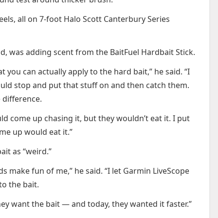
eels, all on 7-foot Halo Scott Canterbury Series
id, was adding scent from the BaitFuel Hardbait Stick.
t you can actually apply to the hard bait,” he said. “I
would stop and put that stuff on and then catch them.
 difference.
d come up chasing it, but they wouldn’t eat it. I put
me up would eat it.”
it as “weird.”
ds make fun of me,” he said. “I let Garmin LiveScope
to the bait.
hey want the bait — and today, they wanted it faster.”