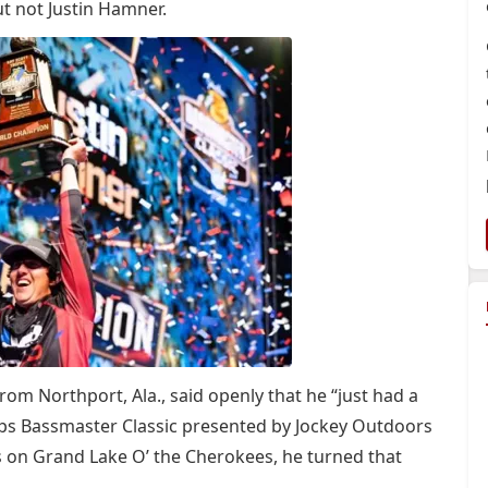
ut not Justin Hamner.
rom Northport, Ala., said openly that he “just had a
hops Bassmaster Classic presented by Jockey Outdoors
s on Grand Lake O’ the Cherokees, he turned that