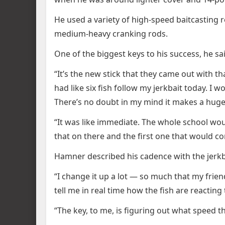
He used a variety of high-speed baitcasting r
medium-heavy cranking rods.
One of the biggest keys to his success, he sa
“It’s the new stick that they came out with tha
had like six fish follow my jerkbait today. I 
There’s no doubt in my mind it makes a huge
“It was like immediate. The whole school woul
that on there and the first one that would co
Hamner described his cadence with the jerkba
“I change it up a lot — so much that my frien
tell me in real time how the fish are reacting 
“The key, to me, is figuring out what speed t