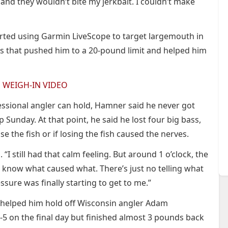
 and they wouldn’t bite my jerkbait. I couldn’t make
rted using Garmin LiveScope to target largemouth in
s that pushed him to a 20-pound limit and helped him
E WEIGH-IN VIDEO
fessional angler can hold, Hamner said he never got
Sunday. At that point, he said he lost four big bass,
se the fish or if losing the fish caused the nerves.
. “I still had that calm feeling. But around 1 o’clock, the
t know what caused what. There’s just no telling what
ure was finally starting to get to me.”
3 helped him hold off Wisconsin angler Adam
 on the final day but finished almost 3 pounds back