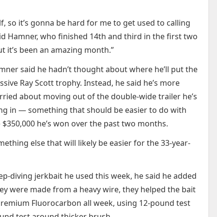
, so it’s gonna be hard for me to get used to calling
d Hamner, who finished 14th and third in the first two
But it’s been an amazing month.”
ner said he hadn’t thought about where he’ll put the
sive Ray Scott trophy. Instead, he said he’s more
ried about moving out of the double-wide trailer he’s
ing in — something that should be easier to do with
 $350,000 he’s won over the past two months.
ething else that will likely be easier for the 33-year-
-diving jerkbait he used this week, he said he added
hey were made from a heavy wire, they helped the bait
T7 Premium Fluorocarbon all week, using 12-pound test
und test around thicker brush.