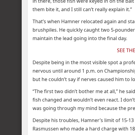
in there, those fish were keyed in on the bait
them bite it, and I still can’t really explain it.”
That’s when Hamner relocated again and sta
brushpiles. He quickly caught two 5-pounder
maintain the lead going into the final day.
SEE TH
Despite being in the most visible spot a pro
nervous until around 1 p.m. on Championship 
but he couldn’t say if nerves caused him to lo
“The first two didn’t bother me at all,” he said
fish changed and wouldn’t even react. I don’
was going through my mind because the press
Despite his troubles, Hamner’s limit of 15-1
Rasmussen who made a hard charge with 18-5