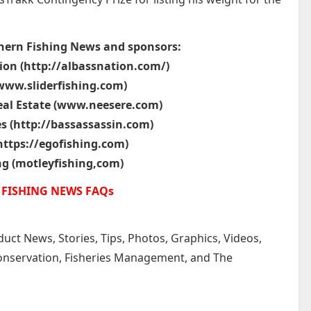
hern Fishing News and sponsors:
ion (http://albassnation.com/)
(www.sliderfishing.com)
eal Estate (www.neesere.com)
es (http://bassassassin.com)
https://egofishing.com)
ng (motleyfishing,com)
FISHING NEWS FAQs
uct News, Stories, Tips, Photos, Graphics, Videos,
 Conservation, Fisheries Management, and The