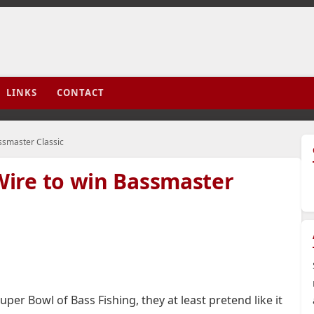
LINKS
CONTACT
ssmaster Classic
ire to win Bassmaster
er Bowl of Bass Fishing, they at least pretend like it