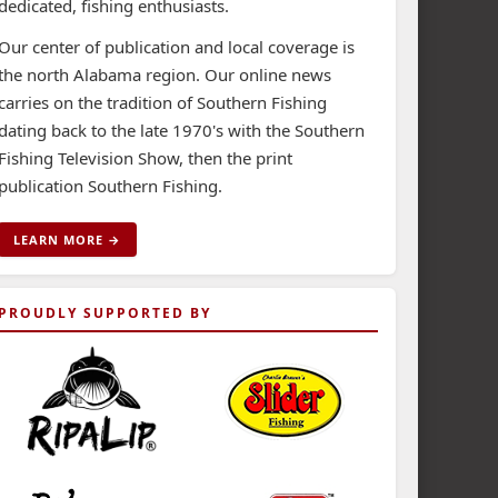
dedicated, fishing enthusiasts.
Our center of publication and local coverage is
the north Alabama region. Our online news
carries on the tradition of Southern Fishing
dating back to the late 1970's with the Southern
Fishing Television Show, then the print
publication Southern Fishing.
LEARN MORE →
PROUDLY SUPPORTED BY