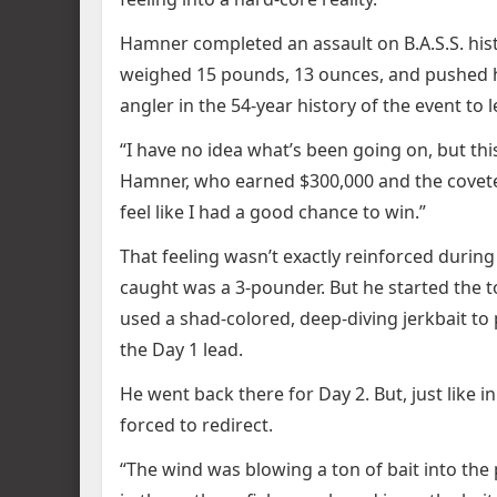
Hamner completed an assault on B.A.S.S. hist
weighed 15 pounds, 13 ounces, and pushed hi
angler in the 54-year history of the event to l
“I have no idea what’s been going on, but th
Hamner, who earned $300,000 and the coveted Ra
feel like I had a good chance to win.”
That feeling wasn’t exactly reinforced durin
caught was a 3-pounder. But he started the 
used a shad-colored, deep-diving jerkbait to
the Day 1 lead.
He went back there for Day 2. But, just like i
forced to redirect.
“The wind was blowing a ton of bait into the p