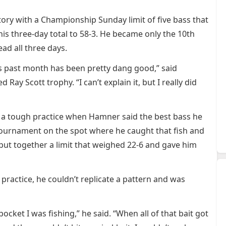
ory with a Championship Sunday limit of five bass that
s three-day total to 58-3. He became only the 10th
ead all three days.
is past month has been pretty dang good,” said
y Scott trophy. “I can’t explain it, but I really did
g a tough practice when Hamner said the best bass he
tournament on the spot where he caught that fish and
 put together a limit that weighed 22-6 and gave him
n practice, he couldn’t replicate a pattern and was
ocket I was fishing,” he said. “When all of that bait got