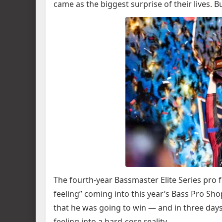
came as the biggest surprise of their lives. B
The fourth-year Bassmaster Elite Series pro f
feeling” coming into this year’s Bass Pro S
that he was going to win — and in three day
feeling into a hard-core reality.