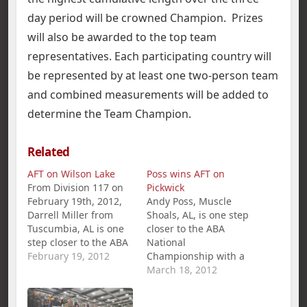
day period will be crowned Champion. Prizes
will also be awarded to the top team
representatives. Each participating country will
be represented by at least one two-person team
and combined measurements will be added to
determine the Team Champion.
Related
AFT on Wilson Lake
Poss wins AFT on
From Division 117 on
Pickwick
February 19th, 2012,
Andy Poss, Muscle
Darrell Miller from
Shoals, AL, is one step
Tuscumbia, AL is one
closer to the ABA
step closer to the ABA
National
National
February 19, 2012
Championship with a
Championship with a
1st place win and
March 18, 2012
1st Place win and
$360.00 in the
$281.00 in the
American Fishing Tour