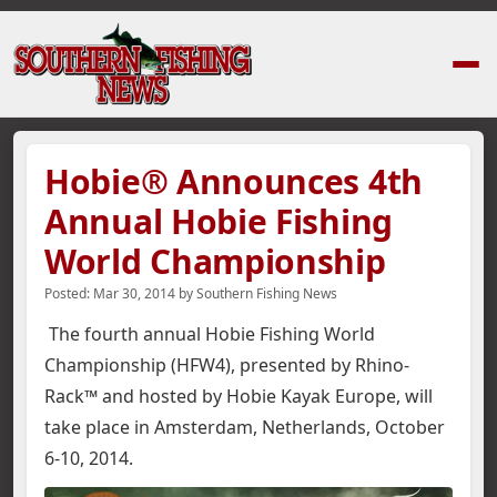
Home
›
News Stories
›
Hobie® Announces 4th Annual Hobie Fishing Wor
Hobie® Announces 4th
Annual Hobie Fishing
World Championship
Posted:
Mar 30, 2014
by
Southern Fishing News
The fourth annual Hobie Fishing World
Championship (HFW4), presented by Rhino-
Rack™ and hosted by Hobie Kayak Europe, will
take place in Amsterdam, Netherlands, October
6-10, 2014.