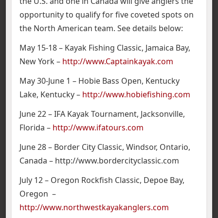
the U.S. and one in Canada will give anglers the
opportunity to qualify for five coveted spots on
the North American team. See details below:
May 15-18 – Kayak Fishing Classic, Jamaica Bay,
New York –
http://www.Captainkayak.com
May 30-June 1 – Hobie Bass Open, Kentucky
Lake, Kentucky –
http://www.hobiefishing.com
June 22 – IFA Kayak Tournament, Jacksonville,
Florida –
http://www.ifatours.com
June 28 – Border City Classic, Windsor, Ontario,
Canada – http://www.bordercityclassic.com
July 12 – Oregon Rockfish Classic, Depoe Bay,
Oregon –
http://www.northwestkayakanglers.com