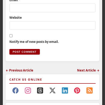
Email
*
Website
Notify me of new posts by email.
← Previous Article
Next Article →
CATCH US ONLINE