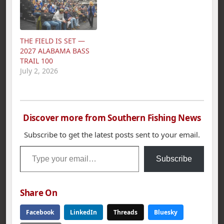
American Fishing Tour
bass tournament held
bass tournament held
on Pickwick Lake
on Wilson Lake.
March 18th. Poss`s five
Miller`s 5 bass limit
bass limit weighed in
THE FIELD IS SET —
weighed in at 23.43
at 21.86 pounds.
2027 ALABAMA BASS
lbs. Second place…
Second place went to
TRAIL 100
Darrin McCullar with…
July 2, 2026
Discover more from Southern Fishing News
Subscribe to get the latest posts sent to your email.
Type your email…
Subscribe
Share On
Facebook
LinkedIn
Threads
Bluesky