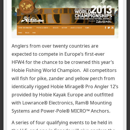
Anglers from over twenty countries are
expected to compete in Europe’s first-ever
HFW4 for the chance to be crowned this year’s
Hobie Fishing World Champion. All competitors
will fish for pike, zander and yellow perch from
identically rigged Hobie Mirage® Pro Angler 12’s
provided by Hobie Kayak Europe and outfitted
with Lowrance® Electronics, Ram® Mounting
Systems and Power-Pole® MICRO™ Anchors.
A series of four qualifying events to be held in