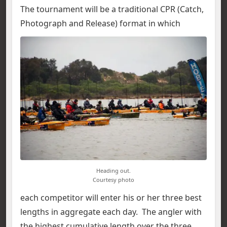
The tournament will be a traditional CPR (Catch,
Photograph and Release) format in which
Heading out.
Courtesy photo
each competitor will enter his or her three best
lengths in aggregate each day. The angler with
the highest cumulative length over the three