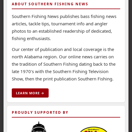
ABOUT SOUTHERN FISHING NEWS
Southern Fishing News publishes bass fishing news
articles, tackle tips, tournament info and angler
photos to an established readership of dedicated,
fishing enthusiasts.
Our center of publication and local coverage is the
north Alabama region. Our online news carries on
the tradition of Southern Fishing dating back to the
late 1970's with the Southern Fishing Television
Show, then the print publication Southern Fishing.
LEARN MORE →
PROUDLY SUPPORTED BY