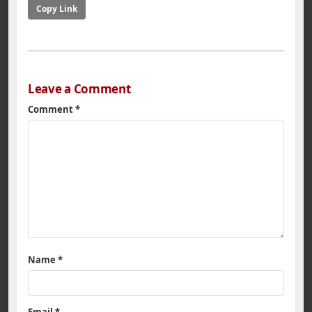
Copy Link
Leave a Comment
Comment
*
Name
*