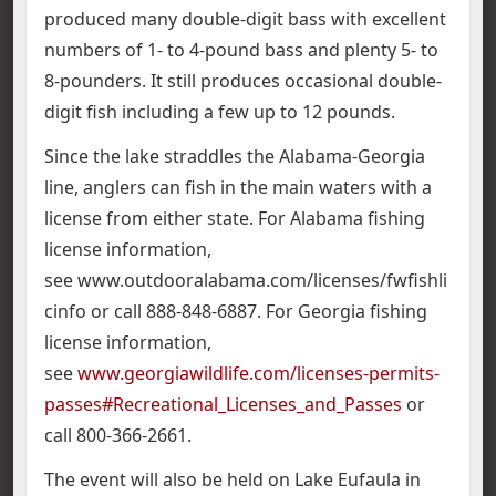
produced many double-digit bass with excellent
numbers of 1- to 4-pound bass and plenty 5- to
8-pounders. It still produces occasional double-
digit fish including a few up to 12 pounds.
Since the lake straddles the Alabama-Georgia
line, anglers can fish in the main waters with a
license from either state. For Alabama fishing
license information,
see www.outdooralabama.com/licenses/fwfishli
cinfo or call 888-848-6887. For Georgia fishing
license information,
see
www.georgiawildlife.com/licenses-permits-
passes#Recreational_Licenses_and_Passes
or
call 800-366-2661.
The event will also be held on Lake Eufaula in