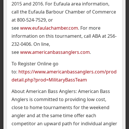
2015 and 2016. For Eufaula area information,
call the Eufaula Barbour Chamber of Commerce
at 800-524-7529, or
see
www.eufaulachamber.com
. For more
information on this tournament, call ABA at 256-
232-0406. On line,
see
www.americanbassanglers.com
.
To Register Online go
to:
https://www.americanbassanglers.com/prod
detail.php?prod=MilitaryBassTeam
About American Bass Anglers: American Bass
Anglers is committed to providing low cost,
close to home tournaments for the weekend
angler and at the same time offer each
competitor an upward path for individual angler