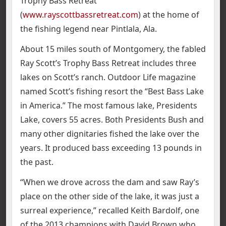
Trophy Bass Retreat
(
www.rayscottbassretreat.com
) at the home of
the fishing legend near Pintlala, Ala.
About 15 miles south of Montgomery, the fabled
Ray Scott’s Trophy Bass Retreat includes three
lakes on Scott’s ranch. Outdoor Life magazine
named Scott’s fishing resort the “Best Bass Lake
in America.” The most famous lake, Presidents
Lake, covers 55 acres. Both Presidents Bush and
many other dignitaries fished the lake over the
years. It produced bass exceeding 13 pounds in
the past.
“When we drove across the dam and saw Ray’s
place on the other side of the lake, it was just a
surreal experience,” recalled Keith Bardolf, one
of the 2013 champions with David Brown who