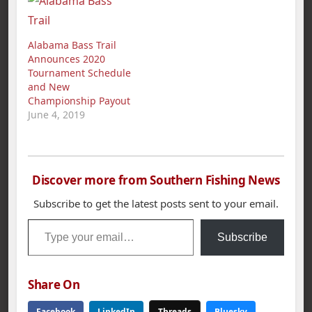
Alabama Bass Trail
Announces 2020
Tournament Schedule
and New
Championship Payout
June 4, 2019
Discover more from Southern Fishing News
Subscribe to get the latest posts sent to your email.
Type your email…
Subscribe
Share On
Facebook
LinkedIn
Threads
Bluesky