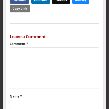
Copy Link
Leave a Comment
Comment
*
Name
*