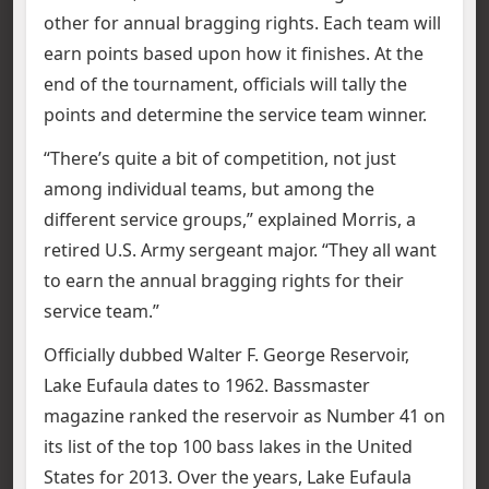
other for annual bragging rights. Each team will
earn points based upon how it finishes. At the
end of the tournament, officials will tally the
points and determine the service team winner.
“There’s quite a bit of competition, not just
among individual teams, but among the
different service groups,” explained Morris, a
retired U.S. Army sergeant major. “They all want
to earn the annual bragging rights for their
service team.”
Officially dubbed Walter F. George Reservoir,
Lake Eufaula dates to 1962. Bassmaster
magazine ranked the reservoir as Number 41 on
its list of the top 100 bass lakes in the United
States for 2013. Over the years, Lake Eufaula