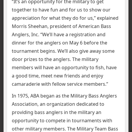
“It’s an opportunity for the military to get
together to have fun and for us to show our
appreciation for what they do for us,” explained
Morris Sheehan, president of American Bass
Anglers, Inc. “We’ll have a registration and
dinner for the anglers on May 6 before the
tournament begins. We’ll also give away some
door prizes to the anglers. The military
members will have an opportunity to fish, have
a good time, meet new friends and enjoy
camaraderie with fellow service members.”
In 1975, ABA began as the Military Bass Anglers
Association, an organization dedicated to
providing bass anglers in the military an
opportunity to compete in tournaments with
other military members. The Military Team Bass