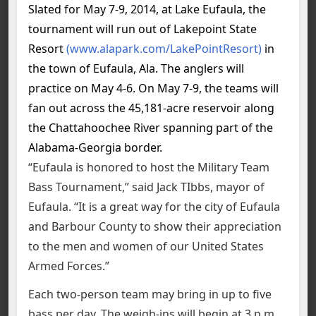
Slated for May 7-9, 2014, at Lake Eufaula, the
tournament will run out of Lakepoint State
Resort
(www.alapark.com/LakePointResort)
in
the town of Eufaula, Ala. The anglers will
practice on May 4-6. On May 7-9, the teams will
fan out across the 45,181-acre reservoir along
the Chattahoochee River spanning part of the
Alabama-Georgia border.
“Eufaula is honored to host the Military Team
Bass Tournament,” said Jack TIbbs, mayor of
Eufaula. “It is a great way for the city of Eufaula
and Barbour County to show their appreciation
to the men and women of our United States
Armed Forces.”
Each two-person team may bring in up to five
bass per day. The weigh-ins will begin at 3 p.m.