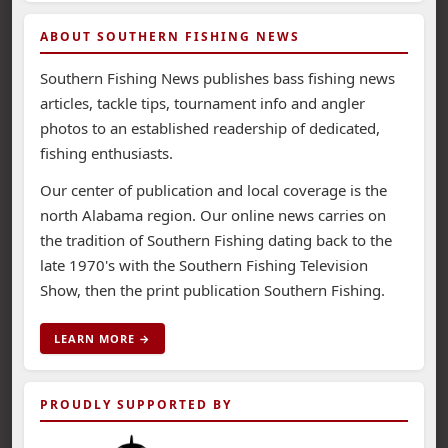
ABOUT SOUTHERN FISHING NEWS
Southern Fishing News publishes bass fishing news
articles, tackle tips, tournament info and angler
photos to an established readership of dedicated,
fishing enthusiasts.
Our center of publication and local coverage is the
north Alabama region. Our online news carries on
the tradition of Southern Fishing dating back to the
late 1970's with the Southern Fishing Television
Show, then the print publication Southern Fishing.
LEARN MORE →
PROUDLY SUPPORTED BY