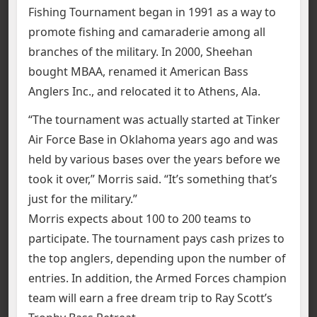
Fishing Tournament began in 1991 as a way to
promote fishing and camaraderie among all
branches of the military. In 2000, Sheehan
bought MBAA, renamed it American Bass
Anglers Inc., and relocated it to Athens, Ala.
“The tournament was actually started at Tinker
Air Force Base in Oklahoma years ago and was
held by various bases over the years before we
took it over,” Morris said. “It’s something that’s
just for the military.”
Morris expects about 100 to 200 teams to
participate. The tournament pays cash prizes to
the top anglers, depending upon the number of
entries. In addition, the Armed Forces champion
team will earn a free dream trip to Ray Scott’s