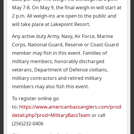
May 7-8. On May 9, the final weigh-in will start at
2 p.m. All weigh-ins are open to the public and
will take place at Lakepoint Resort.
Any active duty Army, Navy, Air Force, Marine
Corps, National Guard, Reserve or Coast Guard
member may fish in this event. Families of
military members, honorably discharged
veterans, Department of Defense civilians,
military contractors and retired military
members may also fish this event.
To register online go
to:
https://www.americanbassanglers.com/prod
detail.php?prod=MilitaryBassTeam
or call
(256)232-0406