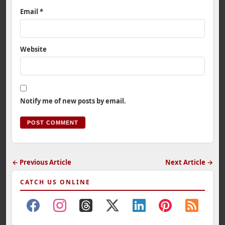
Email
*
Website
Notify me of new posts by email.
← Previous Article
Next Article →
CATCH US ONLINE