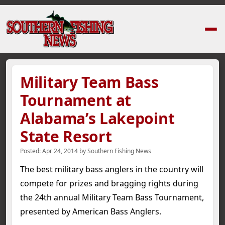
Home
›
News Stories
›
Military Team Bass Tournament at Alabama’s Lake
Military Team Bass
Tournament at
Alabama’s Lakepoint
State Resort
Posted:
Apr 24, 2014
by
Southern Fishing News
The best military bass anglers in the country will
compete for prizes and bragging rights during
the 24th annual Military Team Bass Tournament,
presented by American Bass Anglers.