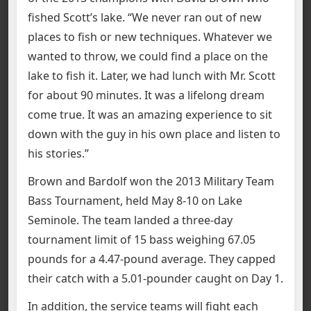
fished Scott’s lake. “We never ran out of new
places to fish or new techniques. Whatever we
wanted to throw, we could find a place on the
lake to fish it. Later, we had lunch with Mr. Scott
for about 90 minutes. It was a lifelong dream
come true. It was an amazing experience to sit
down with the guy in his own place and listen to
his stories.”
Brown and Bardolf won the 2013 Military Team
Bass Tournament, held May 8-10 on Lake
Seminole. The team landed a three-day
tournament limit of 15 bass weighing 67.05
pounds for a 4.47-pound average. They capped
their catch with a 5.01-pounder caught on Day 1.
In addition, the service teams will fight each