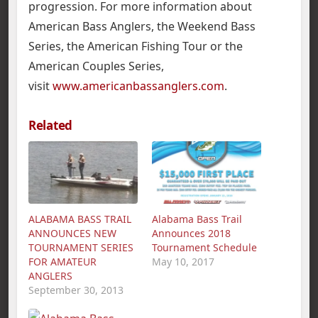
progression. For more information about
American Bass Anglers, the Weekend Bass
Series, the American Fishing Tour or the
American Couples Series,
visit
www.americanbassanglers.com
.
Related
ALABAMA BASS TRAIL
Alabama Bass Trail
ANNOUNCES NEW
Announces 2018
TOURNAMENT SERIES
Tournament Schedule
FOR AMATEUR
May 10, 2017
ANGLERS
September 30, 2013