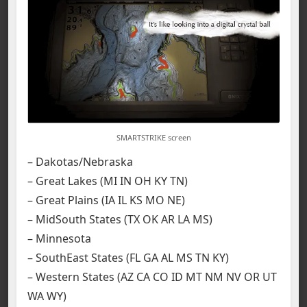
SMARTSTRIKE screen
– Dakotas/Nebraska
– Great Lakes (MI IN OH KY TN)
– Great Plains (IA IL KS MO NE)
– MidSouth States (TX OK AR LA MS)
– Minnesota
– SouthEast States (FL GA AL MS TN KY)
– Western States (AZ CA CO ID MT NM NV OR UT
WA WY)