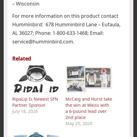
– Wisconsin
For more information on this product contact
Humminbird: 678 Humminbird Lane – Eufaula,
AL 36027; Phone: 1-800-633-1468; Email:
service@humminbird.com.
Related
RipaLip Is Newest SFN
McCaig and Hurst take
Partner Sponsor
the win at Weiss with
July 18, 2026
a 6-pound lead over
2nd place
May 25, 2020