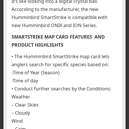
It’s like looking into a digital crystal ball.
According to the manufacturer, the new
Humminbird SmartStrike is compatible with
new Humminbird ONIX and ION Series.
SMARTSTRIKE MAP CARD FEATURES AND
PRODUCT HIGHLIGHTS
• The Humminbird SmartStrike map card lets
anglers search for specific species based on:
-Time of Year (Season)
-Time of day
• Conduct further searches by the Conditions:
Weather
– Clear Skies
– Cloudy
Wind
– Calm