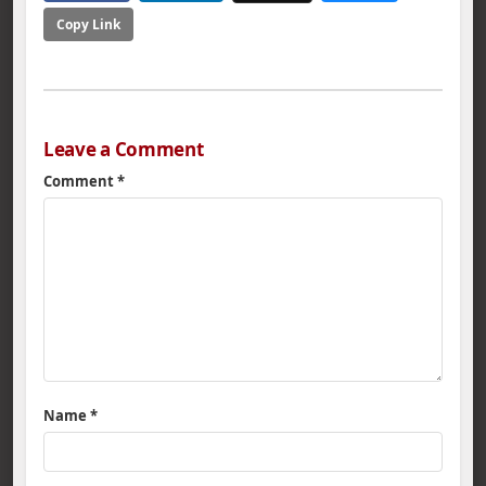
Copy Link
Leave a Comment
Comment
*
Name
*