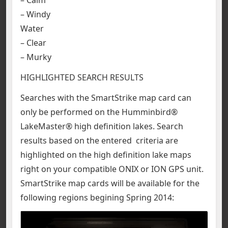
– Windy
Water
– Clear
– Murky
HIGHLIGHTED SEARCH RESULTS
Searches with the SmartStrike map card can
only be performed on the Humminbird®
LakeMaster® high definition lakes. Search
results based on the entered criteria are
highlighted on the high definition lake maps
right on your compatible ONIX or ION GPS unit.
SmartStrike map cards will be available for the
following regions begining Spring 2014: