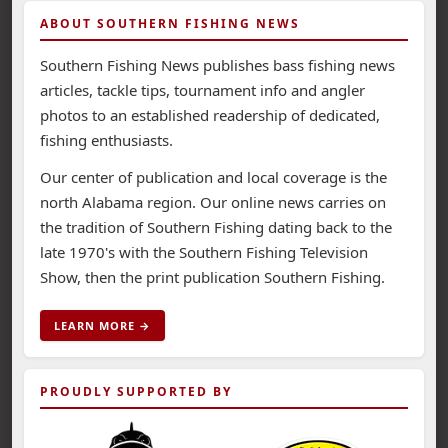
ABOUT SOUTHERN FISHING NEWS
Southern Fishing News publishes bass fishing news
articles, tackle tips, tournament info and angler
photos to an established readership of dedicated,
fishing enthusiasts.
Our center of publication and local coverage is the
north Alabama region. Our online news carries on
the tradition of Southern Fishing dating back to the
late 1970's with the Southern Fishing Television
Show, then the print publication Southern Fishing.
LEARN MORE →
PROUDLY SUPPORTED BY