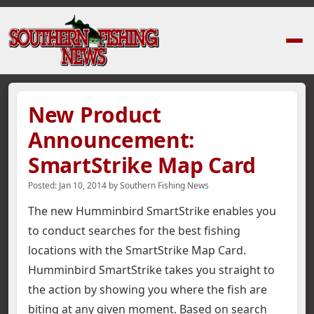
Home
›
News Stories
›
New Product Announcement: SmartStrike Map Ca
New Product
Announcement:
SmartStrike Map Card
Posted:
Jan 10, 2014
by
Southern Fishing News
The new Humminbird SmartStrike enables you
to conduct searches for the best fishing
locations with the SmartStrike Map Card.
Humminbird SmartStrike takes you straight to
the action by showing you where the fish are
biting at any given moment.
Based on search