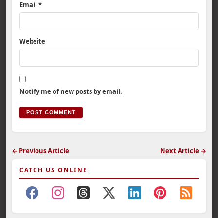
Email
*
Website
Notify me of new posts by email.
← Previous Article
Next Article →
CATCH US ONLINE