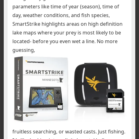
parameters like time of year (season), time of
day, weather conditions, and fish species,
SmartStrike highlights areas on high definition
lake maps where your prey is most likely to be
located- before you even wet a line. No more
guessing,
fruitless searching, or wasted casts. Just fishing.