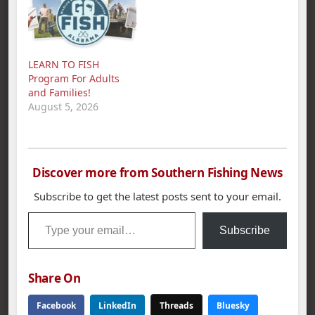
LEARN TO FISH
Program For Adults
and Families!
August 5, 2026
Discover more from Southern Fishing News
Subscribe to get the latest posts sent to your email.
Type your email…
Subscribe
Share On
Facebook
LinkedIn
Threads
Bluesky