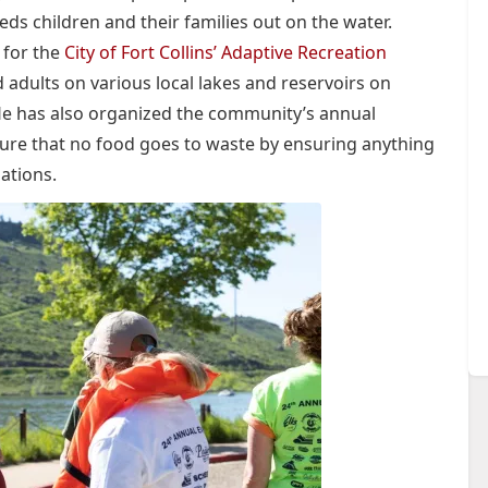
ds children and their families out on the water.
 for the
City of Fort Collins’ Adaptive Recreation
d adults on various local lakes and reservoirs on
He has also organized the community’s annual
sure that no food goes to waste by ensuring anything
ations.