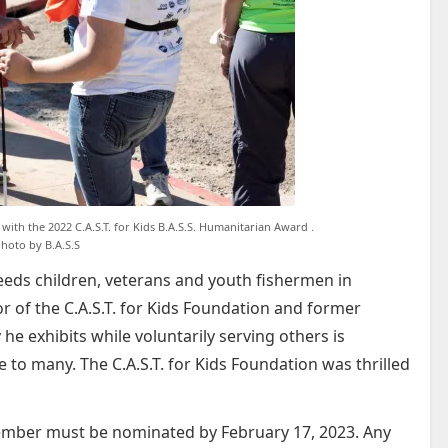
 with the 2022 C.A.S.T. for Kids B.A.S.S. Humanitarian Award .
hoto by B.A.S.S
needs children, veterans and youth fishermen in
r of the C.A.S.T. for Kids Foundation and former
y he exhibits while voluntarily serving others is
 to many. The C.A.S.T. for Kids Foundation was thrilled
member must be nominated by February 17, 2023. Any