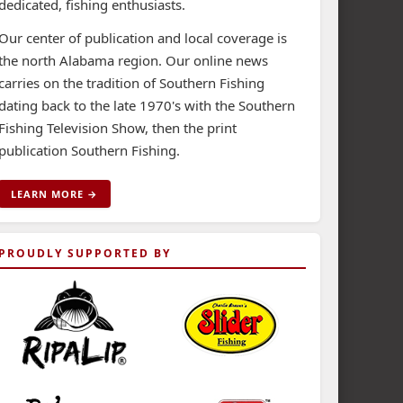
dedicated, fishing enthusiasts.
Our center of publication and local coverage is
the north Alabama region. Our online news
carries on the tradition of Southern Fishing
dating back to the late 1970's with the Southern
Fishing Television Show, then the print
publication Southern Fishing.
LEARN MORE →
PROUDLY SUPPORTED BY