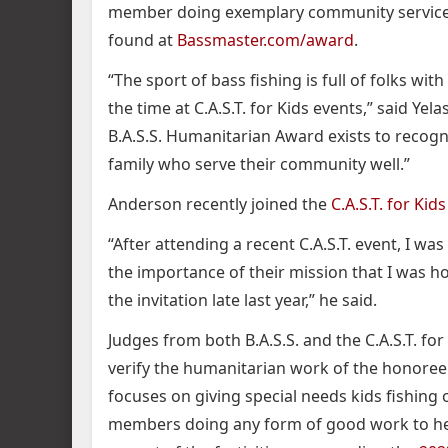
member doing exemplary community service 
found at
Bassmaster.com/award
.
“The sport of bass fishing is full of folks wi
the time at C.A.S.T. for Kids events,” said Yelas.
B.A.S.S. Humanitarian Award exists to recogn
family who serve their community well.”
Anderson recently joined the
C.A.S.T. for Ki
“After attending a recent C.A.S.T. event, I w
the importance of their mission that I was 
the invitation late last year,” he said.
Judges from both B.A.S.S. and the C.A.S.T. for
verify the humanitarian work of the honoree. I
focuses on giving special needs kids fishing 
members doing any form of good work to hel