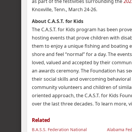
as part of the festivities surrounding the
202
Knoxville, Tenn., March 24-26.
About C.A.S.T. for Kids
The C.A.S.T. for Kids program has been proven
hosting events that prove children with disab
them to enjoy a unique fishing and boating e
shore and feel “normal” for a day. The events
loved, valued and accepted by their communi
an awards ceremony. The Foundation has se
their social skills and overcoming behavioral
community volunteers and children of similar
oriented approach, the C.A.S.T. for Kids Foun
over the last three decades. To learn more, vi
Related
B.A.S.S. Federation National
Alabama Fe