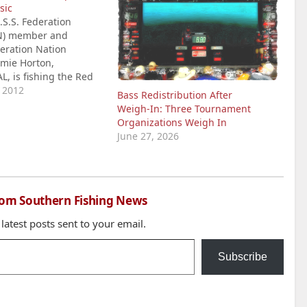
sic
S.S. Federation
N) member and
eration Nation
mie Horton,
AL, is fishing the Red
ASTER Classic, his
, 2012
Bass Redistribution After
yle. Horton arrived at
Weigh‑In: Three Tournament
in a newly wrapped
Organizations Weigh In
 Tundra and Triton
June 27, 2026
The Graphix Guys in
AL that did…
rom Southern Fishing News
 latest posts sent to your email.
Subscribe