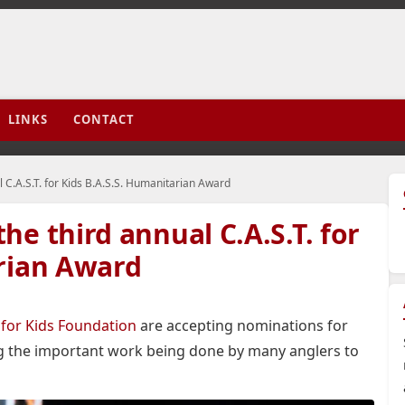
LINKS
CONTACT
 C.A.S.T. for Kids B.A.S.S. Humanitarian Award
e third annual C.A.S.T. for
arian Award
. for Kids Foundation
are accepting nominations for
g the important work being done by many anglers to