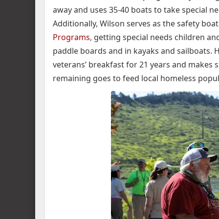
away and uses 35-40 boats to take special nee
Additionally, Wilson serves as the safety boat
Programs
, getting special needs children an
paddle boards and in kayaks and sailboats. 
veterans’ breakfast for 21 years and makes 
remaining goes to feed local homeless popul