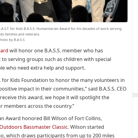
C.A.S.T. for Kids B.A.S.S. Humanitarian Award for his decades of work serving
eds families and veterans.
hoto by B.A.S.S
ward
will honor one B.A.S.S. member who has
o serving groups such as children with special
ple who need extra help and support.
T. for Kids Foundation to honor the many volunteers in
sitive impact in their communities,” said B.A.S.S. CEO
eceive this award, we hope it will spotlight the
ur members across the country.”
an Award honored Bill Wilson of Fort Collins,
Outdoors Bassmaster Classic
. Wilson started
ago, which draws participants from up to 200 miles