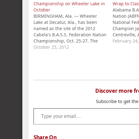
Championship on Wheeler Lake in
Wrap to Clas
October
Alabama B.A.
BIRMINGHAM, Ala. — Wheeler
Nation (ABF
Lake at Decatur, Ala., has been
National Fed
named as the site of the 2012
Champion Ja
Cabela's B.A.S.S. Federation Nation
Centreville, 
Championship, Oct. 25-27. The
River BASSM
February 24
national tournament of champions
October 25, 2012
second, in st
includes the top B.A.S.S. club
the Classic 
anglers from 47 states, seven
Scott Crump
international chapter champions
courtesy of 
and the Angler of the Year from
Hanceville, 
the…
Discover more f
Subscribe to get the
Type your email…
Share On