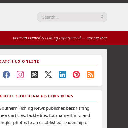
⚲
Search:
Veteran Owned & Fishing Experienced
— Ronnie Mac
CATCH US ONLINE
ABOUT SOUTHERN FISHING NEWS
Southern Fishing News publishes bass fishing
news articles, tackle tips, tournament info and
angler photos to an established readership of