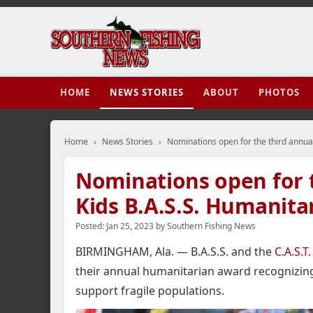
HOME
NEWS STORIES
ABOUT
PHOTOS
Home
›
News Stories
›
Nominations open for the third annual
Nominations open for th
Kids B.A.S.S. Humanit
Posted:
Jan 25, 2023
by
Southern Fishing News
BIRMINGHAM, Ala. — B.A.S.S. and the
C.A.S.T
their annual humanitarian award recognizin
support fragile populations.