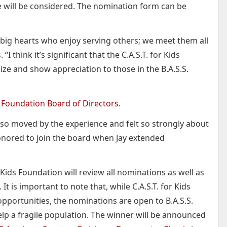
will be considered. The nomination form can be
th big hearts who enjoy serving others; we meet them all
 “I think it’s significant that the C.A.S.T. for Kids
ize and show appreciation to those in the B.A.S.S.
ds Foundation Board of Directors
.
as so moved by the experience and felt so strongly about
honored to join the board when Jay extended
 Kids Foundation will review all nominations as well as
t is important to note that, while C.A.S.T. for Kids
opportunities, the nominations are open to B.A.S.S.
p a fragile population. The winner will be announced