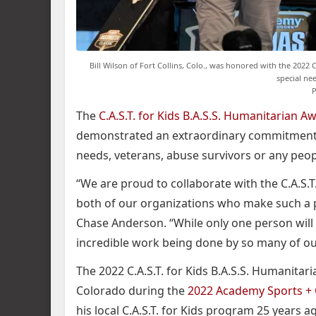
Bill Wilson of Fort Collins, Colo., was honored with the 2022 
special ne
P
The
C.A.S.T. for Kids B.A.S.S. Humanitarian A
demonstrated an extraordinary commitment t
needs, veterans, abuse survivors or any peo
“We are proud to collaborate with the C.A.S.
both of our organizations who make such a po
Chase Anderson. “While only one person will r
incredible work being done by so many of o
The 2022 C.A.S.T. for Kids B.A.S.S. Humanitari
Colorado during the
2022 Academy Sports + 
his local C.A.S.T. for Kids program 25 years 