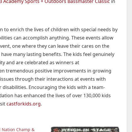
3 Academy Sports + Outdoors Bassmaster Classic
in
 to enrich the lives of children with special needs by
ilities can accomplish anything. These events allow
vent, one where they can leave their cares on the
 have many lasting benefits. The kids feel genuinely
ty and are celebrated as winners at
en tremendous positive improvements in growing
 issues through their interactions at events with
 disabilities. Encouraging the kids with a team-
dation has enhanced the lives of over 130,000 kids
sit
castforkids.org
.
d Nation Champ &