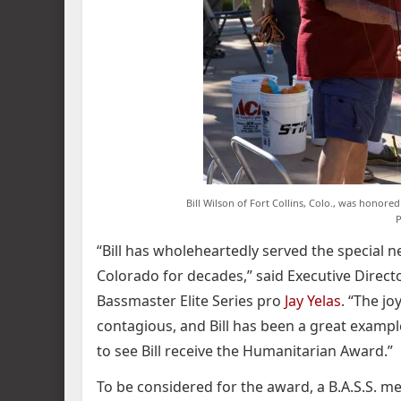
Bill Wilson of Fort Collins, Colo., was honored
P
“Bill has wholeheartedly served the special 
Colorado for decades,” said Executive Directo
Bassmaster Elite Series pro
Jay Yelas
. “The jo
contagious, and Bill has been a great example
to see Bill receive the Humanitarian Award.”
To be considered for the award, a B.A.S.S. 