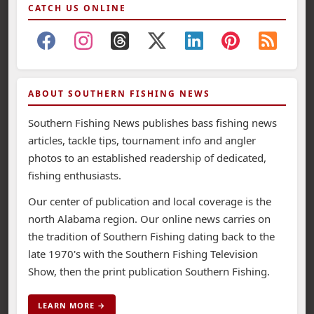
CATCH US ONLINE
ABOUT SOUTHERN FISHING NEWS
Southern Fishing News publishes bass fishing news
articles, tackle tips, tournament info and angler
photos to an established readership of dedicated,
fishing enthusiasts.
Our center of publication and local coverage is the
north Alabama region. Our online news carries on
the tradition of Southern Fishing dating back to the
late 1970's with the Southern Fishing Television
Show, then the print publication Southern Fishing.
LEARN MORE →