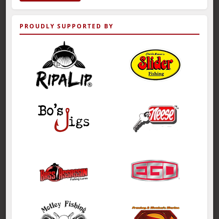
PROUDLY SUPPORTED BY