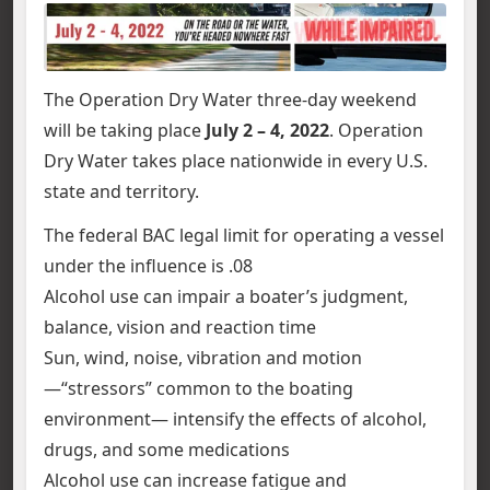
The Operation Dry Water three-day weekend
will be taking place
July 2 – 4, 2022
. Operation
Dry Water takes place nationwide in every U.S.
state and territory.
The federal BAC legal limit for operating a vessel
under the influence is .08
Alcohol use can impair a boater’s judgment,
balance, vision and reaction time
Sun, wind, noise, vibration and motion
—“stressors” common to the boating
environment— intensify the effects of alcohol,
drugs, and some medications
Alcohol use can increase fatigue and