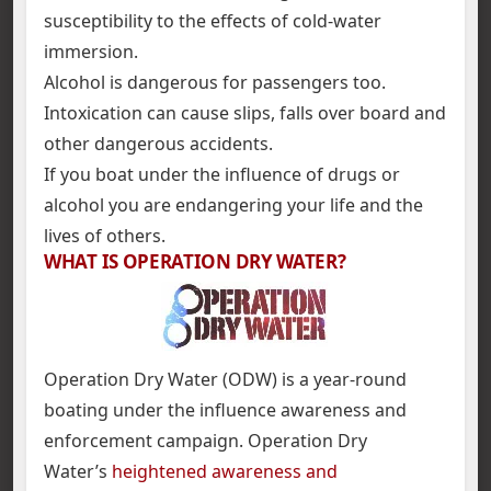
susceptibility to the effects of cold-water
immersion.
Alcohol is dangerous for passengers too.
Intoxication can cause slips, falls over board and
other dangerous accidents.
If you boat under the influence of drugs or
alcohol you are endangering your life and the
lives of others.
WHAT IS OPERATION DRY WATER?
Operation Dry Water (ODW) is a year-round
boating under the influence awareness and
enforcement campaign. Operation Dry
Water’s
heightened awareness and