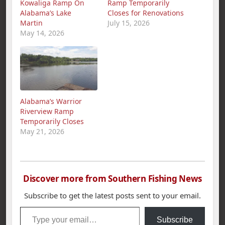
Kowaliga Ramp On
Ramp Temporarily
Alabama’s Lake
Closes for Renovations
Martin
July 15, 2026
May 14, 2026
Alabama’s Warrior
Riverview Ramp
Temporarily Closes
May 21, 2026
Discover more from Southern Fishing News
Subscribe to get the latest posts sent to your email.
Type your email…
Subscribe