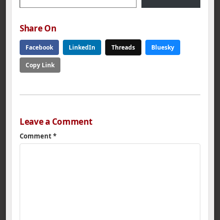
Share On
Facebook
LinkedIn
Threads
Bluesky
Copy Link
Leave a Comment
Comment
*