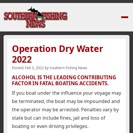
Home
›
News Stories
›
Operation Dry Water 2022
Operation Dry Water
2022
Posted:
Feb 3, 2022
by
Southern Fishing News
ALCOHOL IS THE LEADING CONTRIBUTING
FACTOR IN FATAL BOATING ACCIDENTS.
If you boat under the influence your voyage may
be terminated, the boat may be impounded and
the operator may be arrested. Penalties vary by
state but can include fines, jail and loss of
boating or even driving privileges.