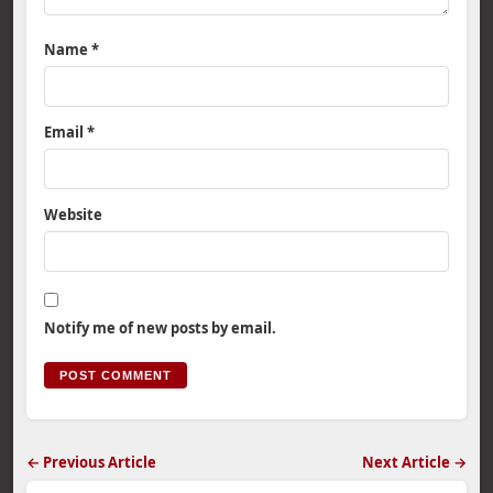
Name
*
Email
*
Website
Notify me of new posts by email.
← Previous Article
Next Article →