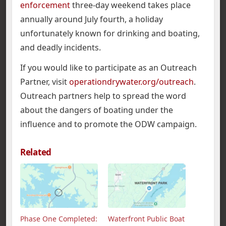
enforcement
three-day weekend takes place
annually around July fourth, a holiday
unfortunately known for drinking and boating,
and deadly incidents.
If you would like to participate as an Outreach
Partner, visit
operationdrywater.org/outreach
.
Outreach partners help to spread the word
about the dangers of boating under the
influence and to promote the ODW campaign.
Related
Phase One Completed:
Waterfront Public Boat