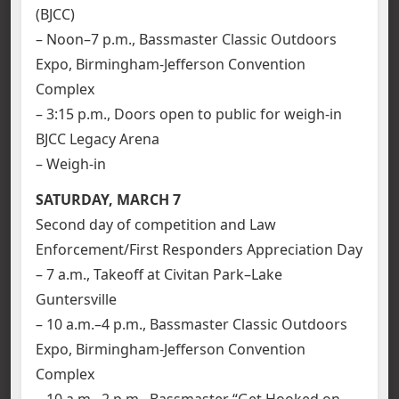
(BJCC)
– Noon–7 p.m., Bassmaster Classic Outdoors
Expo, Birmingham-Jefferson Convention
Complex
– 3:15 p.m., Doors open to public for weigh-in
BJCC Legacy Arena
– Weigh-in
SATURDAY, MARCH 7
Second day of competition and Law
Enforcement/First Responders Appreciation Day
– 7 a.m., Takeoff at Civitan Park–Lake
Guntersville
– 10 a.m.–4 p.m., Bassmaster Classic Outdoors
Expo, Birmingham-Jefferson Convention
Complex