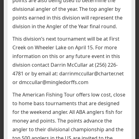
points are also being used to determine the
divisional angler of the year. The top angler by
points earned in this division will represent the
division in the Angler of the Year final round.
This division’s next tournament will be at First
Creek on Wheeler Lake on April 15. For more
information on this or any future event in this
division contact Darrin McCullar at (256) 226-
4781 or by email at: darrinmccullar@charter.net
or dmccullar@mingledorffs.com
The American Fishing Tour offers low cost, close
to home bass tournaments that are designed
for the weekend angler. All ABA anglers fish for
money and points. The points advance the
angler to their divisional championship and the
top 500 anglers in the US are invited to the