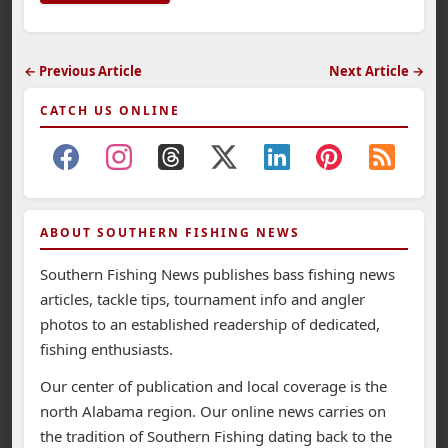
← Previous Article
Next Article →
CATCH US ONLINE
ABOUT SOUTHERN FISHING NEWS
Southern Fishing News publishes bass fishing news
articles, tackle tips, tournament info and angler
photos to an established readership of dedicated,
fishing enthusiasts.
Our center of publication and local coverage is the
north Alabama region. Our online news carries on
the tradition of Southern Fishing dating back to the