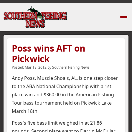
Home
›
News Stories
›
Poss wins AFT on Pickwick
Poss wins AFT on
Pickwick
Posted:
Mar 18, 2012
by
Southern Fishing News
Andy Poss, Muscle Shoals, AL, is one step closer
to the ABA National Championship with a 1st
place win and $360.00 in the American Fishing
Tour bass tournament held on Pickwick Lake
March 18th.
Poss`s five bass limit weighed in at 21.86
pounds. Second place went to Darrin McCullar