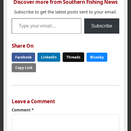
Discover more from Southern Fishing News
Subscribe to get the latest posts sent to your email.
Type your email…
Subscribe
Share On
Facebook
LinkedIn
Threads
Bluesky
Copy Link
Leave a Comment
Comment
*