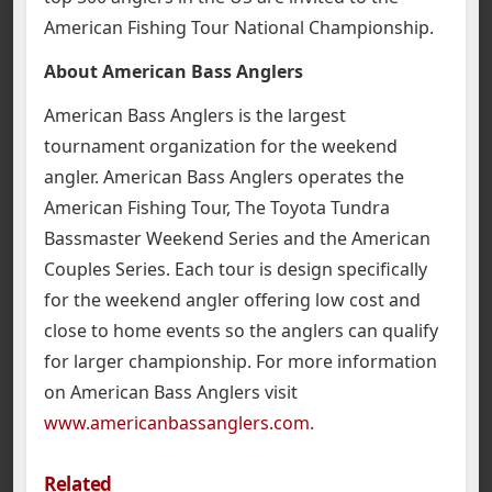
American Fishing Tour National Championship.
About American Bass Anglers
American Bass Anglers is the largest
tournament organization for the weekend
angler. American Bass Anglers operates the
American Fishing Tour, The Toyota Tundra
Bassmaster Weekend Series and the American
Couples Series. Each tour is design specifically
for the weekend angler offering low cost and
close to home events so the anglers can qualify
for larger championship. For more information
on American Bass Anglers visit
www.americanbassanglers.com
.
Related