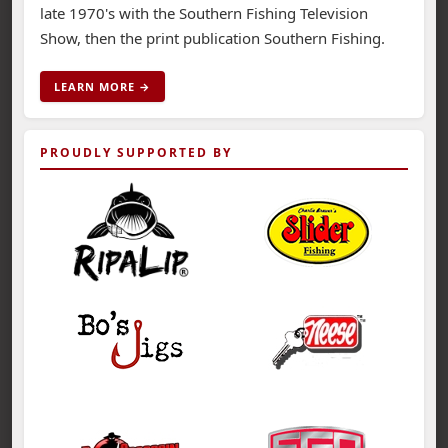
late 1970's with the Southern Fishing Television
Show, then the print publication Southern Fishing.
LEARN MORE →
PROUDLY SUPPORTED BY