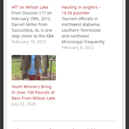
AFT on Wilson Lake
Hauling in anglers –
From Division 117 on
14.58 pounder
February 19th, 2012,
Tourism officials in
Darrell Miller from
northwest Alabama,
Tuscumbia, AL is one
southern Tennessee
step closer to the ABA
and northeast
National
February 19, 2012
Mississippi frequently
Championship with a
tout Pickwick Lake as
February 8, 2012
1st Place win and
one of the best places
$281.00 in the
in the country to catch
American Fishing Tour
big bass. They now
bass tournament held
have photographs to
on Wilson Lake.
back up their claims.
Miller`s 5 bass limit
Photos of a 14.58-
Youth Winners Bring
weighed in at 23.43
pound largemouth
In Over 100 Pounds of
lbs. Second place…
bass caught by a
Bass From Wilson Lake
Counce, Tenn.,
July 22, 2026
resident Jan. 27…