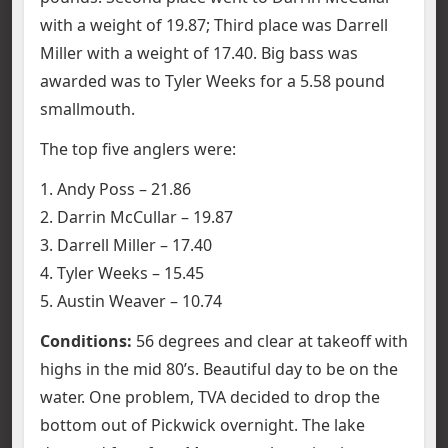
with a weight of 19.87; Third place was Darrell
Miller with a weight of 17.40. Big bass was
awarded was to Tyler Weeks for a 5.58 pound
smallmouth.
The top five anglers were:
1. Andy Poss – 21.86
2. Darrin McCullar – 19.87
3. Darrell Miller – 17.40
4. Tyler Weeks – 15.45
5. Austin Weaver – 10.74
Conditions:
56 degrees and clear at takeoff with
highs in the mid 80’s. Beautiful day to be on the
water. One problem, TVA decided to drop the
bottom out of Pickwick overnight. The lake