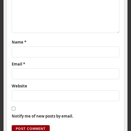
Name
*
Email
*
Website
Notify me of new posts by email.