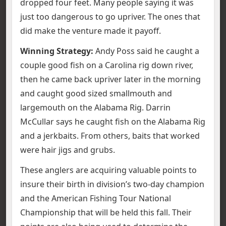
dropped four feet. Many people saying it was
just too dangerous to go upriver. The ones that
did make the venture made it payoff.
Winning Strategy:
Andy Poss said he caught a
couple good fish on a Carolina rig down river,
then he came back upriver later in the morning
and caught good sized smallmouth and
largemouth on the Alabama Rig. Darrin
McCullar says he caught fish on the Alabama Rig
and a jerkbaits. From others, baits that worked
were hair jigs and grubs.
These anglers are acquiring valuable points to
insure their birth in division’s two-day champion
and the American Fishing Tour National
Championship that will be held this fall. Their