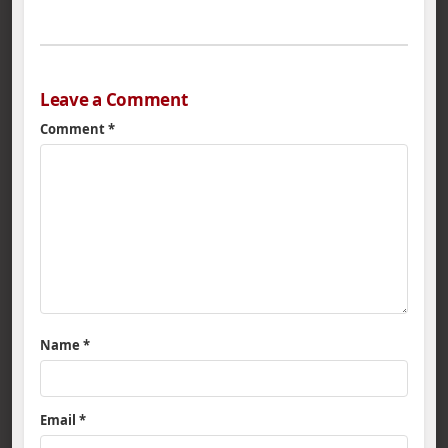
Leave a Comment
Comment
*
Name
*
Email
*