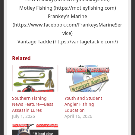
Motley Fishing (https://motleyfishing.com)
Frankey’s Marine
(https://www.facebook.com/FrankeysMarineSer
vice)
Vantage Tackle (https://vantagetackle.com/)
Related
Southern Fishing
Youth and Student
News Feature—Bass
Angler Fishing
Assassin Lures
Education
July 1, 2026
April 16, 2026