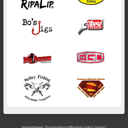
Home
News Stories
About
Photos
Links
Contact