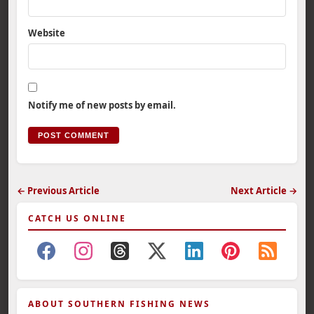
Website
Notify me of new posts by email.
← Previous Article
Next Article →
CATCH US ONLINE
ABOUT SOUTHERN FISHING NEWS