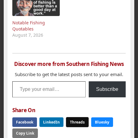
Notable Fishing
Quotables
August 7, 2026
Discover more from Southern Fishing News
Subscribe to get the latest posts sent to your email.
Type your email…
Subscribe
Share On
Facebook
LinkedIn
Threads
Bluesky
Copy Link