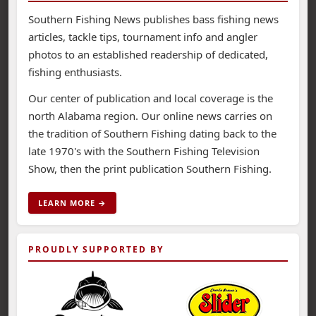
Southern Fishing News publishes bass fishing news
articles, tackle tips, tournament info and angler
photos to an established readership of dedicated,
fishing enthusiasts.
Our center of publication and local coverage is the
north Alabama region. Our online news carries on
the tradition of Southern Fishing dating back to the
late 1970's with the Southern Fishing Television
Show, then the print publication Southern Fishing.
LEARN MORE →
PROUDLY SUPPORTED BY