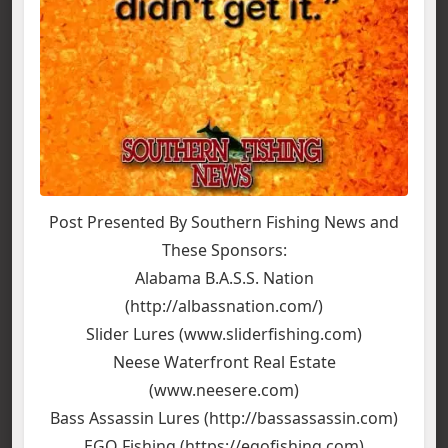
Post Presented By Southern Fishing News and
These Sponsors:
Alabama B.A.S.S. Nation
(http://albassnation.com/)
Slider Lures (www.sliderfishing.com)
Neese Waterfront Real Estate
(www.neesere.com)
Bass Assassin Lures (http://bassassassin.com)
EGO Fishing (https://egofishing.com)