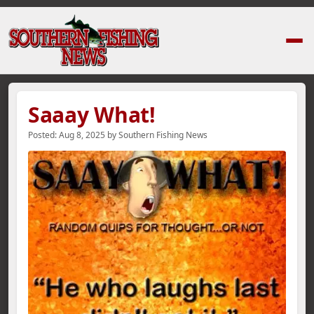
Home
›
News Stories
›
Saaay What!
Saaay What!
Posted:
Aug 8, 2025
by
Southern Fishing News