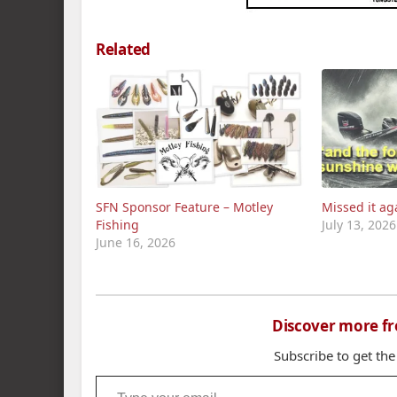
Related
SFN Sponsor Feature – Motley
Missed it ag
Fishing
July 13, 2026
June 16, 2026
Discover more f
Subscribe to get the
Type your email…