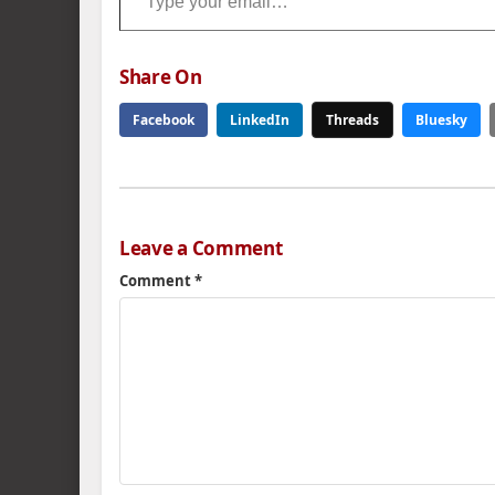
Share On
Facebook
LinkedIn
Threads
Bluesky
Leave a Comment
Comment
*