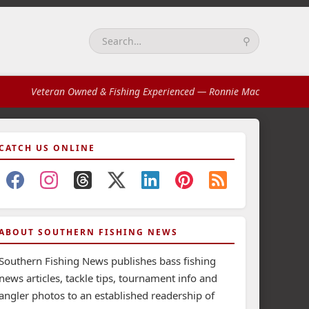
⚲
Search:
Veteran Owned & Fishing Experienced
— Ronnie Mac
CATCH US ONLINE
ABOUT SOUTHERN FISHING NEWS
Southern Fishing News publishes bass fishing
news articles, tackle tips, tournament info and
angler photos to an established readership of