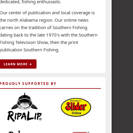
dedicated, fishing enthusiasts.
Our center of publication and local coverage is
the north Alabama region. Our online news
carries on the tradition of Southern Fishing
dating back to the late 1970's with the Southern
Fishing Television Show, then the print
publication Southern Fishing.
LEARN MORE →
PROUDLY SUPPORTED BY