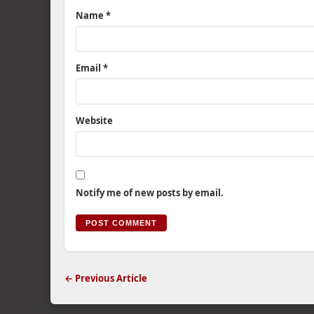
Name
*
Email
*
Website
Notify me of new posts by email.
← Previous Article