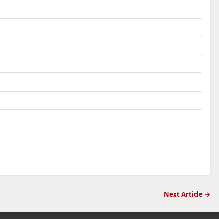
Next Article →