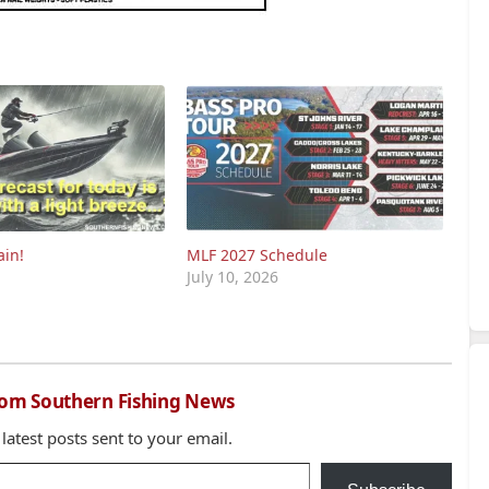
ain!
MLF 2027 Schedule
July 10, 2026
rom Southern Fishing News
 latest posts sent to your email.