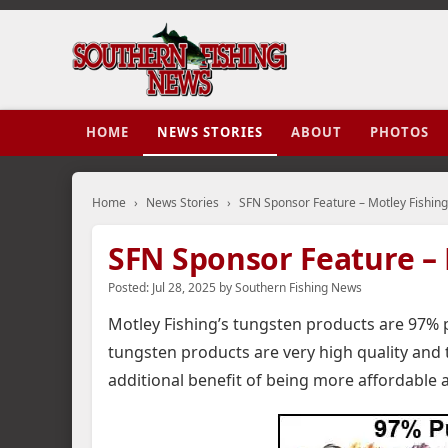
HOME
NEWS STORIES
ABOUT
PHOTOS
Home
›
News Stories
›
SFN Sponsor Feature – Motley Fishing
SFN Sponsor Feature – 
Posted:
Jul 28, 2025
by
Southern Fishing News
Motley Fishing’s tungsten products are 97% 
tungsten products are very high quality and
additional benefit of being more affordable 