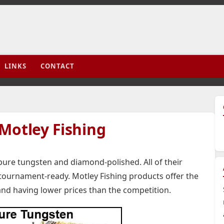
LINKS
CONTACT
Motley Fishing
pure tungsten and diamond-polished. All of their
 tournament-ready. Motley Fishing products offer the
and having lower prices than the competition.