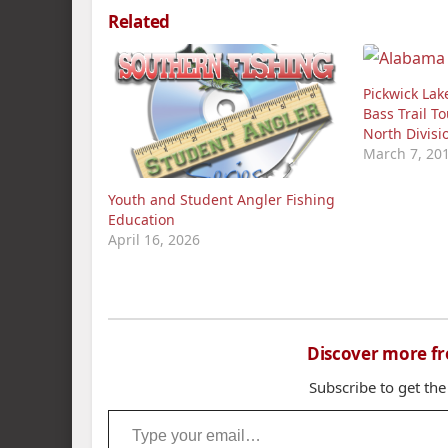
Related
Pickwick Lak
Bass Trail T
North Divis
March 7, 20
Youth and Student Angler Fishing
Education
April 16, 2026
Discover more f
Subscribe to get the
Type your email…