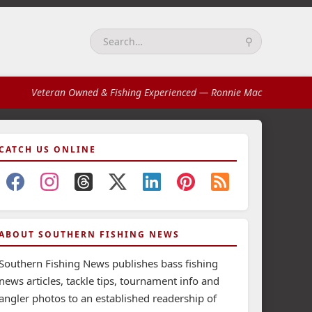
⚲
Search:
Veteran Owned & Fishing Experienced
— Ronnie Mac
CATCH US ONLINE
ABOUT SOUTHERN FISHING NEWS
Southern Fishing News publishes bass fishing
news articles, tackle tips, tournament info and
angler photos to an established readership of