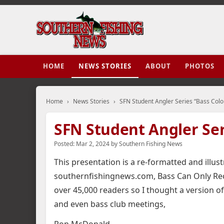
HOME
NEWS STORIES
ABOUT
PHOTOS
Home
›
News Stories
›
SFN Student Angler Series “Bass Color
SFN Student Angler Ser
Posted:
Mar 2, 2024
by
Southern Fishing News
This presentation is a re-formatted and illus
southernfishingnews.com, Bass Can Only Rec
over 45,000 readers so I thought a version of
and even bass club meetings,