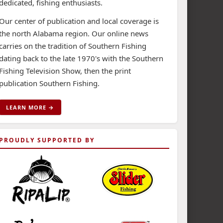
dedicated, fishing enthusiasts.
Our center of publication and local coverage is
the north Alabama region. Our online news
carries on the tradition of Southern Fishing
dating back to the late 1970's with the Southern
Fishing Television Show, then the print
publication Southern Fishing.
LEARN MORE →
PROUDLY SUPPORTED BY