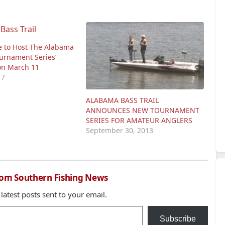
e to Host The Alabama
ournament Series’
ion March 11
17
ALABAMA BASS TRAIL
ANNOUNCES NEW TOURNAMENT
SERIES FOR AMATEUR ANGLERS
September 30, 2013
rom Southern Fishing News
 latest posts sent to your email.
Subscribe