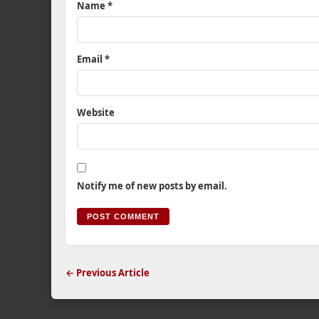
Name
*
Email
*
Website
Notify me of new posts by email.
← Previous Article