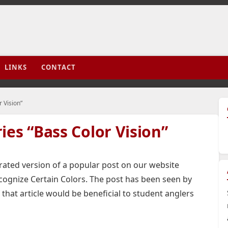
LINKS
CONTACT
 Vision”
ies “Bass Color Vision”
trated version of a popular post on our website
ognize Certain Colors. The post has been seen by
 that article would be beneficial to student anglers