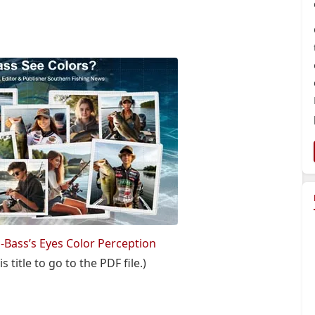
s-Bass’s Eyes Color Perception
s title to go to the PDF file.)