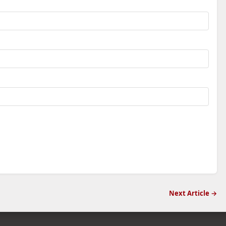
Next Article →