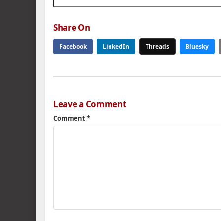
Share On
Facebook
LinkedIn
Threads
Bluesky
Leave a Comment
Comment
*