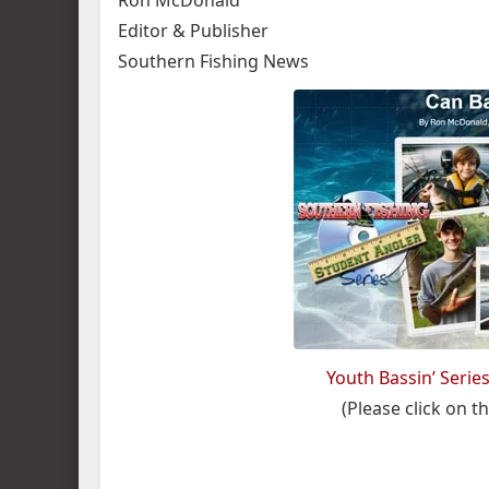
Ron McDonald
Editor & Publisher
Southern Fishing News
Youth Bassin’ Serie
(Please click on thi