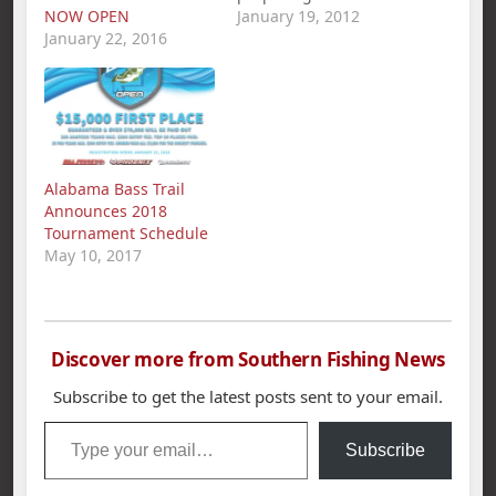
NOW OPEN
season and looking for
January 19, 2012
January 22, 2016
new members for the
spring semester.
“Unlike a varsity sport,
club sports are run
solely by the students
and players. The
fishing team provides
Alabama Bass Trail
a relaxed yet
Announces 2018
competitive
Tournament Schedule
atmosphere,” said
May 10, 2017
UTC…
Discover more from Southern Fishing News
Subscribe to get the latest posts sent to your email.
Type your email…
Subscribe