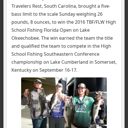
Travelers Rest, South Carolina, brought a five-
bass limit to the scale Sunday weighing 26
pounds, 8 ounces, to win the 2016 TBF/FLW High
School Fishing Florida Open on Lake
Okeechobee.
The win earned the team the title
and qualified the team to compete in the High
School Fishing Southeastern Conference
championship on Lake Cumberland in Somerset,
Kentucky on September 16-17.