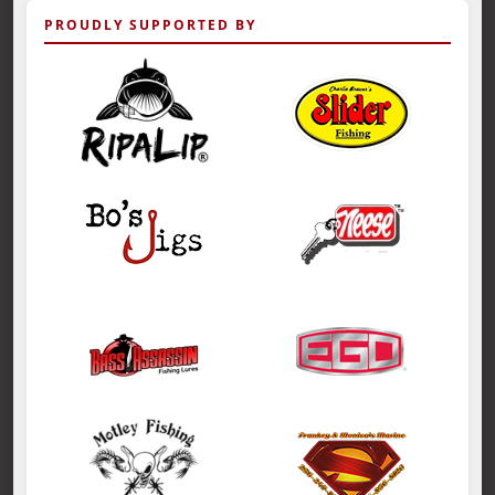
PROUDLY SUPPORTED BY