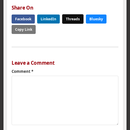
Share On
Facebook
LinkedIn
Threads
Bluesky
Copy Link
Leave a Comment
Comment
*