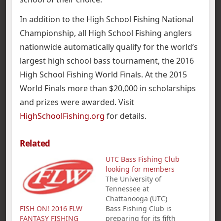
In addition to the High School Fishing National
Championship, all High School Fishing anglers
nationwide automatically qualify for the world’s
largest high school bass tournament, the 2016
High School Fishing World Finals. At the 2015
World Finals more than $20,000 in scholarships
and prizes were awarded. Visit
HighSchoolFishing.org
for details.
Related
UTC Bass Fishing Club
looking for members
The University of
Tennessee at
Chattanooga (UTC)
FISH ON! 2016 FLW
Bass Fishing Club is
FANTASY FISHING
preparing for its fifth