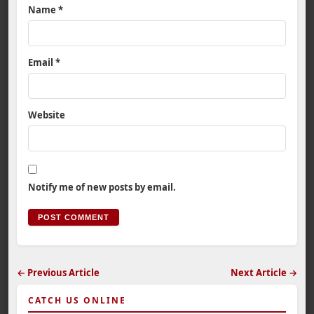
Name
*
Email
*
Website
Notify me of new posts by email.
← Previous Article
Next Article →
CATCH US ONLINE