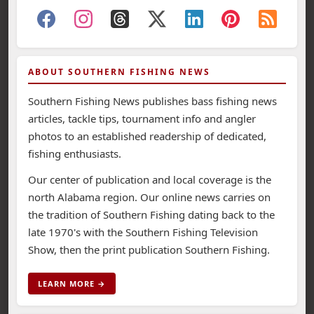
ABOUT SOUTHERN FISHING NEWS
Southern Fishing News publishes bass fishing news
articles, tackle tips, tournament info and angler
photos to an established readership of dedicated,
fishing enthusiasts.
Our center of publication and local coverage is the
north Alabama region. Our online news carries on
the tradition of Southern Fishing dating back to the
late 1970's with the Southern Fishing Television
Show, then the print publication Southern Fishing.
LEARN MORE →