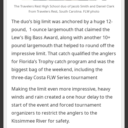
The Travelers Rest High School duo of Jacob Smith and Daniel Clark
from Travelers Rest, South Carolina. FLW photo
The duo’s big limit was anchored by a huge 12-
pound, 1-ounce largemouth that claimed the
Lew’s Big Bass Award, along with another 10+
pound largemouth that helped to round off the
impressive limit. That catch qualified the anglers
for Florida’s Trophy catch program and was the
biggest bag of the weekend, including the
three-day Costa FLW Series tournament
Making the limit even more impressive, heavy
winds and rain created a one hour delay to the
start of the event and forced tournament
organizers to restrict the anglers to the
Kissimmee River for safety.