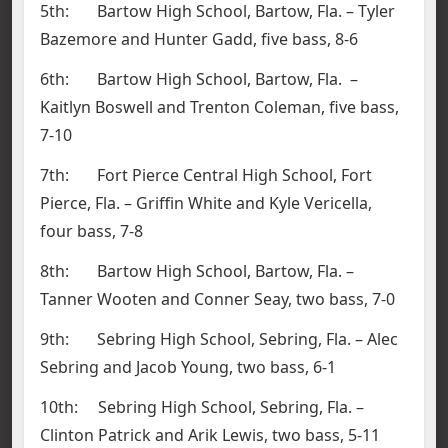
5th: Bartow High School, Bartow, Fla. – Tyler
Bazemore and Hunter Gadd, five bass, 8-6
6th: Bartow High School, Bartow, Fla. –
Kaitlyn Boswell and Trenton Coleman, five bass,
7-10
7th: Fort Pierce Central High School, Fort
Pierce, Fla. – Griffin White and Kyle Vericella,
four bass, 7-8
8th: Bartow High School, Bartow, Fla. –
Tanner Wooten and Conner Seay, two bass, 7-0
9th: Sebring High School, Sebring, Fla. – Alec
Sebring and Jacob Young, two bass, 6-1
10th: Sebring High School, Sebring, Fla. –
Clinton Patrick and Arik Lewis, two bass, 5-11