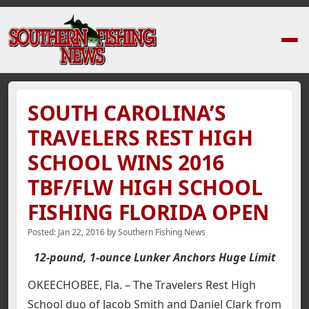
Home
›
News Stories
›
SOUTH CAROLINA’S TRAVELERS REST HIGH SCHO
SOUTH CAROLINA’S
TRAVELERS REST HIGH
SCHOOL WINS 2016
TBF/FLW HIGH SCHOOL
FISHING FLORIDA OPEN
Posted:
Jan 22, 2016
by
Southern Fishing News
12-pound, 1-ounce Lunker Anchors Huge Limit
OKEECHOBEE, Fla. – The Travelers Rest High
School duo of Jacob Smith and Daniel Clark from