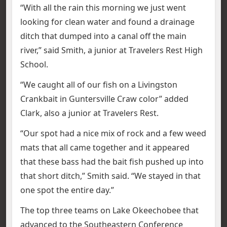
“With all the rain this morning we just went
looking for clean water and found a drainage
ditch that dumped into a canal off the main
river,” said Smith, a junior at Travelers Rest High
School.
“We caught all of our fish on a Livingston
Crankbait in Guntersville Craw color” added
Clark, also a junior at Travelers Rest.
“Our spot had a nice mix of rock and a few weed
mats that all came together and it appeared
that these bass had the bait fish pushed up into
that short ditch,” Smith said. “We stayed in that
one spot the entire day.”
The top three teams on Lake Okeechobee that
advanced to the Southeastern Conference