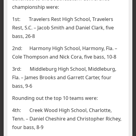
championship were:
1st: Travelers Rest High School, Travelers
Rest, S.C. – Jacob Smith and Daniel Clark, five
bass, 26-8
2nd: Harmony High School, Harmony, Fla. –
Cole Thompson and Nick Cora, five bass, 10-8
3rd: Middleburg High School, Middleburg,
Fla. – James Brooks and Garrett Carter, four
bass, 9-6
Rounding out the top 10 teams were:
4th: Creek Wood High School, Charlotte,
Tenn. – Daniel Cheshire and Christopher Richey,
four bass, 8-9