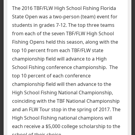
The 2016 TBF/FLW High School Fishing Florida
State Open was a two-person (team) event for
students in grades 7-12. The top three teams
from each of the seven TBF/FLW High School
Fishing Opens held this season, along with the
top 10 percent from each TBF/FLW state
championship field will advance to a High
School Fishing conference championship. The
top 10 percent of each conference
championship field will then advance to the
High School Fishing National Championship,
coinciding with the TBF National Championship
and an FLW Tour stop in the spring of 2017. The
High School Fishing national champions will
each receive a $5,000 college scholarship to the
school of their choice.