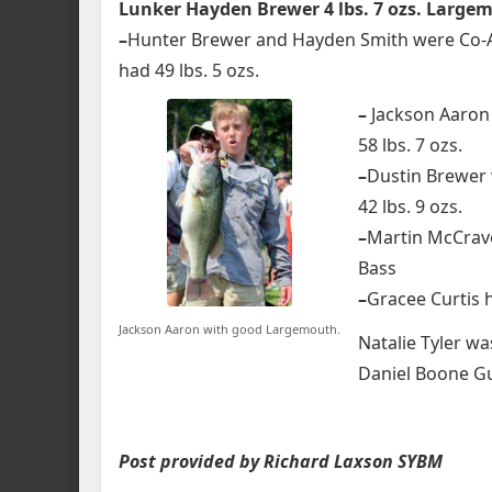
Lunker Hayden Brewer 4 lbs. 7 ozs. Large
–
Hunter Brewer and Hayden Smith were Co-An
had 49 lbs. 5 ozs.
–
Jackson Aaron 
58 lbs. 7 ozs.
–
Dustin Brewer 
42 lbs. 9 ozs.
–
Martin McCrave
Bass
–
Gracee Curtis h
Jackson Aaron with good Largemouth.
Natalie Tyler w
Daniel Boone Gu
Post provided by Richard Laxson SYBM