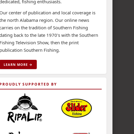
dedicated, fishing enthusiasts.
Our center of publication and local coverage is
the north Alabama region. Our online news
carries on the tradition of Southern Fishing
dating back to the late 1970's with the Southern
Fishing Television Show, then the print
publication Southern Fishing.
LEARN MORE →
PROUDLY SUPPORTED BY