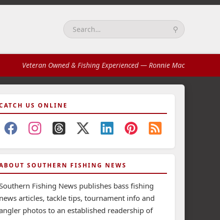
⚲
Search:
Veteran Owned & Fishing Experienced
— Ronnie Mac
CATCH US ONLINE
ABOUT SOUTHERN FISHING NEWS
Southern Fishing News publishes bass fishing
news articles, tackle tips, tournament info and
angler photos to an established readership of