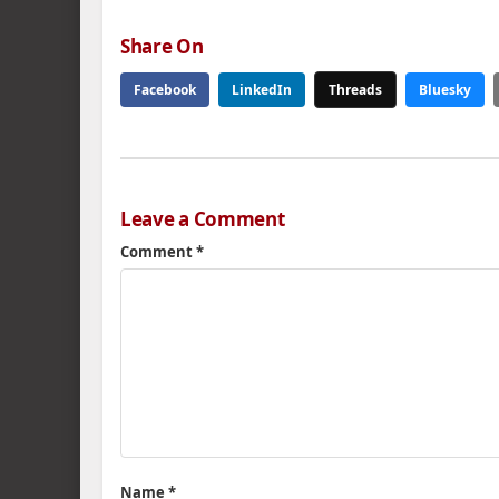
Share On
Facebook
LinkedIn
Threads
Bluesky
Leave a Comment
Comment
*
Name
*