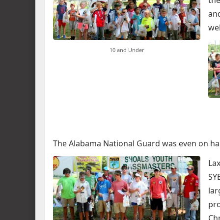
the
an
we
10 and Under
The Alabama National Guard was even on ha
Lax
SYB
lar
pro
Chr