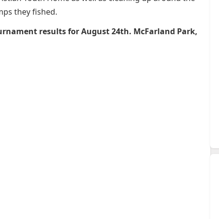
ps they fished.
urnament results for August 24th. McFarland Park,