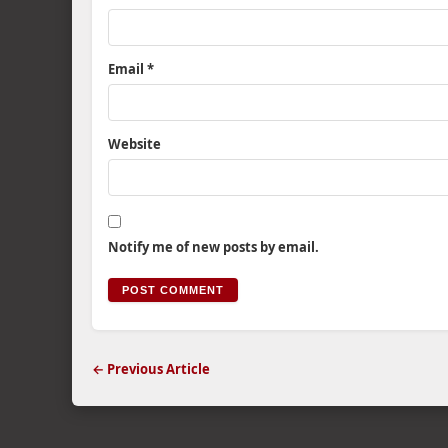
Email
*
Website
Notify me of new posts by email.
← Previous Article