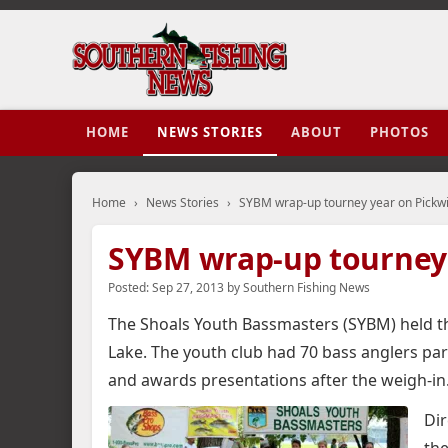
HOME
NEWS STORIES
ABOUT
PHOTOS
Home
›
News Stories
›
SYBM wrap-up tourney year on Pickw
SYBM wrap-up tourney 
Posted:
Sep 27, 2013
by
Southern Fishing News
The Shoals Youth Bassmasters (SYBM) held th
Lake.
The youth club had 70 bass anglers partic
and awards presentations after the weigh-in
Dir