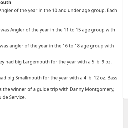
mouth
gler of the year in the 10 and under age group. Each
was Angler of the year in the 11 to 15 age group with
was angler of the year in the 16 to 18 age group with
y had big Largemouth for the year with a 5 lb. 9 oz.
ad big Smallmouth for the year with a 4 lb. 12 oz. Bass
as the winner of a guide trip with Danny Montgomery,
ide Service.