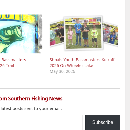
h Bassmasters
Shoals Youth Bassmasters Kickoff
26 Trail
2026 On Wheeler Lake
May 30, 2026
rom Southern Fishing News
 latest posts sent to your email.
Subscribe