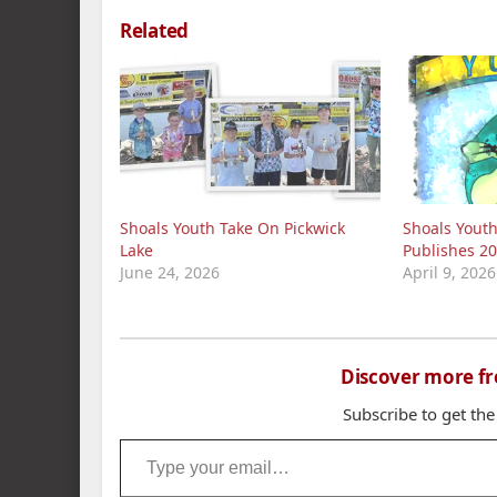
Related
Shoals Youth Take On Pickwick
Shoals Yout
Lake
Publishes 20
June 24, 2026
April 9, 2026
Discover more f
Subscribe to get the
Type your email…