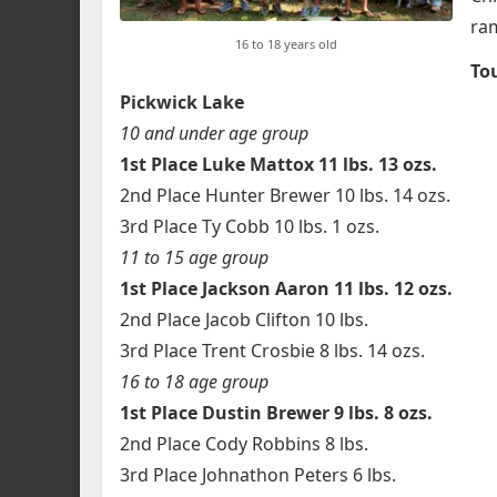
ram
16 to 18 years old
To
Pickwick Lake
10 and under age group
1st Place Luke Mattox 11 lbs. 13 ozs.
2nd Place Hunter Brewer 10 lbs. 14 ozs.
3rd Place Ty Cobb 10 lbs. 1 ozs.
11 to 15 age group
1st Place Jackson Aaron 11 lbs. 12 ozs.
2nd Place Jacob Clifton 10 lbs.
3rd Place Trent Crosbie 8 lbs. 14 ozs.
16 to 18 age group
1st Place Dustin Brewer 9 lbs. 8 ozs.
2nd Place Cody Robbins 8 lbs.
3rd Place Johnathon Peters 6 lbs.