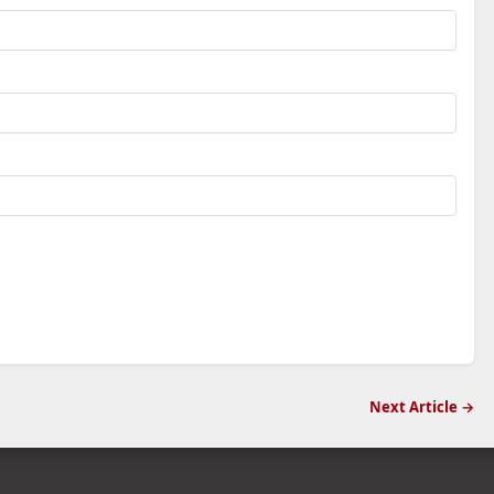
Next Article →