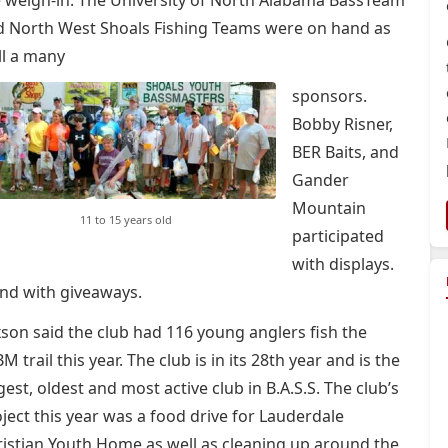
 weigh-in. The University of North Alabama BassTeam
d North West Shoals Fishing Teams were on hand as
ll a many
sponsors.
Bobby Risner,
BER Baits, and
Gander
Mountain
11 to 15 years old
participated
with displays.
nd with giveaways.
son said the club had 116 young anglers fish the
M trail this year. The club is in its 28th year and is the
gest, oldest and most active club in B.A.S.S. The club’s
ject this year was a food drive for Lauderdale
istian Youth Home as well as cleaning up around the