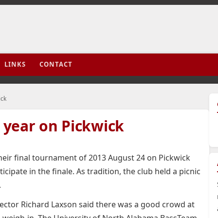
LINKS
CONTACT
ick
year on Pickwick
eir final tournament of 2013 August 24 on Pickwick
ipate in the finale. As tradition, the club held a picnic
.
ector Richard Laxson said there was a good crowd at