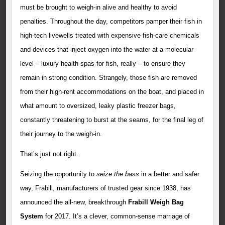
must be brought to weigh-in alive and healthy to avoid
penalties. Throughout the day, competitors pamper their fish in
high-tech livewells treated with expensive fish-care chemicals
and devices that inject oxygen into the water at a molecular
level – luxury health spas for fish, really – to ensure they
remain in strong condition. Strangely, those fish are removed
from their high-rent accommodations on the boat, and placed in
what amount to oversized, leaky plastic freezer bags,
constantly threatening to burst at the seams, for the final leg of
their journey to the weigh-in.
That’s just not right.
Seizing the opportunity to
seize the bass
in a better and safer
way, Frabill, manufacturers of trusted gear since 1938, has
announced the all-new, breakthrough
Frabill Weigh Bag
System
for 2017. It’s a clever, common-sense marriage of