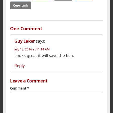
Copy Link
One Comment
Guy Eaker
says:
July 13, 2016 at 11:14 AM
Looks great it will save the fish.
Reply
Leave a Comment
Comment
*