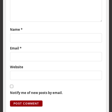
Name
*
Email
*
Website
Notify me of new posts by email.