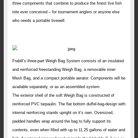
three components that combine to produce the finest live fish
tote ever conceived – for tournament anglers or anyone else
who needs a portable livewell.
Frabill’s three-part Weigh Bag System consists of an insulated
and reinforced freestanding Weigh Bag, a removable inner
Mesh Bag, and a compact portable aerator. Components will be
available separately, or as an assembled system.
The exterior shell of the soft Weigh Bag is constructed of
reinforced PVC tarpaulin. The flat bottom duffel-bag-design with
internal reinforcing stands upright on it’s own. Oversized,
padded handles wrap around the bag to fully support its
contents, even when filled with up to 11.25 gallons of water and