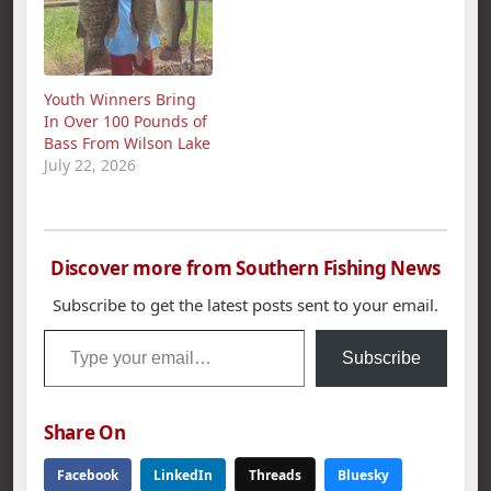
Youth Winners Bring
In Over 100 Pounds of
Bass From Wilson Lake
July 22, 2026
Discover more from Southern Fishing News
Subscribe to get the latest posts sent to your email.
Type your email…
Subscribe
Share On
Facebook
LinkedIn
Threads
Bluesky