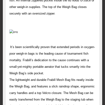
fish. An internal zippered pocket inside the lid holds G-Juice or
other weigh-in supplies. The top of the Weigh Bag closes
securely with an oversized zipper.
It’s been scientifically proven that extended periods in oxygen-
poor weigh-in bags is the leading cause of tournament fish
mortality. Frabill’s dedication to the cause continues with a
small-yet-mighty portable aerator that tucks smartly into the
Weigh Bag’s side pocket.
The lightweight and durable Frabill Mesh Bag fits neatly inside
the Weigh Bag, and features a slick raindrop shape, ergonomic
carry handles and a top Velcro closure. The Mesh Bag can be
easily transferred from the Weigh Bag to the staging tub when