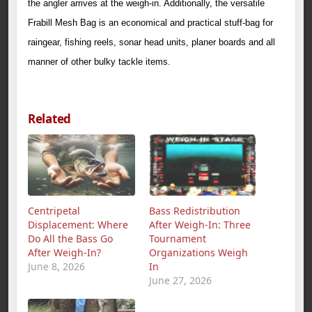
the angler arrives at the weigh-in. Additionally, the versatile
Frabill Mesh Bag is an economical and practical stuff-bag for
raingear, fishing reels, sonar head units, planer boards and all
manner of other bulky tackle items.
Related
Centripetal
Bass Redistribution
Displacement: Where
After Weigh‑In: Three
Do All the Bass Go
Tournament
After Weigh‑In?
Organizations Weigh
June 8, 2026
In
June 27, 2026