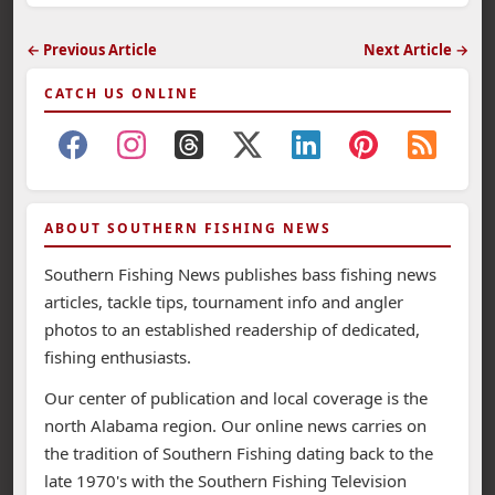
← Previous Article
Next Article →
CATCH US ONLINE
ABOUT SOUTHERN FISHING NEWS
Southern Fishing News publishes bass fishing news
articles, tackle tips, tournament info and angler
photos to an established readership of dedicated,
fishing enthusiasts.
Our center of publication and local coverage is the
north Alabama region. Our online news carries on
the tradition of Southern Fishing dating back to the
late 1970's with the Southern Fishing Television