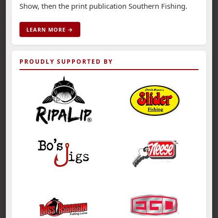
Show, then the print publication Southern Fishing.
LEARN MORE →
PROUDLY SUPPORTED BY