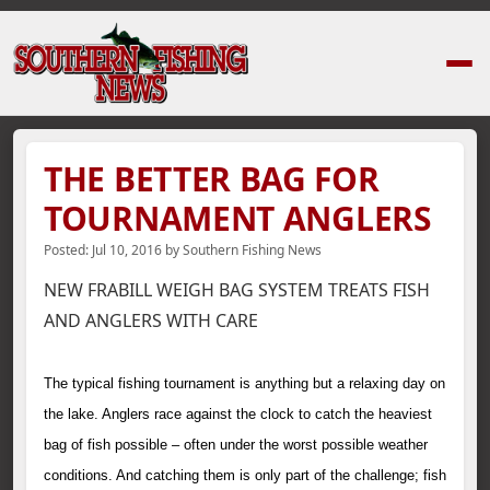
Home
›
News Stories
›
THE BETTER BAG FOR TOURNAMENT ANGLERS
THE BETTER BAG FOR
TOURNAMENT ANGLERS
Posted:
Jul 10, 2016
by
Southern Fishing News
NEW FRABILL WEIGH BAG SYSTEM TREATS FISH
AND ANGLERS WITH CARE
The typical fishing tournament is anything but a relaxing day on
the lake. Anglers race against the clock to catch the heaviest
bag of fish possible – often under the worst possible weather
conditions. And catching them is only part of the challenge; fish