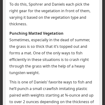
To do this, Spohrer and Daniels each pick the
right gear for the vegetation in front of them,
varying it based on the vegetation type and
thickness.
Punching Matted Vegetation
Sometimes, especially in the dead of summer,
the grass is so thick that it’s topped out and
forms a mat. One of the only ways to fish
efficiently in these situations is to crash right
through the grass with the help of a heavy
tungsten weight.
This is one of Daniels’ favorite ways to fish and
he’ll punch a small crawfish imitating plastic
paired with weights starting at ¾-ounce and up
to over 2 ounces depending on the thickness of