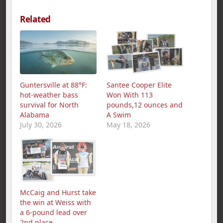
Related
Guntersville at 88°F:
Santee Cooper Elite
hot-weather bass
Won With 113
survival for North
pounds,12 ounces and
Alabama
A Swim
July 30, 2026
May 18, 2026
McCaig and Hurst take
the win at Weiss with
a 6-pound lead over
2nd place