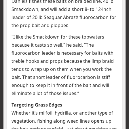
Daniels fishes these baits on braided line, 40 lb
Smackdown, and will add a short 8- to 12-inch
leader of 20 lb Seaguar AbrazX fluorocarbon for
the prop bait and plopper.
“I like the Smackdown for these topwaters
because it casts so well,” he said. “The
fluorocarbon leader is necessary for baits with
treble hooks and props because the limp braid
tends to wrap up on them when you work the
bait. That short leader of fluorocarbon is stiff
enough to keep it in front of the bait and will
eliminate a lot of those issues.”
Targeting Grass Edges
Whether it’s milfoil, hydrilla, or another type of
vegetation, fishing along weed lines opens up
the bait options tenfold. Just about anything can