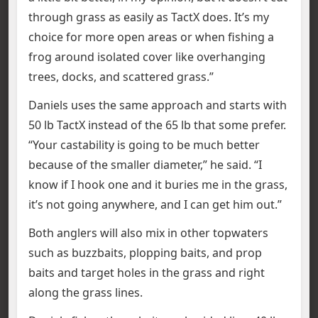
through grass as easily as TactX does. It’s my
choice for more open areas or when fishing a
frog around isolated cover like overhanging
trees, docks, and scattered grass.”
Daniels uses the same approach and starts with
50 lb TactX instead of the 65 lb that some prefer.
“Your castability is going to be much better
because of the smaller diameter,” he said. “I
know if I hook one and it buries me in the grass,
it’s not going anywhere, and I can get him out.”
Both anglers will also mix in other topwaters
such as buzzbaits, plopping baits, and prop
baits and target holes in the grass and right
along the grass lines.