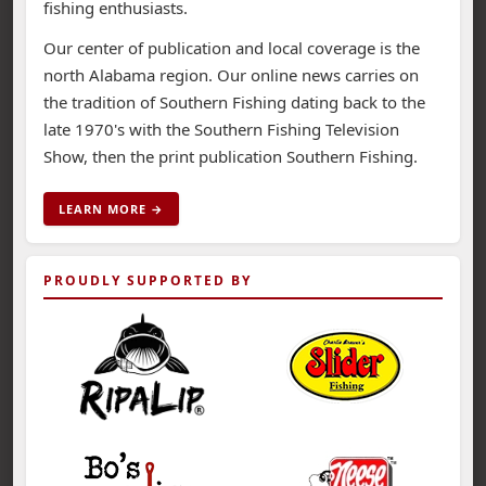
fishing enthusiasts.
Our center of publication and local coverage is the
north Alabama region. Our online news carries on
the tradition of Southern Fishing dating back to the
late 1970's with the Southern Fishing Television
Show, then the print publication Southern Fishing.
LEARN MORE →
PROUDLY SUPPORTED BY