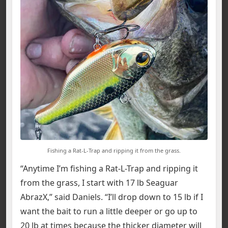
Fishing a Rat-L-Trap and ripping it from the grass.
“Anytime I’m fishing a Rat-L-Trap and ripping it
from the grass, I start with 17 lb Seaguar
AbrazX,” said Daniels. “I’ll drop down to 15 lb if I
want the bait to run a little deeper or go up to
20 lb at times because the thicker diameter will