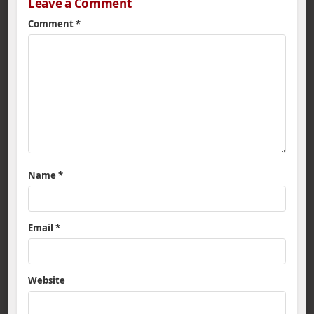
Leave a Comment
Comment
*
Name
*
Email
*
Website