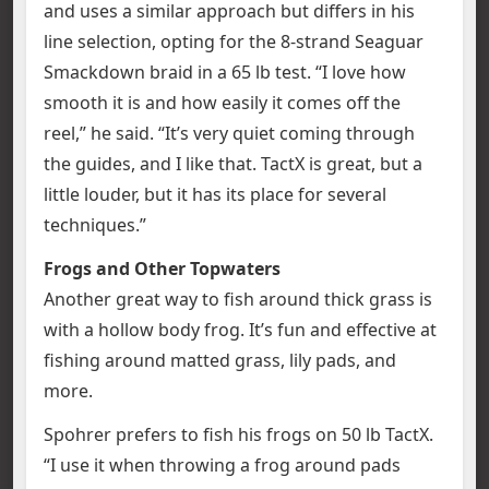
and uses a similar approach but differs in his
line selection, opting for the 8-strand Seaguar
Smackdown braid in a 65 lb test. “I love how
smooth it is and how easily it comes off the
reel,” he said. “It’s very quiet coming through
the guides, and I like that. TactX is great, but a
little louder, but it has its place for several
techniques.”
Frogs and Other Topwaters
Another great way to fish around thick grass is
with a hollow body frog. It’s fun and effective at
fishing around matted grass, lily pads, and
more.
Spohrer prefers to fish his frogs on 50 lb TactX.
“I use it when throwing a frog around pads