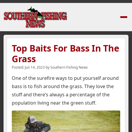
Home
›
News Stories
›
Top Baits For Bass In The Grass
Top Baits For Bass In The
Grass
Posted:
Jun 14, 2023
by
Southern Fishing News
One of the surefire ways to put yourself around
bass is to fish around the grass. They love the
stuff and there’s always a percentage of the
population living near the green stuff.