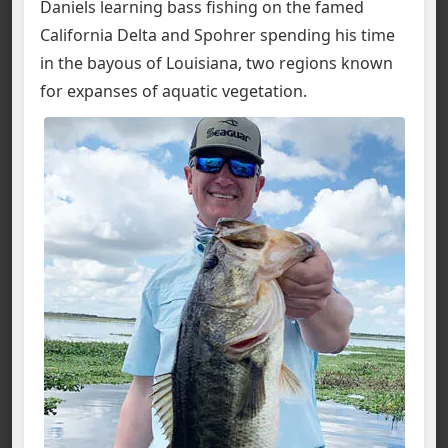
Daniels learning bass fishing on the famed
California Delta and Spohrer spending his time
in the bayous of Louisiana, two regions known
for expanses of aquatic vegetation.