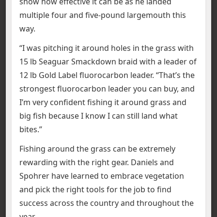
show how effective it can be as he landed
multiple four and five-pound largemouth this
way.
“I was pitching it around holes in the grass with
15 lb Seaguar Smackdown braid with a leader of
12 lb Gold Label fluorocarbon leader. “That’s the
strongest fluorocarbon leader you can buy, and
I’m very confident fishing it around grass and
big fish because I know I can still land what
bites.”
Fishing around the grass can be extremely
rewarding with the right gear. Daniels and
Spohrer have learned to embrace vegetation
and pick the right tools for the job to find
success across the country and throughout the
year.