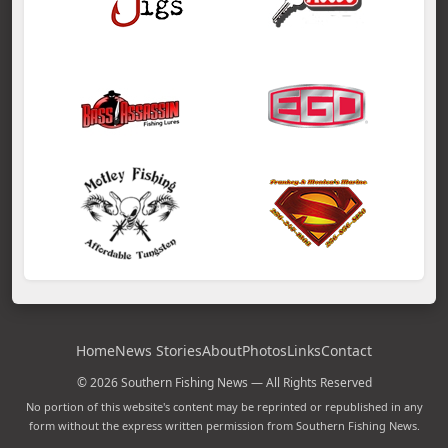
Home
News Stories
About
Photos
Links
Contact
© 2026 Southern Fishing News — All Rights Reserved
No portion of this website's content may be reprinted or republished in any
form without the express written permission from Southern Fishing News.