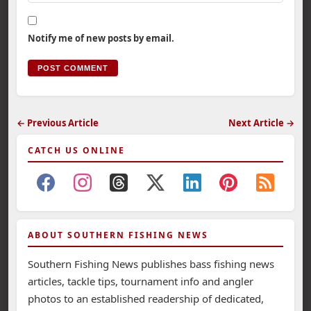
Notify me of new posts by email.
← Previous Article
Next Article →
CATCH US ONLINE
ABOUT SOUTHERN FISHING NEWS
Southern Fishing News publishes bass fishing news
articles, tackle tips, tournament info and angler
photos to an established readership of dedicated,