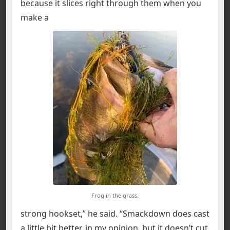
because it slices right through them when you
make a
Frog in the grass.
strong hookset,” he said. “Smackdown does cast
a little bit better, in my opinion, but it doesn’t cut