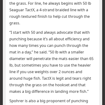
the grass. For line, he always begins with 50 lb
Seaguar TactX, a 4-strand braided line with a
rough textured finish to help cut through the
grass.
“I start with 50 and always advocate that with
punching because it’s all about efficiency and
how many times you can punch through the
mat in a day,” he said. “50 lb with a smaller
diameter will penetrate the mats easier than 65
lb, but sometimes you have to use the heavier
line if you use weights over 2 ounces and
around huge fish. TactX is legit and tears right
through the grass on the hookset and that
makes a big difference in landing more fish.”
Spohrer is also a big proponent of punching