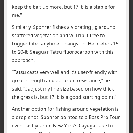
keep the bait up more, but 17 lb is a staple for
me.”
Similarly, Spohrer fishes a vibrating jig around
scattered vegetation and will rip it free to
trigger bites anytime it hangs up. He prefers 15
to 20-lb Seaguar Tatsu fluorocarbon with this
approach.
“Tatsu casts very well and it’s user-friendly with
great strength and abrasion resistance,” he
said. “I adjust my line size based on how thick
the grass is, but 17 lb is a good starting point.”
Another option for fishing around vegetation is
a drop-shot. Spohrer pointed to a Bass Pro Tour
event last year on New York’s Cayuga Lake to