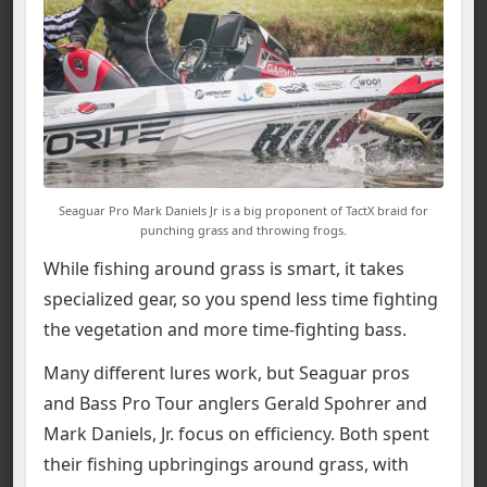
Seaguar Pro Mark Daniels Jr is a big proponent of TactX braid for
punching grass and throwing frogs.
While fishing around grass is smart, it takes
specialized gear, so you spend less time fighting
the vegetation and more time-fighting bass.
Many different lures work, but Seaguar pros
and Bass Pro Tour anglers Gerald Spohrer and
Mark Daniels, Jr. focus on efficiency. Both spent
their fishing upbringings around grass, with