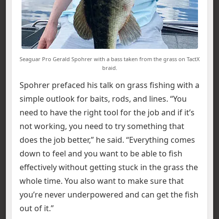
Seaguar Pro Gerald Spohrer with a bass taken from the grass on TactX
braid.
Spohrer prefaced his talk on grass fishing with a
simple outlook for baits, rods, and lines. “You
need to have the right tool for the job and if it’s
not working, you need to try something that
does the job better,” he said. “Everything comes
down to feel and you want to be able to fish
effectively without getting stuck in the grass the
whole time. You also want to make sure that
you’re never underpowered and can get the fish
out of it.”