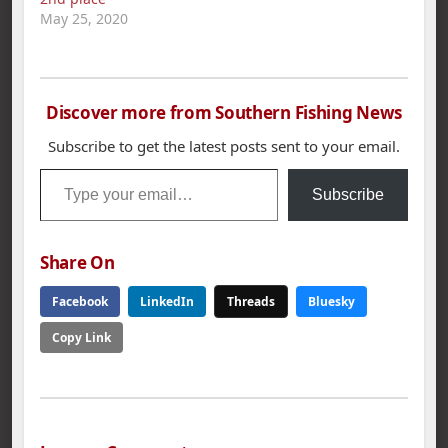
May 25, 2020
Discover more from Southern Fishing News
Subscribe to get the latest posts sent to your email.
Type your email…
Subscribe
Share On
Facebook
LinkedIn
Threads
Bluesky
Copy Link