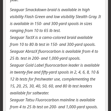
Seaguar Smackdown braid is available in high
visibility Flash Green and low visibility Stealth Gray. It
is available in 150- and 300-yard spools in sizes
ranging from 10 to 65 lb test.
Seaguar TactX is a camo-colored braid available
from 10 to 80 lb test in 150- and 300-yard spools.
Seaguar AbrazX fluorocarbon is available from 4 to
25 lb. test in 200- and 1,000-yard spools.
Seaguar Gold Label fluorocarbon leader is available
in twenty-five and fifty-yard spools in 2, 4, 6, 8, 10 &
12 lb tests for freshwater use, complementing the
15, 20, 25, 30, 40, 50, 60, and 80 lb test leaders
available for saltwater.
Seaguar Tatsu Fluorocarbon mainline is available
from 4 to 25 lb test on 200- and 1,000-yard spools.