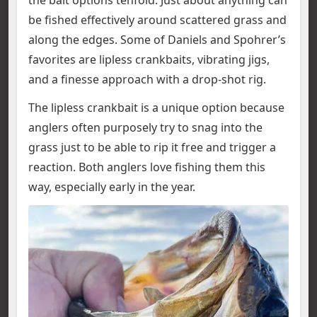
be fished effectively around scattered grass and
along the edges. Some of Daniels and Spohrer’s
favorites are lipless crankbaits, vibrating jigs,
and a finesse approach with a drop-shot rig.
The lipless crankbait is a unique option because
anglers often purposely try to snag into the
grass just to be able to rip it free and trigger a
reaction. Both anglers love fishing them this
way, especially early in the year.