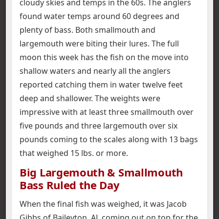
cloudy skies and temps in the 60s. The anglers
found water temps around 60 degrees and
plenty of bass. Both smallmouth and
largemouth were biting their lures. The full
moon this week has the fish on the move into
shallow waters and nearly all the anglers
reported catching them in water twelve feet
deep and shallower. The weights were
impressive with at least three smallmouth over
five pounds and three largemouth over six
pounds coming to the scales along with 13 bags
that weighed 15 lbs. or more.
Big Largemouth & Smallmouth
Bass Ruled the Day
When the final fish was weighed, it was Jacob
Gibbs of Baileyton, AL coming out on top for the