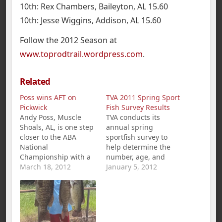
10th: Rex Chambers, Baileyton, AL 15.60
10th: Jesse Wiggins, Addison, AL 15.60
Follow the 2012 Season at
www.toprodtrail.wordpress.com
.
Related
Poss wins AFT on
TVA 2011 Spring Sport
Pickwick
Fish Survey Results
Andy Poss, Muscle
TVA conducts its
Shoals, AL, is one step
annual spring
closer to the ABA
sportfish survey to
National
help determine the
Championship with a
number, age, and
1st place win and
March 18, 2012
general health of
January 5, 2012
$360.00 in the
black bass and
American Fishing Tour
crappie populations in
bass tournament held
TVA reservoirs. The
on Pickwick Lake
results of the survey
March 18th. Poss`s five
are used by state