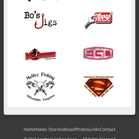
Home
News Stories
About
Photos
Links
Contact