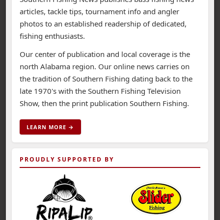
articles, tackle tips, tournament info and angler
photos to an established readership of dedicated,
fishing enthusiasts.
Our center of publication and local coverage is the
north Alabama region. Our online news carries on
the tradition of Southern Fishing dating back to the
late 1970's with the Southern Fishing Television
Show, then the print publication Southern Fishing.
LEARN MORE →
PROUDLY SUPPORTED BY