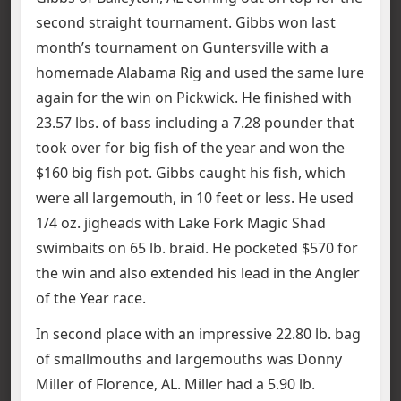
second straight tournament. Gibbs won last
month’s tournament on Guntersville with a
homemade Alabama Rig and used the same lure
again for the win on Pickwick. He finished with
23.57 lbs. of bass including a 7.28 pounder that
took over for big fish of the year and won the
$160 big fish pot. Gibbs caught his fish, which
were all largemouth, in 10 feet or less. He used
1/4 oz. jigheads with Lake Fork Magic Shad
swimbaits on 65 lb. braid. He pocketed $570 for
the win and also extended his lead in the Angler
of the Year race.
In second place with an impressive 22.80 lb. bag
of smallmouths and largemouths was Donny
Miller of Florence, AL. Miller had a 5.90 lb.