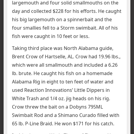
largemouth and four solid smallmouths on the
day and collected $228 for his efforts. He caught
his big largemouth on a spinnerbait and the
four smallies fell to a Storm swimbait. All of his
fish were caught in 10 feet or less.
Taking third place was North Alabama guide,
Brent Crow of Hartselle, AL. Crow had 19.96 lbs.,
which were all smallmouth and included a 6.26
lb. brute. He caught his fish on a homemade
Alabama Rig in eight to ten feet of water and
used Reaction Innovations’ Little Dippers in
White Trash and 1/4 oz. jig heads on his rig.
Crow threw the bait on a Dobyns 795ML
Swimbait Rod and a Shimano Curado filled with
65 lb. P-Line Braid. He won $171 for his catch.