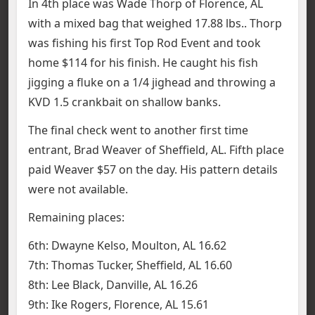
In 4th place was Wade Thorp of Florence, AL
with a mixed bag that weighed 17.88 lbs.. Thorp
was fishing his first Top Rod Event and took
home $114 for his finish. He caught his fish
jigging a fluke on a 1/4 jighead and throwing a
KVD 1.5 crankbait on shallow banks.
The final check went to another first time
entrant, Brad Weaver of Sheffield, AL. Fifth place
paid Weaver $57 on the day. His pattern details
were not available.
Remaining places:
6th: Dwayne Kelso, Moulton, AL 16.62
7th: Thomas Tucker, Sheffield, AL 16.60
8th: Lee Black, Danville, AL 16.26
9th: Ike Rogers, Florence, AL 15.61