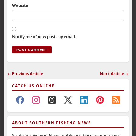
Website
Notify me of new posts by email.
← Previous Article
Next Article →
CATCH US ONLINE
ABOUT SOUTHERN FISHING NEWS
Southern Fishing News publishes bass fishing news