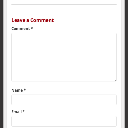
Leave a Comment
Comment
*
Name
*
Email
*