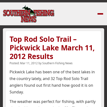
Home
›
News Stories
›
Top Rod Solo Trail – Pickwick Lake March 11, 2012
Top Rod Solo Trail –
Pickwick Lake March 11,
2012 Results
Posted:
Mar 11, 2012
by
Southern Fishing News
Pickwick Lake has been one of the best lakes in
the country lately, and 32 Top Rod Solo Trail
anglers found out first hand how good it is on
Sunday.
The weather was perfect for fishing, with partly