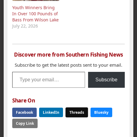
bass limit weighed in
agencies to protect
Youth Winners Bring
at 21.86 pounds.
and improve sport
In Over 100 Pounds of
Second place went to
fisheries. 2011 Survey
Bass From Wilson Lake
Darrin McCullar with…
The 2011 spring
July 22, 2026
sportfish survey was
conducted…
Discover more from Southern Fishing News
Subscribe to get the latest posts sent to your email.
Type your email…
Subscribe
Share On
Facebook
LinkedIn
Threads
Bluesky
Copy Link