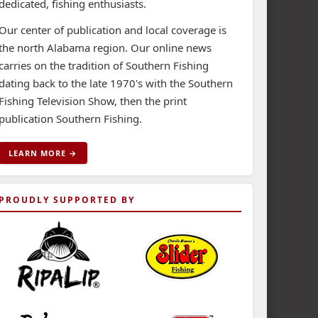
dedicated, fishing enthusiasts.
Our center of publication and local coverage is
the north Alabama region. Our online news
carries on the tradition of Southern Fishing
dating back to the late 1970's with the Southern
Fishing Television Show, then the print
publication Southern Fishing.
LEARN MORE →
PROUDLY SUPPORTED BY