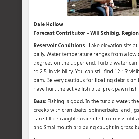
Dale Hollow
Forecast Contributor – Will Schibig, Region 
Reservoir Conditions
– Lake elevation sits a
daily. Water temperature ranges from a low o
degrees on the upper end. Turbid water can 
to 2.5’ in visibility. You can still find 12-15
dam. Be very cautious for floating debris on
have hurt the active fish bite, pre-spawn fish
Bass
: Fishing is good. In the turbid water, t
creeks with crankbaits, spinnerbaits, and jigs
can still be caught suspended in creeks util
and Smallmouth are being caught in grass bed