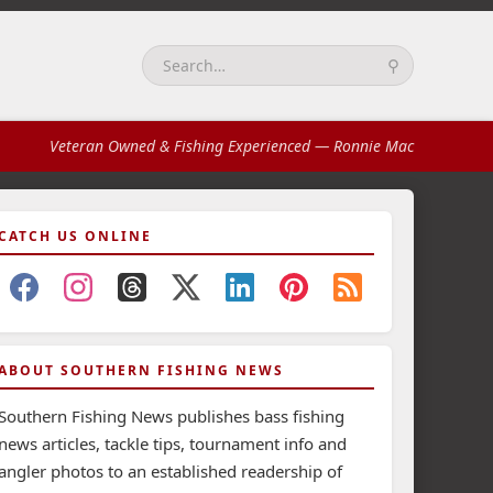
⚲
Search:
Veteran Owned & Fishing Experienced
— Ronnie Mac
CATCH US ONLINE
ABOUT SOUTHERN FISHING NEWS
Southern Fishing News publishes bass fishing
news articles, tackle tips, tournament info and
angler photos to an established readership of