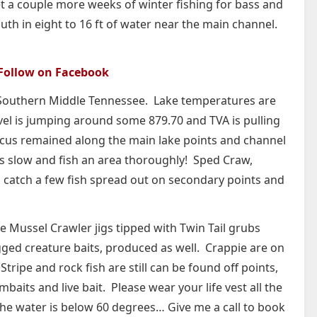
get a couple more weeks of winter fishing for bass and
th in eight to 16 ft of water near the main channel.
Follow on Facebook
in Southern Middle Tennessee. Lake temperatures are
vel is jumping around some 879.70 and TVA is pulling
cus remained along the main lake points and channel
s slow and fish an area thoroughly! Sped Craw,
id catch a few fish spread out on secondary points and
e Mussel Crawler jigs tipped with Twin Tail grubs
igged creature baits, produced as well. Crappie are on
tripe and rock fish are still can be found off points,
mbaits and live bait. Please wear your life vest all the
 the water is below 60 degrees… Give me a call to book