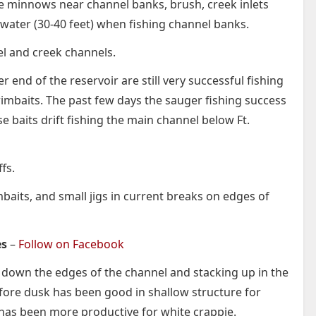
ive minnows near channel banks, brush, creek inlets
 water (30-40 feet) when fishing channel banks.
nel and creek channels.
end of the reservoir are still very successful fishing
wimbaits. The past few days the sauger fishing success
 baits drift fishing the main channel below Ft.
fs.
mbaits, and small jigs in current breaks on edges of
es
–
Follow on Facebook
 down the edges of the channel and stacking up in the
fore dusk has been good in shallow structure for
r has been more productive for white crappie.