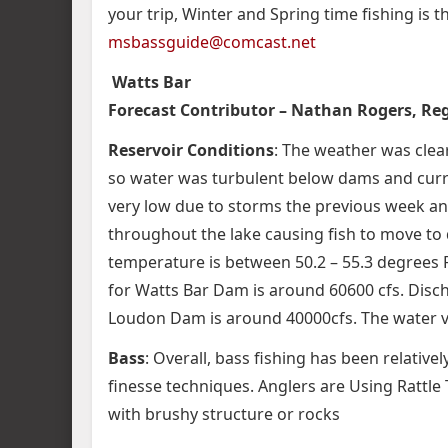
your trip, Winter and Spring time fishing is 
msbassguide@comcast.net
Watts Bar
Forecast Contributor – Nathan Rogers, Regi
Reservoir Conditions
: The weather was clear
so water was turbulent below dams and current
very low due to storms the previous week and
throughout the lake causing fish to move to 
temperature is between 50.2 – 55.3 degrees F
for Watts Bar Dam is around 60600 cfs. Disch
Loudon Dam is around 40000cfs. The water visi
Bass
: Overall, bass fishing has been relative
finesse techniques. Anglers are Using Rattle
with brushy structure or rocks