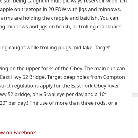
re still being caught in multiple ways reservoir wide. On
rappie on treetops in 20 FOW with jigs and minnows.
arms are holding the crappie and baitfish. You can
hing minnows and jigs on brush, or trolling crankbaits
ing caught while trolling plugs mid-lake. Target
 swing on the upper forks of the Obey. The main run can
 East Hwy 52 Bridge. Target deep holes from Compton
rict regulations apply for the East Fork Obey River,
 52 bridge, only 5 walleye per day and a 16”
20” per day.) The use of more than three rods, or a
.
low on Facebook