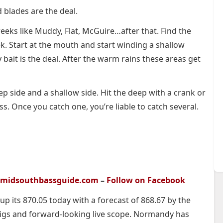
d blades are the deal.
reeks like Muddy, Flat, McGuire…after that. Find the
ek. Start at the mouth and start winding a shallow
y bait is the deal. After the warm rains these areas get
ep side and a shallow side. Hit the deep with a crank or
ss. Once you catch one, you’re liable to catch several.
midsouthbassguide.com
–
Follow on Facebook
 up its 870.05 today with a forecast of 868.67 by the
igs and forward-looking live scope. Normandy has