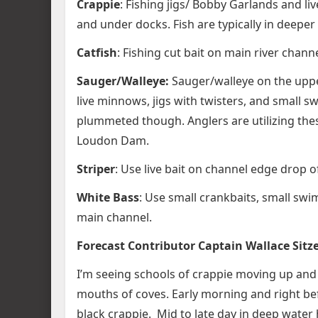
Crappie
: Fishing jigs/ Bobby Garlands and l
and under docks. Fish are typically in deeper
Catfish
: Fishing cut bait on main river chan
Sauger/Walleye:
Sauger/walleye on the upper 
live minnows, jigs with twisters, and small s
plummeted though. Anglers are utilizing these
Loudon Dam.
Striper
: Use live bait on channel edge drop of
White Bass
: Use small crankbaits, small swi
main channel.
Forecast Contributor Captain Wallace Sitz
I’m seeing schools of crappie moving up and
mouths of coves. Early morning and right be
black crappie. Mid to late day in deep wate