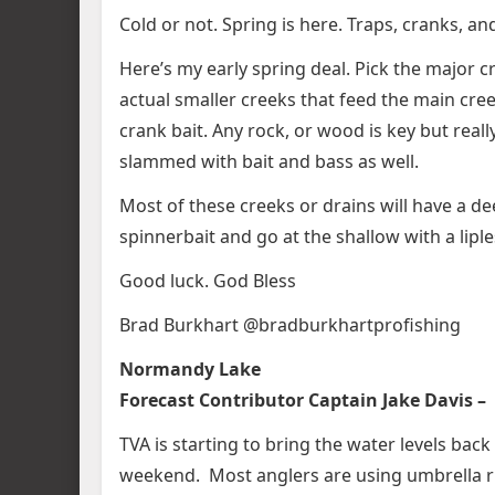
Cold or not. Spring is here. Traps, cranks, an
Here’s my early spring deal. Pick the major c
actual smaller creeks that feed the main cre
crank bait. Any rock, or wood is key but reall
slammed with bait and bass as well.
Most of these creeks or drains will have a de
spinnerbait and go at the shallow with a liple
Good luck. God Bless
Brad Burkhart @bradburkhartprofishing
Normandy Lake
Forecast Contributor Captain Jake Davis –
TVA is starting to bring the water levels back
weekend. Most anglers are using umbrella r