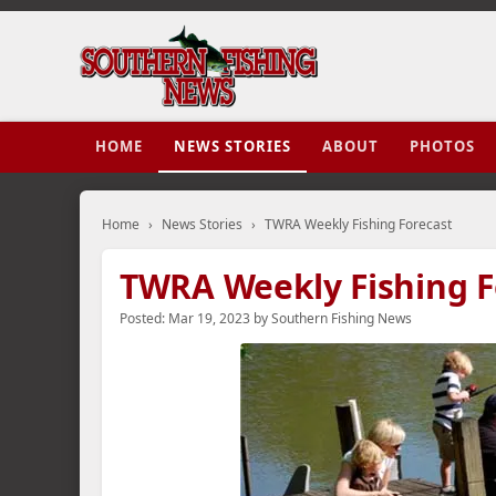
HOME
NEWS STORIES
ABOUT
PHOTOS
Home
›
News Stories
›
TWRA Weekly Fishing Forecast
TWRA Weekly Fishing F
Posted:
Mar 19, 2023
by
Southern Fishing News