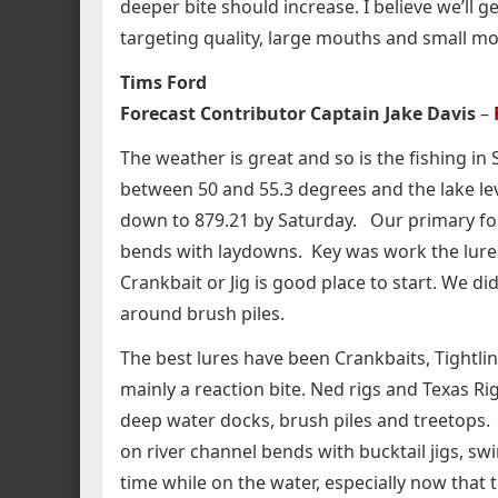
deeper bite should increase. I believe we’ll 
targeting quality, large mouths and small mou
Tims Ford
Forecast Contributor Captain Jake Davis
–
The weather is great and so is the fishing 
between 50 and 55.3 degrees and the lake le
down to 879.21 by Saturday. Our primary fo
bends with laydowns. Key was work the lure
Crankbait or Jig is good place to start. We d
around brush piles.
The best lures have been Crankbaits, Tightlin
mainly a reaction bite. Ned rigs and Texas R
deep water docks, brush piles and treetops. S
on river channel bends with bucktail jigs, swi
time while on the water, especially now that