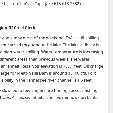
the best on Tim’s… Capt. Jake 615-613-2382 or
on III Creel Clerk.
 and sunny most of the weekend. TVA is still spilling
 carried throughout the lake. The lake visibility is
 high-water spilling. Water temperature is increasing
different areas than previous weeks. The water
ahrenheit. Reservoir elevation is 737.1 feet. Discharge
arge for Melton Hill Dam is around 15100 cfs. Fort
bility in the Tennessee river channel is 1.5 feet.
ly slow, but a few anglers are finding success fishing
 Traps, A-rigs, swimbaits, and live minnows on banks