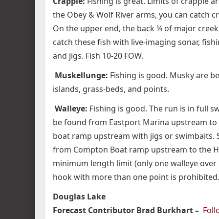
Crappie:
Fishing is great. Limits of crappie a
the Obey & Wolf River arms, you can catch c
On the upper end, the back ¼ of major creek 
catch these fish with live-imaging sonar, fis
and jigs. Fish 10-20 FOW.
Muskellunge:
Fishing is good. Musky are be
islands, grass-beds, and points.
Walleye:
Fishing is good. The run is in full
be found from Eastport Marina upstream to
boat ramp upstream with jigs or swimbaits. St
from Compton Boat ramp upstream to the Hwy
minimum length limit (only one walleye over 
hook with more than one point is prohibited
Douglas Lake
Forecast Contributor Brad Burkhart –
Fol