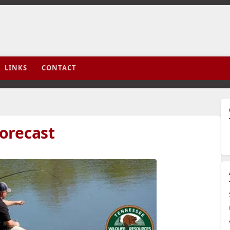
LINKS
CONTACT
orecast