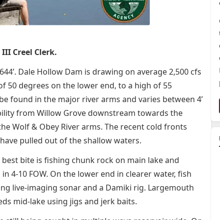
III Creel Clerk.
t 644’. Dale Hollow Dam is drawing on average 2,500 cfs
f 50 degrees on the lower end, to a high of 55
be found in the major river arms and varies between 4’
’ visibility from Willow Grove downstream towards the
 the Wolf & Obey River arms. The recent cold fronts
 have pulled out of the shallow waters.
he best bite is fishing chunk rock on main lake and
 in 4-10 FOW. On the lower end in clearer water, fish
izing live-imaging sonar and a Damiki rig. Largemouth
s mid-lake using jigs and jerk baits.