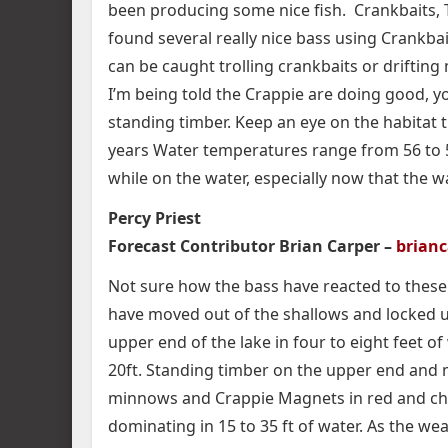
been producing some nice fish. Crankbaits, T
found several really nice bass using Crankbait
can be caught trolling crankbaits or drifting
I’m being told the Crappie are doing good, y
standing timber. Keep an eye on the habitat 
years Water temperatures range from 56 to 58
while on the water, especially now that the 
Percy Priest
Forecast Contributor Brian Carper –
brian
Not sure how the bass have reacted to these 
have moved out of the shallows and locked up
upper end of the lake in four to eight feet of
20ft. Standing timber on the upper end and m
minnows and Crappie Magnets in red and ch
dominating in 15 to 35 ft of water. As the wea