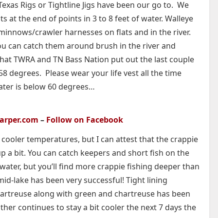
exas Rigs or Tightline Jigs have been our go to. We
s at the end of points in 3 to 8 feet of water. Walleye
 minnows/crawler harnesses on flats and in the river.
ou can catch them around brush in the river and
that TWRA and TN Bass Nation put out the last couple
 degrees. Please wear your life vest all the time
water is below 60 degrees…
carper.com
–
Follow on Facebook
cooler temperatures, but I can attest that the crappie
 a bit. You can catch keepers and short fish on the
 water, but you’ll find more crappie fishing deeper than
id-lake has been very successful! Tight lining
artreuse along with green and chartreuse has been
ther continues to stay a bit cooler the next 7 days the