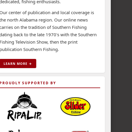
dedicated, fishing enthusiasts.
Our center of publication and local coverage is
the north Alabama region. Our online news
carries on the tradition of Southern Fishing
dating back to the late 1970's with the Southern
Fishing Television Show, then the print
publication Southern Fishing.
LEARN MORE →
PROUDLY SUPPORTED BY