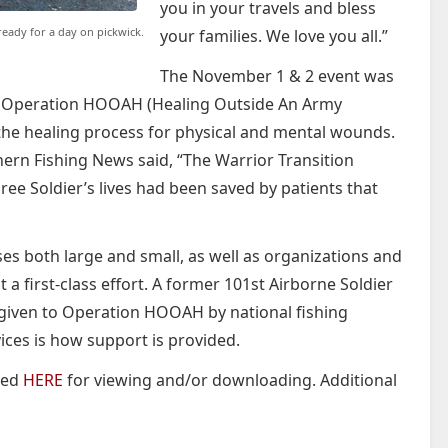
you in your travels and bless
ready for a day on pickwick.
your families. We love you all.”
The November 1 & 2 event was
 of Operation HOOAH (Healing Outside An Army
n the healing process for physical and mental wounds.
ern Fishing News said, “The Warrior Transition
hree Soldier’s lives had been saved by patients that
es both large and small, as well as organizations and
a first-class effort. A former 101st Airborne Soldier
given to Operation HOOAH by national fishing
ices is how support is provided.
ted
HERE
for viewing and/or downloading. Additional