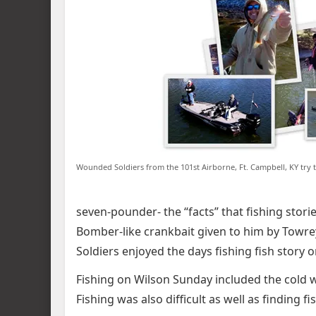
Wounded Soldiers from the 101st Airborne, Ft. Campbell, KY try t
seven-pounder- the “facts” that fishing stori
Bomber-like crankbait given to him by Towre
Soldiers enjoyed the days fishing fish story o
Fishing on Wilson Sunday included the cold
Fishing was also difficult as well as finding fi