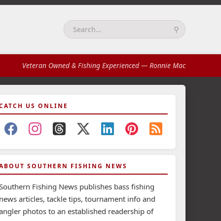
⚲
Search:
Veteran Owned & Fishing Experienced
— Ronnie Mac
CATCH US ONLINE
ABOUT SOUTHERN FISHING NEWS
Southern Fishing News publishes bass fishing
news articles, tackle tips, tournament info and
angler photos to an established readership of