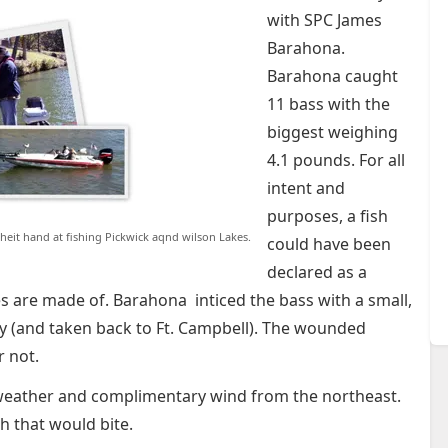
with SPC James
Barahona.
Barahona caught
11 bass with the
biggest weighing
4.1 pounds. For all
intent and
purposes, a fish
heit hand at fishing Pickwick aqnd wilson Lakes.
could have been
declared as a
es are made of. Barahona inticed the bass with a small,
y (and taken back to Ft. Campbell). The wounded
r not.
 weather and complimentary wind from the northeast.
sh that would bite.