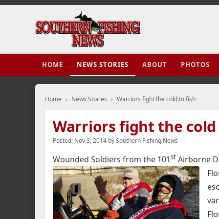
HOME
NEWS STORIES
ABOUT
PHOTOS
Home
›
News Stories
›
Warriors fight the cold to fish
Warriors fight the cold 
Posted:
Nov 3, 2014
by
Southern Fishing News
st
Wounded Soldiers from the 101
Airborne Div
Flo
esc
var
Flo