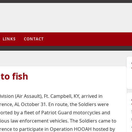
LINKS
CONTACT
to fish
ision (Air Assault), Ft. Campbell, KY, arrived in
rence, AL October 31. En route, the Soldiers were
orted by a fleet of Patriot Guard motorcycles and
ious law enforcement vehicles.
The Soldiers came to
rence to participate in Operation HOOAH hosted by