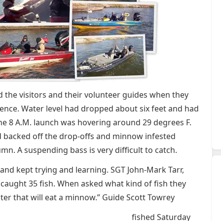
 the visitors and their volunteer guides when they
rence. Water level had dropped about six feet and had
the 8 A.M. launch was hovering around 29 degrees F.
d backed off the drop-offs and minnow infested
n. A suspending bass is very difficult to catch.
and kept trying and learning. SGT John-Mark Tarr,
caught 35 fish. When asked what kind of fish they
er that will eat a minnow.” Guide Scott Towrey
fished Saturday