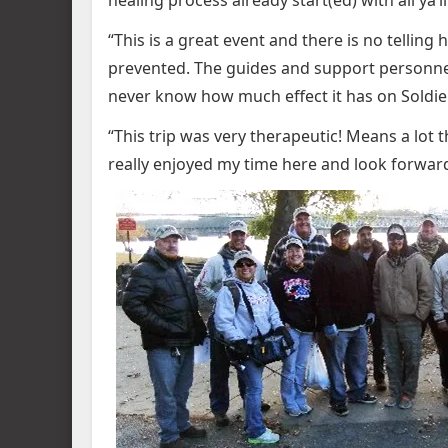
healing process already start(ed) with all ya’ll
“This is a great event and there is no telli
prevented. The guides and support personne
never know how much effect it has on Soldier
“This trip was very therapeutic! Means a lot t
really enjoyed my time here and look forwar