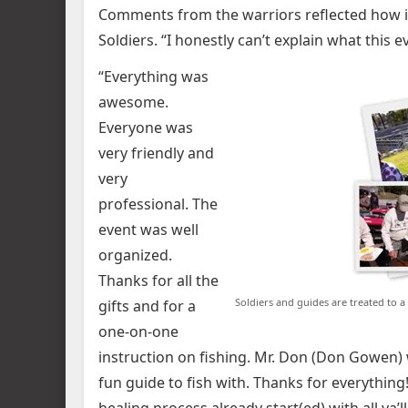
Comments from the warriors reflected how im
Soldiers. “I honestly can’t explain what this 
“Everything was
awesome.
Everyone was
very friendly and
very
professional. The
event was well
organized.
Thanks for all the
Soldiers and guides are treated to a
gifts and for a
one-on-one
instruction on fishing. Mr. Don (Don Gowen) wa
fun guide to fish with. Thanks for everything