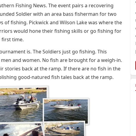
thern Fishing News. The event pairs a recovering
nded Soldier with an area bass fisherman for two
s of fishing. Pickwick and Wilson Lake was where the
riors would hone their fishing skills or go fishing for
 first time.
tournament is. The Soldiers just go fishing. This
e men and women. No fish are brought for a weigh-in.
ir stories back at the ramp. If there are no fish in the
ablishing good-natured fish tales back at the ramp.