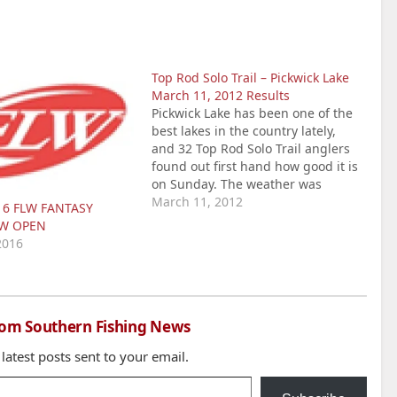
Top Rod Solo Trail – Pickwick Lake
March 11, 2012 Results
Pickwick Lake has been one of the
best lakes in the country lately,
and 32 Top Rod Solo Trail anglers
found out first hand how good it is
on Sunday. The weather was
perfect for fishing, with partly
March 11, 2012
16 FLW FANTASY
cloudy skies and temps in the 60s.
OW OPEN
The anglers found water temps…
2016
rom Southern Fishing News
 latest posts sent to your email.