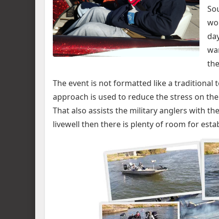
Sou
wou
day
war
the
The event is not formatted like a traditional 
approach is used to reduce the stress on th
That also assists the military anglers with the
livewell then there is plenty of room for est