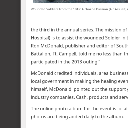
Wounded Soldiers from the 101st Airborne Division (Air Assualt) 
the third in the annual series. The mission
Hospital) is to assist the wounded Soldier i
Ron McDonald, publisher and editor of South
Battalion, Ft. Campell, told me no less than t
participated in the 2013 outing.”
McDonald credited individuals, area business
local government in making the healing event 
himself, McDonald pointed out the support 
industry companies. Cash, products and serv
The online photo album for the event is loca
photos are being added daily to the album.