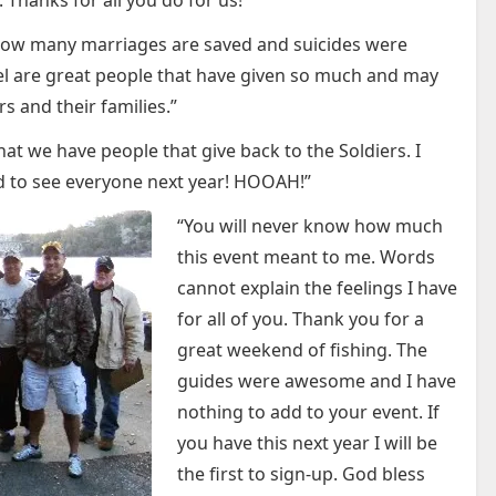
. Thanks for all you do for us!”
ng how many marriages are saved and suicides were
l are great people that have given so much and may
s and their families.”
hat we have people that give back to the Soldiers. I
d to see everyone next year! HOOAH!”
“You will never know how much
this event meant to me. Words
cannot explain the feelings I have
for all of you. Thank you for a
great weekend of fishing. The
guides were awesome and I have
nothing to add to your event. If
you have this next year I will be
the first to sign-up. God bless