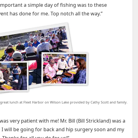
portant a simple day of fishing was to these
event has done for me. Top notch all the way.”
 great lunch at Fleet Harbor on Wilson Lake provided by Cathy Scott and family.
s very patient with me! Mr. Bill (Bill Strickland) was a
! I will be going for back and hip surgery soon and my