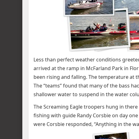
Less than perfect weather conditions greeted
arrived at the ramp in McFarland Park in Flo
been rising and falling. The temperature at 
The “teams” found that many of the bass ha
shallower water to suspend in the water colum
The Screaming Eagle troopers hung in there 
fishing with guide Randy Corsbie on day one 
were Corsbie responded, “Anything in the wat