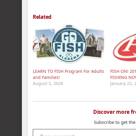
Related
LEARN TO FISH Program For Adults
FISH ON! 20
and Families!
FISHING N
August 5, 2026
January 22, 
Discover more f
Subscribe to get the
Type your email…