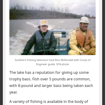
Southern Fishing television host Ron McDonald with Corps of
Engineer guide. SFN photo
The lake has a reputation for giving up some
trophy bass. Fish over 5 pounds are common,
with 8-pound and larger bass being taken each
year.
A variety of fishing is available in the body of