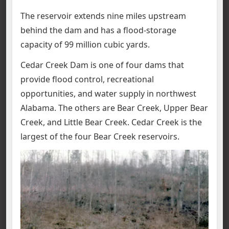
The reservoir extends nine miles upstream
behind the dam and has a flood-storage
capacity of 99 million cubic yards.
Cedar Creek Dam is one of four dams that
provide flood control, recreational
opportunities, and water supply in northwest
Alabama. The others are Bear Creek, Upper Bear
Creek, and Little Bear Creek. Cedar Creek is the
largest of the four Bear Creek reservoirs.