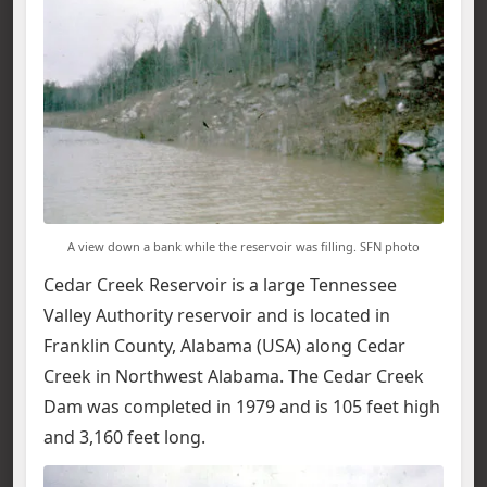
A view down a bank while the reservoir was filling. SFN photo
Cedar Creek Reservoir is a large Tennessee
Valley Authority reservoir and is located in
Franklin County, Alabama (USA) along Cedar
Creek in Northwest Alabama. The Cedar Creek
Dam was completed in 1979 and is 105 feet high
and 3,160 feet long.