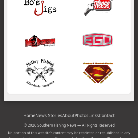
Home
News Stories
About
Photos
Links
Contact
© 2026 Southern Fishing News — All Rights Reserved
No portion of this website's content may be reprinted or republished in any