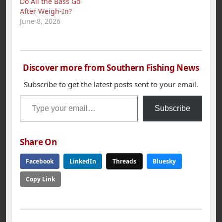
Do All the Bass Go
After Weigh‑In?
June 8, 2026
Discover more from Southern Fishing News
Subscribe to get the latest posts sent to your email.
Type your email…
Subscribe
Share On
Facebook
LinkedIn
Threads
Bluesky
Copy Link