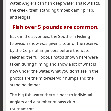
water. Anglers can fish deep water, shallow flats,
the creek itself, standing timber, dam rip rap,
and ledges.
Fish over 5 pounds are common.
Back in the seventies, the Southern Fishing
television show was given a tour of the reservoir
by the Corps of Engineers before the water
reached the full pool. Photos shown here were
taken during filming and show a lot of what is
now under the water. What you don’t see in the
photos are the mid-reservoir humps and the
standing timber.
The big fish water there is host to individual
anglers and a number of bass club
tournaments.