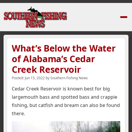
Home
›
News Stories
›
What’s Below the Water of Alabama’s Cedar Creek
What’s Below the Water
of Alabama’s Cedar
Creek Reservoir
Posted:
Jun 15, 2022
by
Southern Fishing News
Cedar Creek Reservoir is known best for big
largemouth bass and spotted bass and crappie
fishing, but catfish and bream can also be found
there.