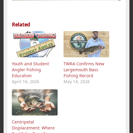
Related
Youth and Student
TWRA Confirms New
Angler Fishing
Largemouth Bass
Education
Fishing Record
April 16, 2026
May 14, 2026
Centripetal
Displacement: Where