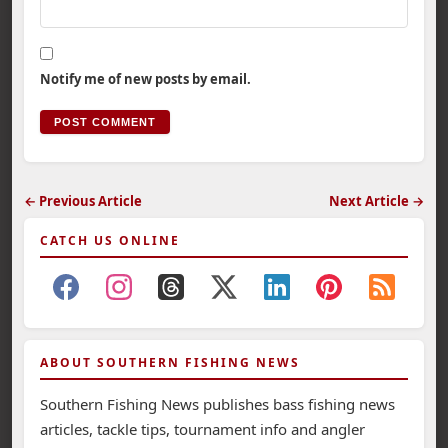
Notify me of new posts by email.
← Previous Article
Next Article →
CATCH US ONLINE
ABOUT SOUTHERN FISHING NEWS
Southern Fishing News publishes bass fishing news
articles, tackle tips, tournament info and angler