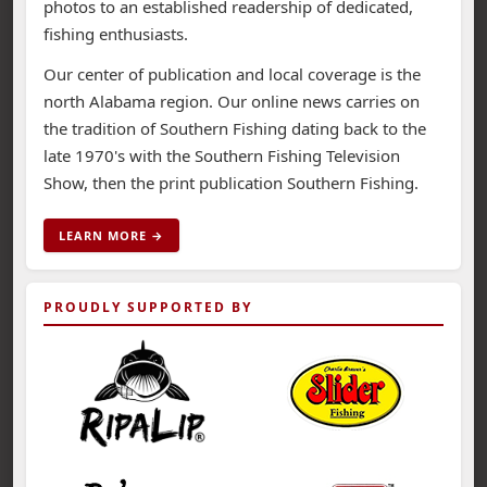
photos to an established readership of dedicated,
fishing enthusiasts.
Our center of publication and local coverage is the
north Alabama region. Our online news carries on
the tradition of Southern Fishing dating back to the
late 1970's with the Southern Fishing Television
Show, then the print publication Southern Fishing.
LEARN MORE →
PROUDLY SUPPORTED BY