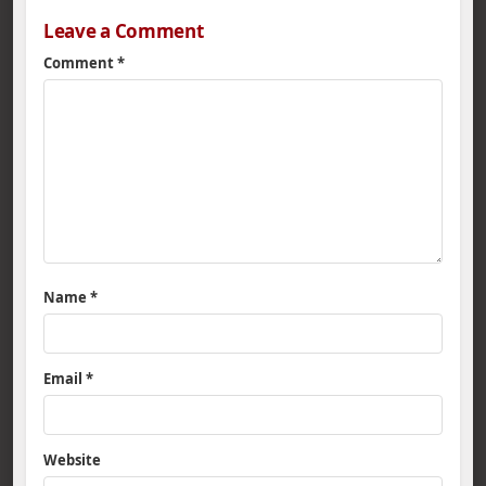
Leave a Comment
Comment
*
Name
*
Email
*
Website