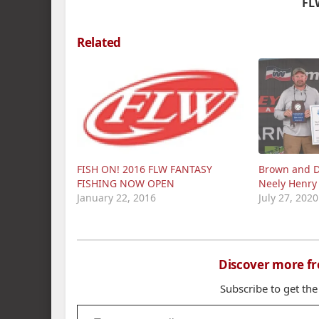
FL
Related
FISH ON! 2016 FLW FANTASY
Brown and D
FISHING NOW OPEN
Neely Henry
January 22, 2016
July 27, 2020
Discover more f
Subscribe to get the
Type your email…