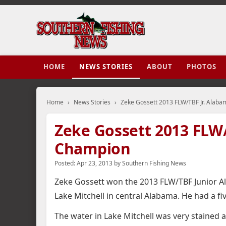
HOME
NEWS STORIES
ABOUT
PHOTOS
Home
›
News Stories
›
Zeke Gossett 2013 FLW/TBF Jr. Alab
Zeke Gossett 2013 FLW/
Champion
Posted:
Apr 23, 2013
by
Southern Fishing News
Zeke Gossett won the 2013 FLW/TBF Junior A
Lake Mitchell in central Alabama. He had a fiv
The water in Lake Mitchell was very stained 