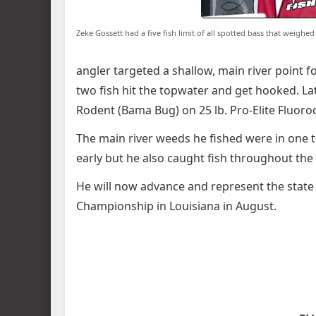
Zeke Gossett had a five fish limit of all spotted bass that weigh
angler targeted a shallow, main river point f
two fish hit the topwater and get hooked. Lat
Rodent (Bama Bug) on 25 lb. Pro-Elite Fluoro
The main river weeds he fished were in one t
early but he also caught fish throughout the
He will now advance and represent the state
Championship in Louisiana in August.