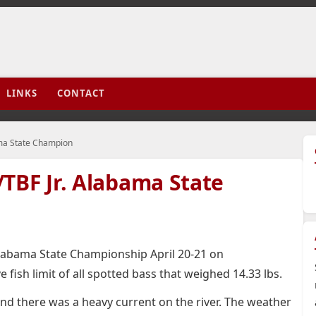
LINKS
CONTACT
ama State Champion
TBF Jr. Alabama State
labama State Championship April 20-21 on
e fish limit of all spotted bass that weighed 14.33 lbs.
and there was a heavy current on the river. The weather