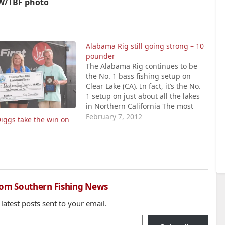
W/TBF photo
Alabama Rig still going strong – 10
pounder
The Alabama Rig continues to be
the No. 1 bass fishing setup on
Clear Lake (CA). In fact, it’s the No.
1 setup on just about all the lakes
in Northern California The most
popular version of the rig at Clear
February 7, 2012
iggs take the win on
Lake is the one that has five wire
hangers with…
rom Southern Fishing News
 latest posts sent to your email.