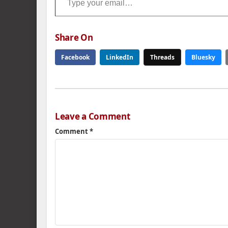
Share On
Facebook
LinkedIn
Threads
Bluesky
Leave a Comment
Comment
*