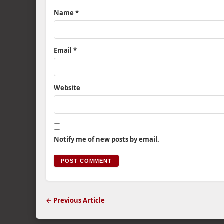
Name
*
Email
*
Website
Notify me of new posts by email.
← Previous Article