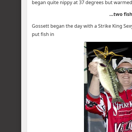
began quite nippy at 37 degrees but warmed to
…two fish
Gossett began the day with a Strike King Se
put fish in