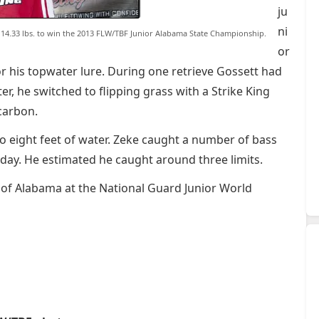
ju
ni
ed 14.33 lbs. to win the 2013 FLW/TBF Junior Alabama State Championship.
or
or his topwater lure. During one retrieve Gossett had
er, he switched to flipping grass with a Strike King
carbon.
o eight feet of water. Zeke caught a number of bass
 day. He estimated he caught around three limits.
 of Alabama at the National Guard Junior World