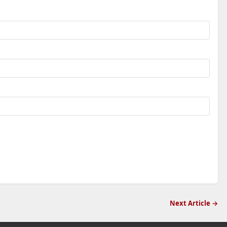
Next Article →