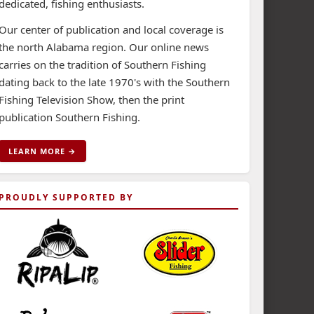
dedicated, fishing enthusiasts.
Our center of publication and local coverage is
the north Alabama region. Our online news
carries on the tradition of Southern Fishing
dating back to the late 1970's with the Southern
Fishing Television Show, then the print
publication Southern Fishing.
LEARN MORE →
PROUDLY SUPPORTED BY