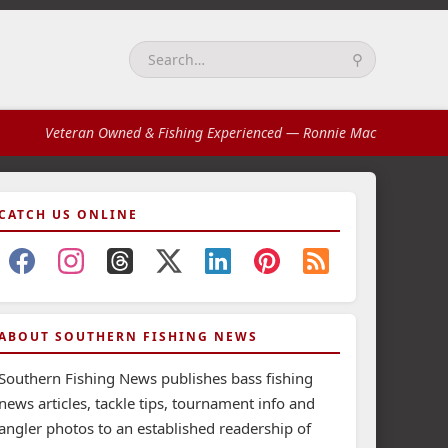
⚲
Search:
Veteran Owned & Fishing Experienced
— Ronnie Mac
CATCH US ONLINE
ABOUT SOUTHERN FISHING NEWS
Southern Fishing News publishes bass fishing
news articles, tackle tips, tournament info and
angler photos to an established readership of