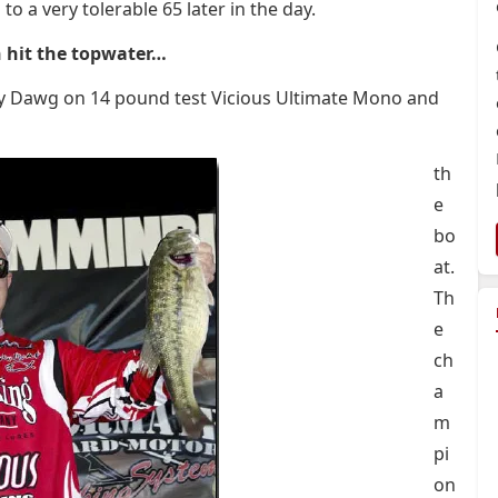
 a very tolerable 65 later in the day.
 hit the topwater…
xy Dawg on 14 pound test Vicious Ultimate Mono and
th
e
bo
at.
Th
e
ch
a
m
pi
on