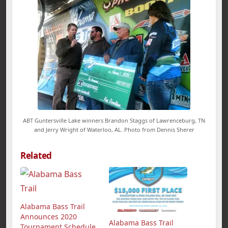
ABT Guntersville Lake winners Brandon Staggs of Lawrenceburg, TN
and Jerry Wright of Waterloo, AL. Photo from Dennis Sherer
Related
Alabama Bass Trail
Announces 2020
Alabama Bass Trail
Tournament Schedule