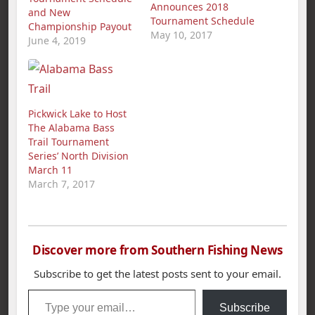
Announces 2018
and New
Tournament Schedule
Championship Payout
May 10, 2017
June 4, 2019
Pickwick Lake to Host
The Alabama Bass
Trail Tournament
Series’ North Division
March 11
March 7, 2017
Discover more from Southern Fishing News
Subscribe to get the latest posts sent to your email.
Type your email…
Subscribe