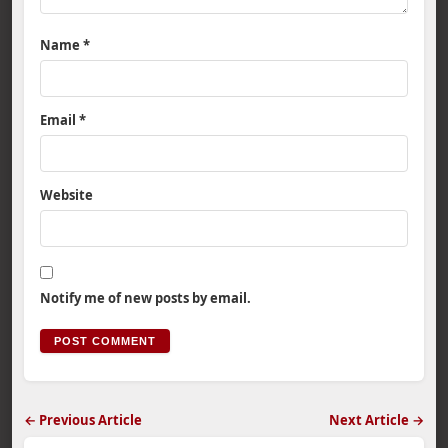
Name
*
Email
*
Website
Notify me of new posts by email.
← Previous Article
Next Article →