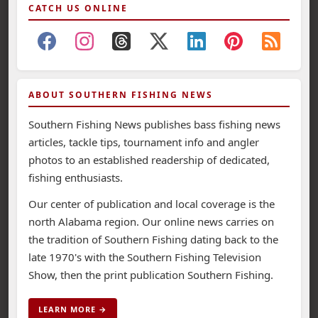
CATCH US ONLINE
ABOUT SOUTHERN FISHING NEWS
Southern Fishing News publishes bass fishing news
articles, tackle tips, tournament info and angler
photos to an established readership of dedicated,
fishing enthusiasts.
Our center of publication and local coverage is the
north Alabama region. Our online news carries on
the tradition of Southern Fishing dating back to the
late 1970's with the Southern Fishing Television
Show, then the print publication Southern Fishing.
LEARN MORE →