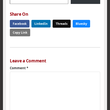
Share On
Facebook
LinkedIn
Threads
Bluesky
Copy Link
Leave a Comment
Comment
*