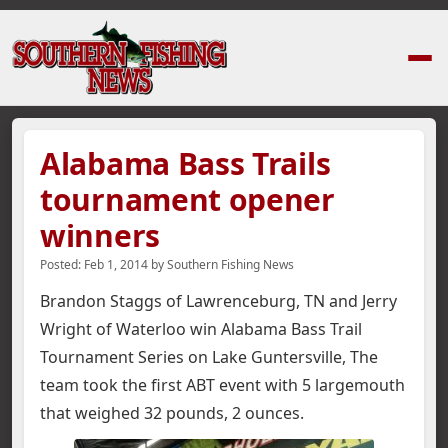
Home
›
News Stories
›
Alabama Bass Trails tournament opener winners
Alabama Bass Trails
tournament opener
winners
Posted:
Feb 1, 2014
by
Southern Fishing News
Brandon Staggs of Lawrenceburg, TN and Jerry
Wright of Waterloo win Alabama Bass Trail
Tournament Series on Lake Guntersville,
The
team took the first ABT event with 5 largemouth
that weighed 32 pounds, 2 ounces.