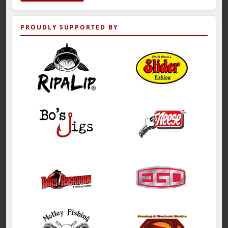
PROUDLY SUPPORTED BY