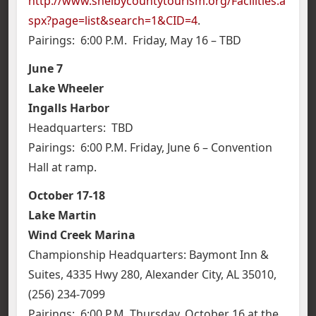
http://www.shelbycountytourism.org/Facilities.a
spx?page=list&search=1&CID=4
.
Pairings: 6:00 P.M. Friday, May 16 – TBD
June 7
Lake Wheeler
Ingalls Harbor
Headquarters: TBD
Pairings: 6:00 P.M. Friday, June 6 – Convention
Hall at ramp.
October 17-18
Lake Martin
Wind Creek Marina
Championship Headquarters: Baymont Inn &
Suites, 4335 Hwy 280, Alexander City, AL 35010,
(256) 234-7099
Pairings: 6:00 P.M. Thursday, October 16 at the