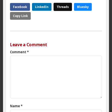
Facebook
LinkedIn
Threads
Bluesky
Copy Link
Leave a Comment
Comment
*
Name
*