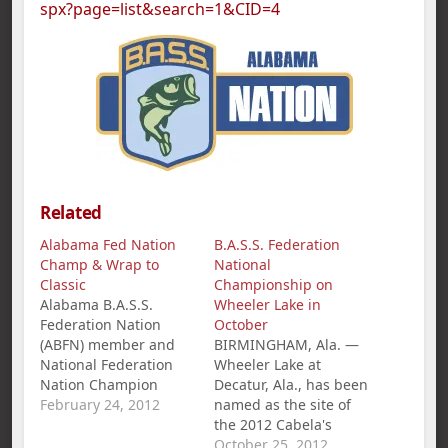
spx?page=list&search=1&CID=4
Related
Alabama Fed Nation
B.A.S.S. Federation
Champ & Wrap to
National
Classic
Championship on
Alabama B.A.S.S.
Wheeler Lake in
Federation Nation
October
(ABFN) member and
BIRMINGHAM, Ala. —
National Federation
Wheeler Lake at
Nation Champion
Decatur, Ala., has been
Jamie Horton,
February 24, 2012
named as the site of
Centreville, AL, is
the 2012 Cabela's
fishing the Red River
B.A.S.S. Federation
October 25, 2012