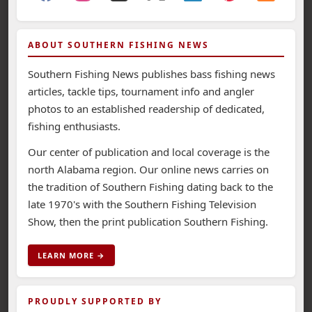
ABOUT SOUTHERN FISHING NEWS
Southern Fishing News publishes bass fishing news
articles, tackle tips, tournament info and angler
photos to an established readership of dedicated,
fishing enthusiasts.
Our center of publication and local coverage is the
north Alabama region. Our online news carries on
the tradition of Southern Fishing dating back to the
late 1970's with the Southern Fishing Television
Show, then the print publication Southern Fishing.
LEARN MORE →
PROUDLY SUPPORTED BY