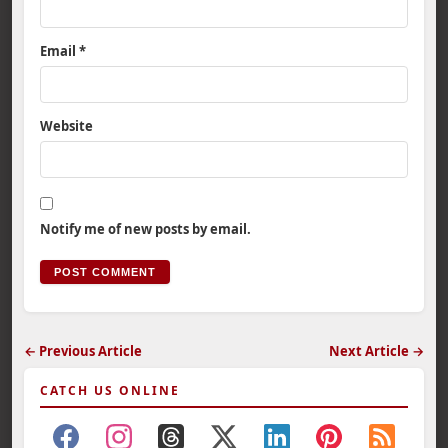
Email
*
Website
Notify me of new posts by email.
← Previous Article
Next Article →
CATCH US ONLINE