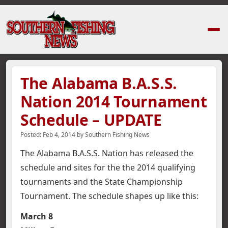
Home
›
News Stories
›
The Alabama B.A.S.S. Nation 2014 Tournament S
The Alabama B.A.S.S.
Nation 2014 Tournament
Schedule – UPDATE
Posted:
Feb 4, 2014
by
Southern Fishing News
The Alabama B.A.S.S. Nation has released the
schedule and sites for the the 2014 qualifying
tournaments and the State Championship
Tournament.
The schedule shapes up like this:
March 8