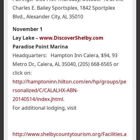
Charles E. Bailey Sportsplex, 1842 Sportplex
Blvd., Alexander City, AL 35010
November 1
Lay Lake –
www.DiscoverShelby.com
Paradise Point Marina
Headquarters: Hampton Inn Calera, $94, 93
Metro Dr., Calera, AL 35040, (205) 668-6565 or
click on:
http://hamptoninn.hilton.com/en/hp/groups/pe
rsonalized/C/CALALHX-ABN-
20140514/index.jhtml
.
For additional lodging, visit
http://www.shelbycountytourism.org/Facilities.a