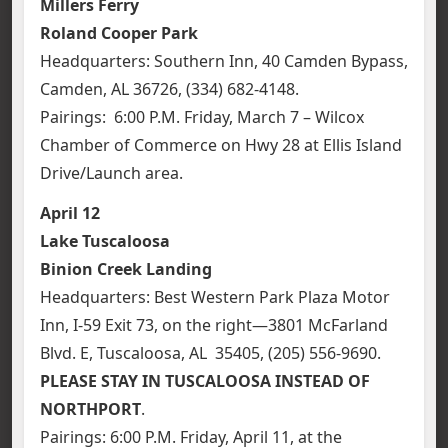
Millers Ferry
Roland Cooper Park
Headquarters: Southern Inn, 40 Camden Bypass,
Camden, AL 36726, (334) 682-4148.
Pairings: 6:00 P.M. Friday, March 7 – Wilcox
Chamber of Commerce on Hwy 28 at Ellis Island
Drive/Launch area.
April 12
Lake Tuscaloosa
Binion Creek Landing
Headquarters: Best Western Park Plaza Motor
Inn, I-59 Exit 73, on the right—3801 McFarland
Blvd. E, Tuscaloosa, AL 35405, (205) 556-9690.
PLEASE STAY IN TUSCALOOSA INSTEAD OF
NORTHPORT
.
Pairings: 6:00 P.M. Friday, April 11, at the