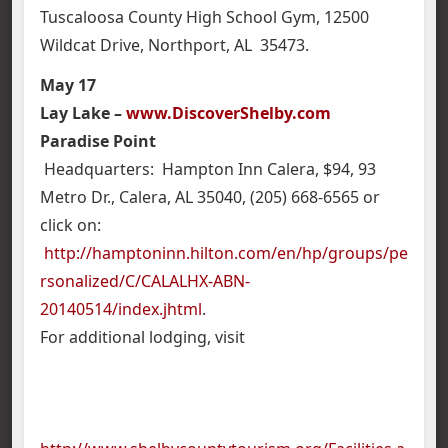
Tuscaloosa County High School Gym, 12500
Wildcat Drive, Northport, AL 35473.
May 17
Lay Lake –
www.DiscoverShelby.com
Paradise Point
Headquarters: Hampton Inn Calera, $94, 93
Metro Dr., Calera, AL 35040, (205) 668-6565 or
click on:
http://hamptoninn.hilton.com/en/hp/groups/pe
rsonalized/C/CALALHX-ABN-
20140514/index.jhtml
.
For additional lodging, visit