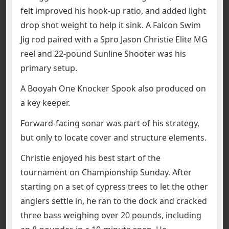
felt improved his hook-up ratio, and added light
drop shot weight to help it sink. A Falcon Swim
Jig rod paired with a Spro Jason Christie Elite MG
reel and 22-pound Sunline Shooter was his
primary setup.
A Booyah One Knocker Spook also produced on
a key keeper.
Forward-facing sonar was part of his strategy,
but only to locate cover and structure elements.
Christie enjoyed his best start of the
tournament on Championship Sunday. After
starting on a set of cypress trees to let the other
anglers settle in, he ran to the dock and cracked
three bass weighing over 20 pounds, including