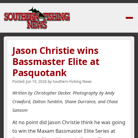
Home
›
News Stories
›
Jason Christie wins Bassmaster Elite at Pasquotan
Jason Christie wins
Bassmaster Elite at
Pasquotank
Posted:
Jun 19, 2026
by
Southern Fishing News
Written by Christopher Decker. Photography by Andy
Crawford, Dalton Tumblin, Shane Durrance, and Chase
Sansom
At no point did Jason Christie think he was going
to win the Maxam Bassmaster Elite Series at