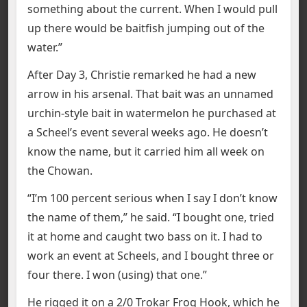
something about the current. When I would pull
up there would be baitfish jumping out of the
water.”
After Day 3, Christie remarked he had a new
arrow in his arsenal. That bait was an unnamed
urchin-style bait in watermelon he purchased at
a Scheel’s event several weeks ago. He doesn’t
know the name, but it carried him all week on
the Chowan.
“I’m 100 percent serious when I say I don’t know
the name of them,” he said. “I bought one, tried
it at home and caught two bass on it. I had to
work an event at Scheels, and I bought three or
four there. I won (using) that one.”
He rigged it on a 2/0 Trokar Frog Hook, which he