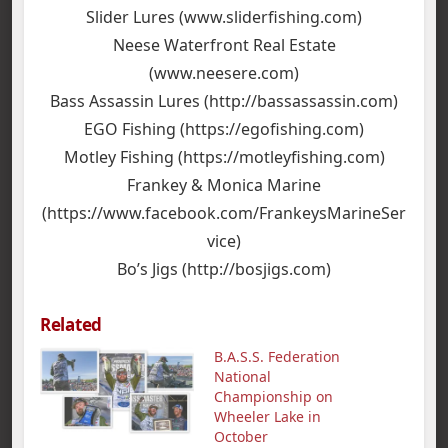
Slider Lures (www.sliderfishing.com)
Neese Waterfront Real Estate
(www.neesere.com)
Bass Assassin Lures (http://bassassassin.com)
EGO Fishing (https://egofishing.com)
Motley Fishing (https://motleyfishing.com)
Frankey & Monica Marine
(https://www.facebook.com/FrankeysMarineSer
vice)
Bo’s Jigs (http://bosjigs.com)
Related
B.A.S.S. Federation
National
Championship on
Wheeler Lake in
October