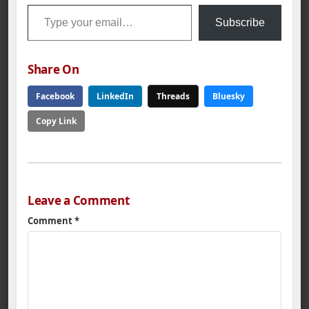
Type your email…
Subscribe
Share On
Facebook
LinkedIn
Threads
Bluesky
Copy Link
Leave a Comment
Comment
*