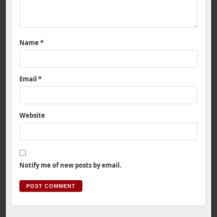
Name
*
Email
*
Website
Notify me of new posts by email.