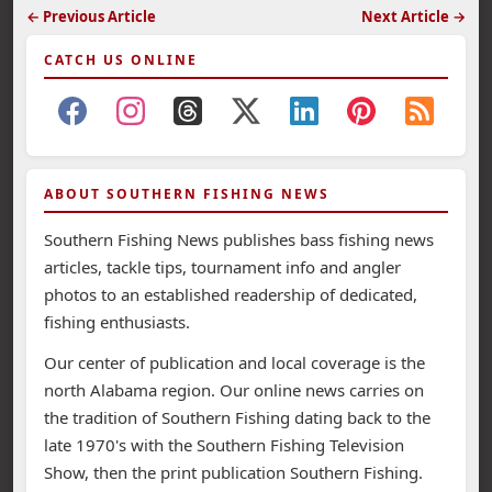
← Previous Article
Next Article →
CATCH US ONLINE
ABOUT SOUTHERN FISHING NEWS
Southern Fishing News publishes bass fishing news
articles, tackle tips, tournament info and angler
photos to an established readership of dedicated,
fishing enthusiasts.
Our center of publication and local coverage is the
north Alabama region. Our online news carries on
the tradition of Southern Fishing dating back to the
late 1970's with the Southern Fishing Television
Show, then the print publication Southern Fishing.