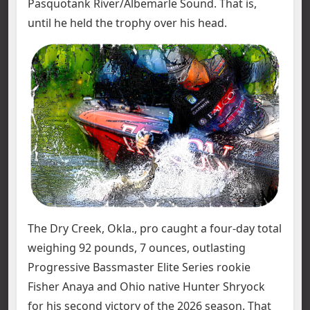
Pasquotank River/Albemarle Sound. That is,
until he held the trophy over his head.
The Dry Creek, Okla., pro caught a four-day total
weighing 92 pounds, 7 ounces, outlasting
Progressive Bassmaster Elite Series rookie
Fisher Anaya and Ohio native Hunter Shryock
for his second victory of the 2026 season. That