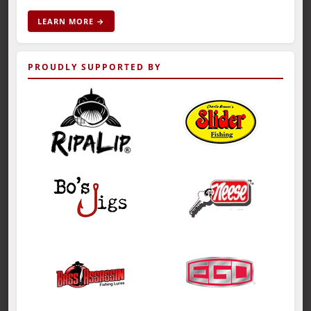
LEARN MORE →
PROUDLY SUPPORTED BY