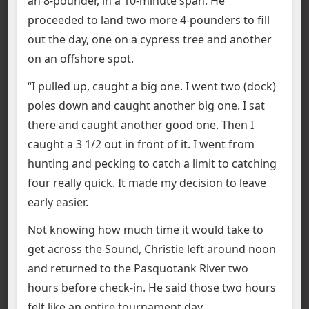
an 8-pounder, in a 10-minute span. He
proceeded to land two more 4-pounders to fill
out the day, one on a cypress tree and another
on an offshore spot.
“I pulled up, caught a big one. I went two (dock)
poles down and caught another big one. I sat
there and caught another good one. Then I
caught a 3 1/2 out in front of it. I went from
hunting and pecking to catch a limit to catching
four really quick. It made my decision to leave
early easier.
Not knowing how much time it would take to
get across the Sound, Christie left around noon
and returned to the Pasquotank River two
hours before check-in. He said those two hours
felt like an entire tournament day.