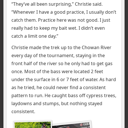
“They’ve all been surprising,” Christie said.
“Whenever I have a good practice, I usually don’t
catch them. Practice here was not good. I just
really had to keep my bait wet. I didn’t even
catch a limit one day.”
Christie made the trek up to the Chowan River
every day of the tournament, staying in the
front half of the river so he only had to get gas
once. Most of the bass were located 2 feet
under the surface in 6 or 7 feet of water. As hard
as he tried, he could never find a consistent
pattern to run. He caught bass off cypress trees,
laydowns and stumps, but nothing stayed
consistent.