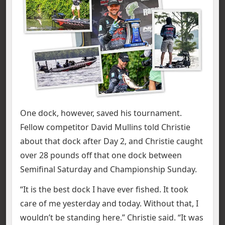
One dock, however, saved his tournament.
Fellow competitor David Mullins told Christie
about that dock after Day 2, and Christie caught
over 28 pounds off that one dock between
Semifinal Saturday and Championship Sunday.
“It is the best dock I have ever fished. It took
care of me yesterday and today. Without that, I
wouldn’t be standing here.” Christie said. “It was