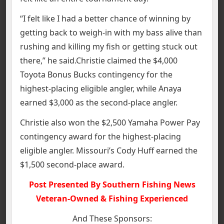
“I felt like I had a better chance of winning by
getting back to weigh-in with my bass alive than
rushing and killing my fish or getting stuck out
there,” he said.Christie claimed the $4,000
Toyota Bonus Bucks contingency for the
highest-placing eligible angler, while Anaya
earned $3,000 as the second-place angler.
Christie also won the $2,500 Yamaha Power Pay
contingency award for the highest-placing
eligible angler. Missouri’s Cody Huff earned the
$1,500 second-place award.
Post Presented By Southern Fishing News
Veteran-Owned & Fishing Experienced
And These Sponsors: