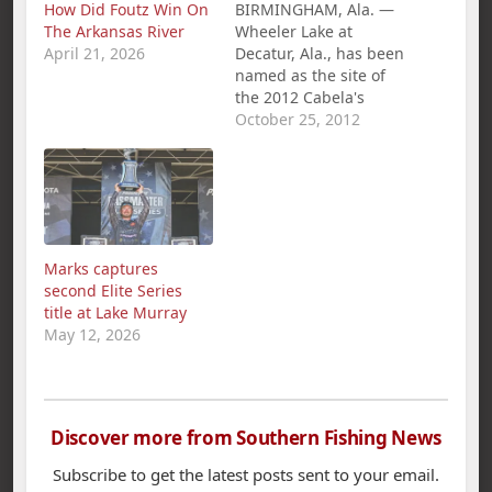
How Did Foutz Win On
BIRMINGHAM, Ala. —
The Arkansas River
Wheeler Lake at
April 21, 2026
Decatur, Ala., has been
named as the site of
the 2012 Cabela's
B.A.S.S. Federation
October 25, 2012
Nation Championship,
Oct. 25-27. The
national tournament
of champions includes
the top B.A.S.S. club
anglers from 47
Marks captures
states, seven
second Elite Series
international chapter
title at Lake Murray
champions and the
May 12, 2026
Angler of the Year
from the…
Discover more from Southern Fishing News
Subscribe to get the latest posts sent to your email.