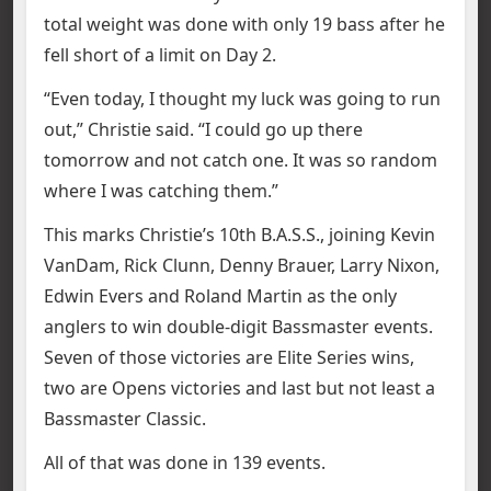
total weight was done with only 19 bass after he
fell short of a limit on Day 2.
“Even today, I thought my luck was going to run
out,” Christie said. “I could go up there
tomorrow and not catch one. It was so random
where I was catching them.”
This marks Christie’s 10th B.A.S.S., joining Kevin
VanDam, Rick Clunn, Denny Brauer, Larry Nixon,
Edwin Evers and Roland Martin as the only
anglers to win double-digit Bassmaster events.
Seven of those victories are Elite Series wins,
two are Opens victories and last but not least a
Bassmaster Classic.
All of that was done in 139 events.